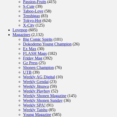
Passion-Fruits
(415)
S-Cute
(39)
Taboo-Love
(58)
Tenshigao
(83)
Tokyo-Hot
(624)
X-City
(125)
Lovepop
(605)
Magazines
(2,132)
Big Comic Spirits
(101)
Dokodemo Young Champion
(26)
Ex Max
(30)
FLASH Mags
(182)
Friday Mag
(392)
Gz Press
(25)
Shonen Champion
(76)
UTB
(39)
Weekly AG Digital
(10)
Weekly Gendai
(23)
Weekly Jitsuwa
(59)
Weekly Playboy
(52)
Weekly Shonen Magazine
(145)
Weekly Shonen Sunday
(36)
Weekly SPA!
(91)
Weekly Taishu
(85)
Young Magazine
(585)