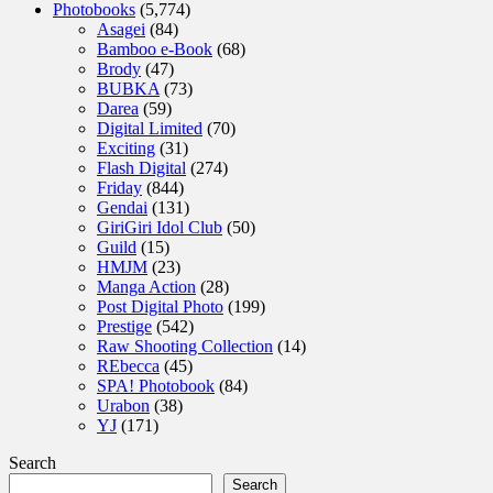
Photobooks
(5,774)
Asagei
(84)
Bamboo e-Book
(68)
Brody
(47)
BUBKA
(73)
Darea
(59)
Digital Limited
(70)
Exciting
(31)
Flash Digital
(274)
Friday
(844)
Gendai
(131)
GiriGiri Idol Club
(50)
Guild
(15)
HMJM
(23)
Manga Action
(28)
Post Digital Photo
(199)
Prestige
(542)
Raw Shooting Collection
(14)
REbecca
(45)
SPA! Photobook
(84)
Urabon
(38)
YJ
(171)
Search
Search