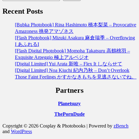
Recent Posts
[Bubka Photobook] Rina Hashimoto 橋本梨菜 – Provocative
Amazoness 挑発アマゾネス
[Flash Photobook] Mizuki Asakura 麻倉瑞季 – Overflowing
I あふれるI
[Flash Digital Photobook] Momoha Takatsuru 高鶴桃羽 –
Exquisite Arpeggio 極上アルペジオ
[Digital Limited] Yui Arata 新唯 – Flex It しならせて
[Digital Limited] Noa Kiuchi 紀内乃秋 – Don’t Overlook
Those Faint Feelings かすかなきもちを見逃さないでね。
Partners
Planetsuzy
ThePornDude
Copyright © 2026 Cosplay & Photobooks | Powered by
zBench
and
WordPress