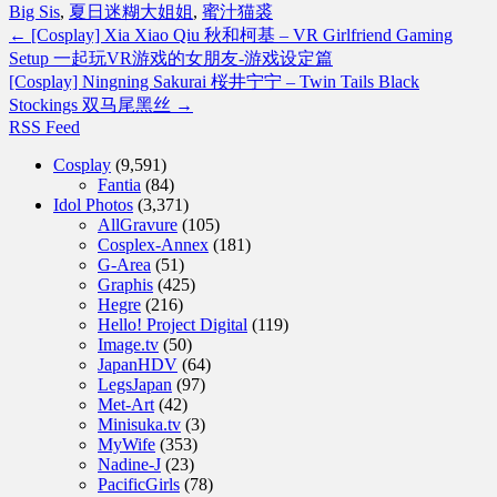
Big Sis
,
夏日迷糊大姐姐
,
蜜汁猫裘
←
[Cosplay] Xia Xiao Qiu 秋和柯基 – VR Girlfriend Gaming
Setup 一起玩VR游戏的女朋友-游戏设定篇
[Cosplay] Ningning Sakurai 桜井宁宁 – Twin Tails Black
Stockings 双马尾黑丝
→
RSS Feed
Cosplay
(9,591)
Fantia
(84)
Idol Photos
(3,371)
AllGravure
(105)
Cosplex-Annex
(181)
G-Area
(51)
Graphis
(425)
Hegre
(216)
Hello! Project Digital
(119)
Image.tv
(50)
JapanHDV
(64)
LegsJapan
(97)
Met-Art
(42)
Minisuka.tv
(3)
MyWife
(353)
Nadine-J
(23)
PacificGirls
(78)