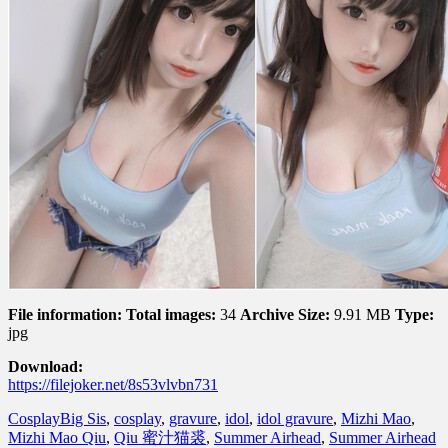
File information:
Total images:
34
Archive Size:
9.91 MB
Type:
jpg
Download:
https://filejoker.net/8s53vlvbn731
Cosplay
Big Sis
,
cosplay
,
gravure
,
idol
,
idol gravure
,
Mizhi Mao
,
Mizhi Mao Qiu
,
Qiu 蜜汁猫裘
,
Summer Airhead
,
Summer Airhead