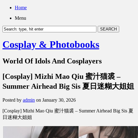
Home
Menu
Cosplay & Photobooks
World Of Idols And Cosplayers
[Cosplay] Mizhi Mao Qiu 蜜汁猫裘 –
Summer Airhead Big Sis 夏日迷糊大姐姐
Posted by
admin
on January 30, 2026
[Cosplay] Mizhi Mao Qiu 蜜汁猫裘 – Summer Airhead Big Sis 夏
日迷糊大姐姐