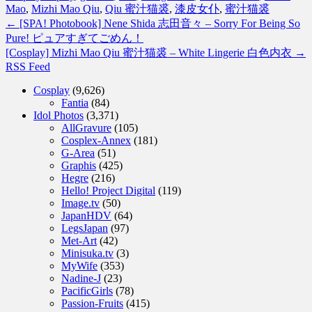
Mao
,
Mizhi Mao Qiu
,
Qiu 蜜汁猫裘
,
漆皮女仆
,
蜜汁猫裘
←
[SPA! Photobook] Nene Shida 志田音々 – Sorry For Being So
Pure! ピュアすぎてごめん！
[Cosplay] Mizhi Mao Qiu 蜜汁猫裘 – White Lingerie 白色内衣
→
RSS Feed
Cosplay
(9,626)
Fantia
(84)
Idol Photos
(3,371)
AllGravure
(105)
Cosplex-Annex
(181)
G-Area
(51)
Graphis
(425)
Hegre
(216)
Hello! Project Digital
(119)
Image.tv
(50)
JapanHDV
(64)
LegsJapan
(97)
Met-Art
(42)
Minisuka.tv
(3)
MyWife
(353)
Nadine-J
(23)
PacificGirls
(78)
Passion-Fruits
(415)