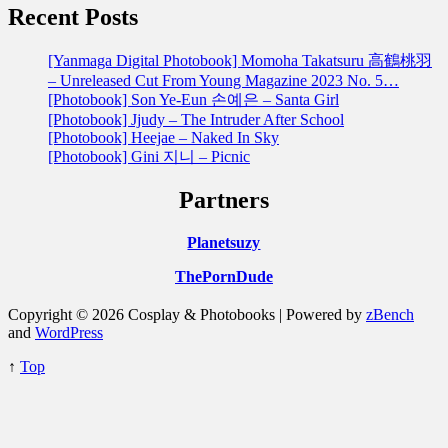
Recent Posts
[Yanmaga Digital Photobook] Momoha Takatsuru 高鶴桃羽
– Unreleased Cut From Young Magazine 2023 No. 5…
[Photobook] Son Ye-Eun 손예은 – Santa Girl
[Photobook] Jjudy – The Intruder After School
[Photobook] Heejae – Naked In Sky
[Photobook] Gini 지니 – Picnic
Partners
Planetsuzy
ThePornDude
Copyright © 2026 Cosplay & Photobooks | Powered by
zBench
and
WordPress
↑
Top