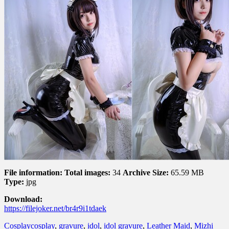
File information:
Total images:
34
Archive Size:
65.59 MB
Type:
jpg
Download:
https://filejoker.net/br4r9i1tdaek
Cosplay
cosplay
,
gravure
,
idol
,
idol gravure
,
Leather Maid
,
Mizhi