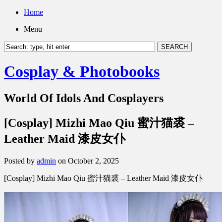
Home
Menu
Cosplay & Photobooks
World Of Idols And Cosplayers
[Cosplay] Mizhi Mao Qiu 蜜汁猫裘 –
Leather Maid 漆皮女仆
Posted by
admin
on October 2, 2025
[Cosplay] Mizhi Mao Qiu 蜜汁猫裘 – Leather Maid 漆皮女仆