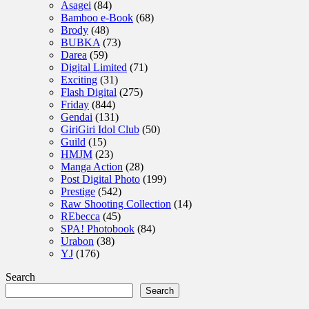
Asagei
(84)
Bamboo e-Book
(68)
Brody
(48)
BUBKA
(73)
Darea
(59)
Digital Limited
(71)
Exciting
(31)
Flash Digital
(275)
Friday
(844)
Gendai
(131)
GiriGiri Idol Club
(50)
Guild
(15)
HMJM
(23)
Manga Action
(28)
Post Digital Photo
(199)
Prestige
(542)
Raw Shooting Collection
(14)
REbecca
(45)
SPA! Photobook
(84)
Urabon
(38)
YJ
(176)
Search
Search