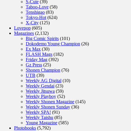
S-Cute
(39)
Taboo-Love
(58)
Tenshigao
(83)
Tokyo-Hot
(624)
X-City
(125)
Lovepop
(605)
Magazines
(2,132)
Big Comic Spirits
(101)
Dokodemo Young Champion
(26)
Ex Max
(30)
FLASH Mags
(182)
Friday Mag
(392)
Gz Press
(25)
Shonen Champion
(76)
UTB
(39)
Weekly AG Digital
(10)
Weekly Gendai
(23)
Weekly Jitsuwa
(59)
Weekly Playboy
(52)
Weekly Shonen Magazine
(145)
Weekly Shonen Sunday
(36)
Weekly SPA!
(91)
Weekly Taishu
(85)
Young Magazine
(585)
Photobooks
(5,792)