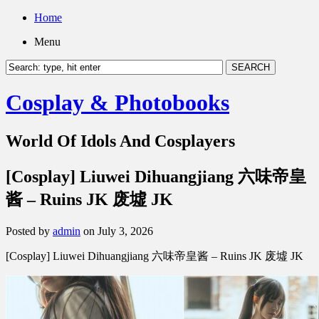
Home
Menu
Cosplay & Photobooks
World Of Idols And Cosplayers
[Cosplay] Liuwei Dihuangjiang 六味帝皇
酱 – Ruins JK 废墟 JK
Posted by
admin
on July 3, 2026
[Cosplay] Liuwei Dihuangjiang 六味帝皇酱 – Ruins JK 废墟 JK