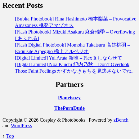
Recent Posts
[Bubka Photobook] Rina Hashimoto 橋本梨菜 – Provocative
Amazoness 挑発アマゾネス
[Flash Photobook] Mizuki Asakura 麻倉瑞季 – Overflowing
I あふれるI
[Flash Digital Photobook] Momoha Takatsuru 高鶴桃羽 –
Exquisite Arpeggio 極上アルペジオ
[Digital Limited] Yui Arata 新唯 – Flex It しならせて
[Digital Limited] Noa Kiuchi 紀内乃秋 – Don’t Overlook
Those Faint Feelings かすかなきもちを見逃さないでね。
Partners
Planetsuzy
ThePornDude
Copyright © 2026 Cosplay & Photobooks | Powered by
zBench
and
WordPress
↑
Top