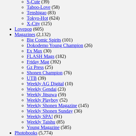
S-Cute
(39)
Taboo-Love
(58)
Tenshigao
(83)
Tokyo-Hot
(624)
X-City
(125)
Lovepop
(605)
Magazines
(2,132)
Big Comic Spirits
(101)
Dokodemo Young Champion
(26)
Ex Max
(30)
FLASH Mags
(182)
Friday Mag
(392)
Gz Press
(25)
Shonen Champion
(76)
UTB
(39)
Weekly AG Digital
(10)
Weekly Gendai
(23)
Weekly Jitsuwa
(59)
Weekly Playboy
(52)
Weekly Shonen Magazine
(145)
Weekly Shonen Sunday
(36)
Weekly SPA!
(91)
Weekly Taishu
(85)
Young Magazine
(585)
Photobooks
(5,774)