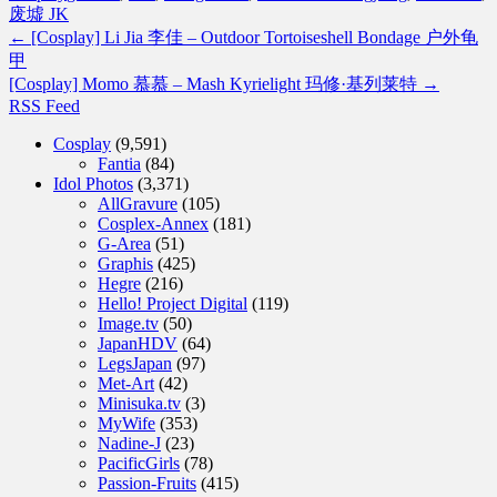
废墟 JK
←
[Cosplay] Li Jia 李佳 – Outdoor Tortoiseshell Bondage 户外龟
甲
[Cosplay] Momo 慕慕 – Mash Kyrielight 玛修·基列莱特
→
RSS Feed
Cosplay
(9,591)
Fantia
(84)
Idol Photos
(3,371)
AllGravure
(105)
Cosplex-Annex
(181)
G-Area
(51)
Graphis
(425)
Hegre
(216)
Hello! Project Digital
(119)
Image.tv
(50)
JapanHDV
(64)
LegsJapan
(97)
Met-Art
(42)
Minisuka.tv
(3)
MyWife
(353)
Nadine-J
(23)
PacificGirls
(78)
Passion-Fruits
(415)