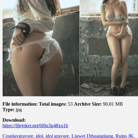
File information:
Total images:
53
Archive Size:
90.81 MB
Type:
jpg
Download:
https://filejoker.net/6f0u3p48xo1b
Cosplay
gravure
,
idol
,
idol gravure
,
Liuwei Dihuangjiang
,
Ruins JK
,