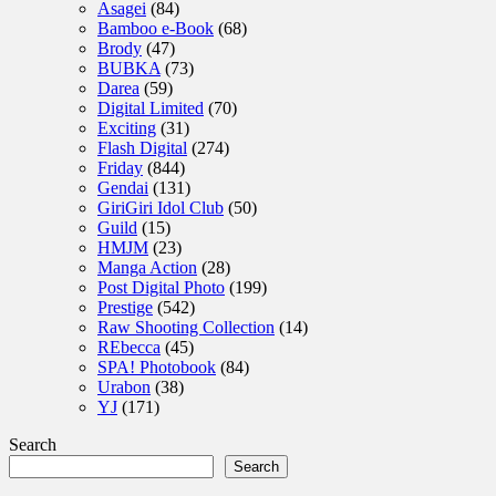
Asagei
(84)
Bamboo e-Book
(68)
Brody
(47)
BUBKA
(73)
Darea
(59)
Digital Limited
(70)
Exciting
(31)
Flash Digital
(274)
Friday
(844)
Gendai
(131)
GiriGiri Idol Club
(50)
Guild
(15)
HMJM
(23)
Manga Action
(28)
Post Digital Photo
(199)
Prestige
(542)
Raw Shooting Collection
(14)
REbecca
(45)
SPA! Photobook
(84)
Urabon
(38)
YJ
(171)
Search
Search