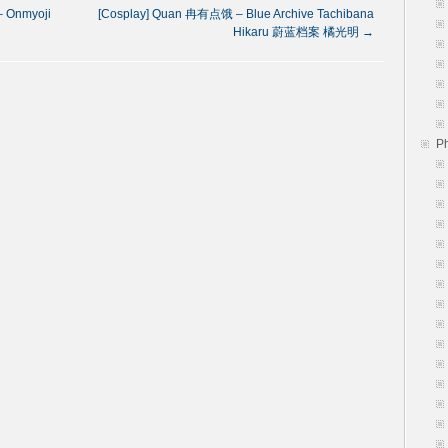
 Onmyoji
[Cosplay] Quan 冉有点饿 – Blue Archive Tachibana
Hikaru 蔚蓝档案 橘光明
→
P