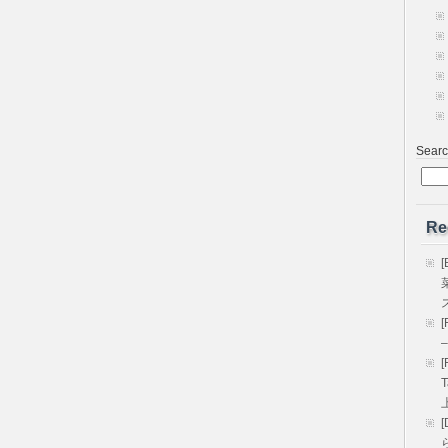
Sear
Re
[
[
–
[
T
[