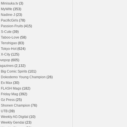
Minisuka.tv
(3)
MyWife
(353)
Nadine-J
(23)
PacificGirls
(78)
Passion-Fruits
(415)
S-Cute
(39)
Taboo-Love
(58)
Tenshigao
(83)
Tokyo-Hot
(624)
X-City
(125)
ovepop
(605)
agazines
(2,132)
Big Comic Spirits
(101)
Dokodemo Young Champion
(26)
Ex Max
(30)
FLASH Mags
(182)
Friday Mag
(392)
Gz Press
(25)
Shonen Champion
(76)
UTB
(39)
Weekly AG Digital
(10)
Weekly Gendai
(23)