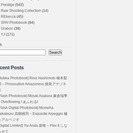
Prestige
(542)
Raw Shooting Collection
(14)
REbecca
(45)
SPA! Photobook
(84)
Urabon
(38)
YJ
(171)
ch
Search
cent Posts
Bubka Photobook] Rina Hashimoto 橋本梨
菜 – Provocative Amazoness 挑発アマゾネ
ス
Flash Photobook] Mizuki Asakura 麻倉瑞季
 Overflowing I あふれるI
Flash Digital Photobook] Momoha
akatsuru 高鶴桃羽 – Exquisite Arpeggio 極
上アルペジオ
Digital Limited] Yui Arata 新唯 – Flex It しな
らせて