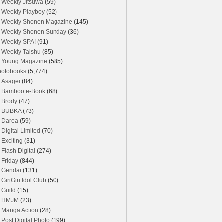
Weekly Jitsuwa
(59)
Weekly Playboy
(52)
Weekly Shonen Magazine
(145)
Weekly Shonen Sunday
(36)
Weekly SPA!
(91)
Weekly Taishu
(85)
Young Magazine
(585)
hotobooks
(5,774)
Asagei
(84)
Bamboo e-Book
(68)
Brody
(47)
BUBKA
(73)
Darea
(59)
Digital Limited
(70)
Exciting
(31)
Flash Digital
(274)
Friday
(844)
Gendai
(131)
GiriGiri Idol Club
(50)
Guild
(15)
HMJM
(23)
Manga Action
(28)
Post Digital Photo
(199)