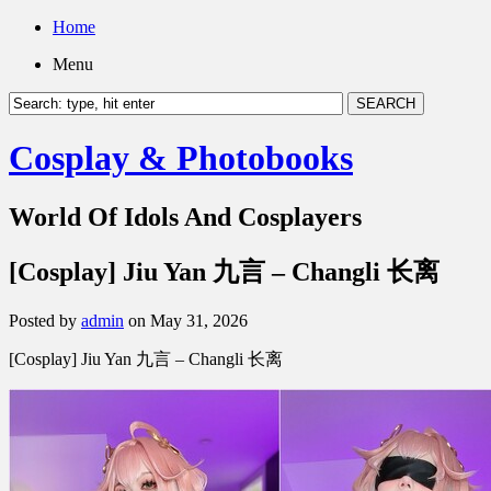
Home
Menu
Cosplay & Photobooks
World Of Idols And Cosplayers
[Cosplay] Jiu Yan 九言 – Changli 长离
Posted by
admin
on May 31, 2026
[Cosplay] Jiu Yan 九言 – Changli 长离