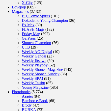
X-City
(125)
Lovepop
(605)
Magazines
(2,132)
Big Comic Spirits
(101)
Dokodemo Young Champion
(26)
Ex Max
(30)
FLASH Mags
(182)
Friday Mag
(392)
Gz Press
(25)
Shonen Champion
(76)
UTB
(39)
Weekly AG Digital
(10)
Weekly Gendai
(23)
Weekly Jitsuwa
(59)
Weekly Playboy
(52)
Weekly Shonen Magazine
(145)
Weekly Shonen Sunday
(36)
Weekly SPA!
(91)
Weekly Taishu
(85)
Young Magazine
(585)
Photobooks
(5,774)
Asagei
(84)
Bamboo e-Book
(68)
Brody
(47)
BUBKA
(73)