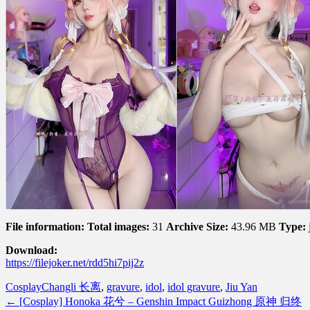
File information:
Total images:
31
Archive Size:
43.96 MB
Type:
Download:
https://filejoker.net/rdd5hi7pij2z
Cosplay
Changli 长离
,
gravure
,
idol
,
idol gravure
,
Jiu Yan
←
[Cosplay] Honoka 花兮 – Genshin Impact Guizhong 原神 归终