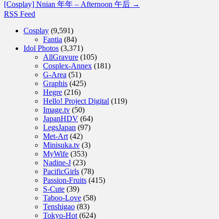
[Cosplay] Nnian 年年 – Afternoon 午后
→
RSS Feed
Cosplay
(9,591)
Fantia
(84)
Idol Photos
(3,371)
AllGravure
(105)
Cosplex-Annex
(181)
G-Area
(51)
Graphis
(425)
Hegre
(216)
Hello! Project Digital
(119)
Image.tv
(50)
JapanHDV
(64)
LegsJapan
(97)
Met-Art
(42)
Minisuka.tv
(3)
MyWife
(353)
Nadine-J
(23)
PacificGirls
(78)
Passion-Fruits
(415)
S-Cute
(39)
Taboo-Love
(58)
Tenshigao
(83)
Tokyo-Hot
(624)