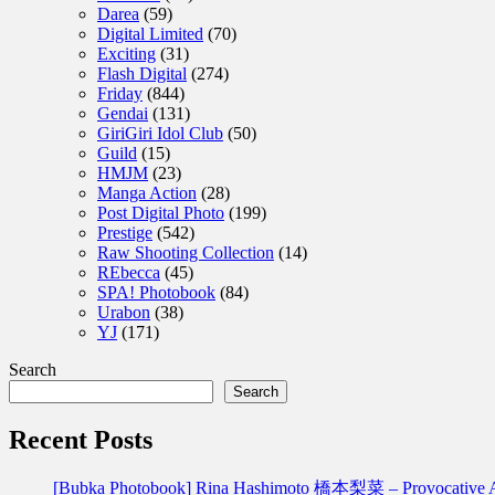
Darea
(59)
Digital Limited
(70)
Exciting
(31)
Flash Digital
(274)
Friday
(844)
Gendai
(131)
GiriGiri Idol Club
(50)
Guild
(15)
HMJM
(23)
Manga Action
(28)
Post Digital Photo
(199)
Prestige
(542)
Raw Shooting Collection
(14)
REbecca
(45)
SPA! Photobook
(84)
Urabon
(38)
YJ
(171)
Search
Search
Recent Posts
[Bubka Photobook] Rina Hashimoto 橋本梨菜 – Provoca