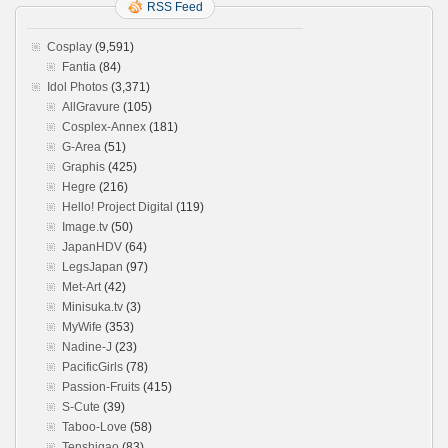
RSS Feed
Cosplay
(9,591)
Fantia
(84)
Idol Photos
(3,371)
AllGravure
(105)
Cosplex-Annex
(181)
G-Area
(51)
Graphis
(425)
Hegre
(216)
Hello! Project Digital
(119)
Image.tv
(50)
JapanHDV
(64)
LegsJapan
(97)
Met-Art
(42)
Minisuka.tv
(3)
MyWife
(353)
Nadine-J
(23)
PacificGirls
(78)
Passion-Fruits
(415)
S-Cute
(39)
Taboo-Love
(58)
Tenshigao
(83)