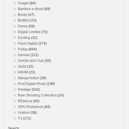
Asagei
(84)
Bamboo e-Book
(68)
Brody
(47)
BUBKA
(73)
Darea
(59)
Digital Limited
(70)
Exciting
(31)
Flash Digital
(274)
Friday
(844)
Gendai
(131)
GiriGiri Idol Club
(50)
Guild
(15)
HMJM
(23)
Manga Action
(28)
Post Digital Photo
(199)
Prestige
(542)
Raw Shooting Collection
(14)
REbecca
(45)
SPA! Photobook
(84)
Urabon
(38)
YJ
(171)
Search