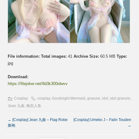
File information:
Total images:
41
Archive Size:
60.5 MB
Type:
jpg
Download:
https://filejoker.net/8d3k300idwvv
Cosplay
cosplay
,
Goodnight Mermaid
,
gravure
,
idol
,
idol gravure
,
Jean 九曲
,
晚安人鱼
←
[Cosplay] Jean 九曲 – Flag Robe
[Cosplay] Umeko J – Falin Touden
旗袍
→