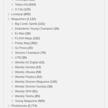
Tokyo-Hot
(624)
X-City
(125)
Lovepop
(605)
Magazines
(2,132)
Big Comic Spirits
(101)
Dokodemo Young Champion
(26)
Ex Max
(30)
FLASH Mags
(182)
Friday Mag
(392)
Gz Press
(25)
Shonen Champion
(76)
UTB
(39)
Weekly AG Digital
(10)
Weekly Gendai
(23)
Weekly Jitsuwa
(59)
Weekly Playboy
(52)
Weekly Shonen Magazine
(145)
Weekly Shonen Sunday
(36)
Weekly SPA!
(91)
Weekly Taishu
(85)
Young Magazine
(585)
Photobooks
(5,774)