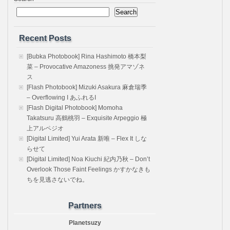
Search
Recent Posts
[Bubka Photobook] Rina Hashimoto 橋本梨
菜 – Provocative Amazoness 挑発アマゾネ
ス
[Flash Photobook] Mizuki Asakura 麻倉瑞季
– Overflowing I あふれるI
[Flash Digital Photobook] Momoha
Takatsuru 高鶴桃羽 – Exquisite Arpeggio 極
上アルペジオ
[Digital Limited] Yui Arata 新唯 – Flex It しな
らせて
[Digital Limited] Noa Kiuchi 紀内乃秋 – Don’t
Overlook Those Faint Feelings かすかなきも
ちを見逃さないでね。
Partners
Planetsuzy