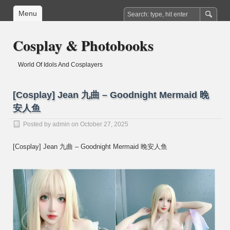
Menu
Cosplay & Photobooks
World Of Idols And Cosplayers
[Cosplay] Jean 九曲 – Goodnight Mermaid 晚
安人鱼
Posted by
admin
on October 27, 2025
[Cosplay] Jean 九曲 – Goodnight Mermaid 晚安人鱼