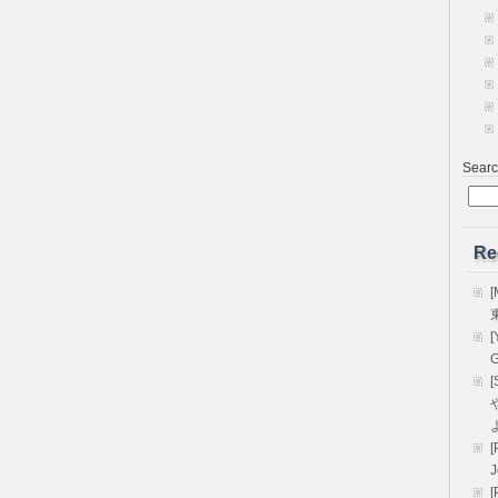
Sear
Re
[
[
G
[
や
[
[