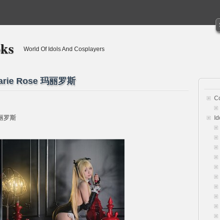
oks
World Of Idols And Cosplayers
 Marie Rose 玛丽罗斯
C
 玛丽罗斯
Id