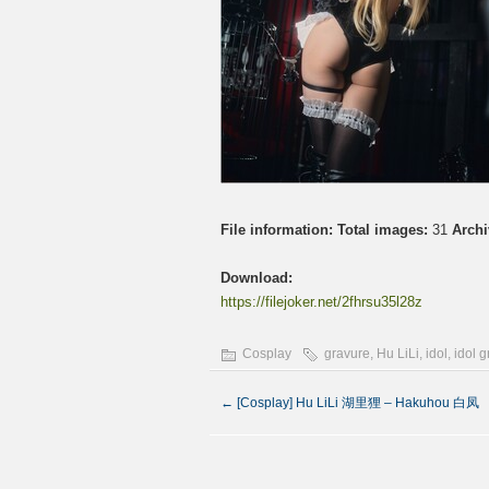
File information:
Total images:
31
Archi
Download:
https://filejoker.net/2fhrsu35l28z
Cosplay
gravure
,
Hu LiLi
,
idol
,
idol 
←
[Cosplay] Hu LiLi 湖里狸 – Hakuhou 白凤