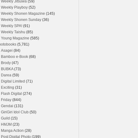
Weekly Jitsuwa
(59)
Weekly Playboy
(52)
Weekly Shonen Magazine
(145)
Weekly Shonen Sunday
(36)
Weekly SPA!
(91)
Weekly Taishu
(85)
Young Magazine
(585)
hotobooks
(5,781)
Asagei
(84)
Bamboo e-Book
(68)
Brody
(47)
BUBKA
(73)
Darea
(59)
Digital Limited
(71)
Exciting
(31)
Flash Digital
(274)
Friday
(844)
Gendai
(131)
GiriGiri Idol Club
(50)
Guild
(15)
HMJM
(23)
Manga Action
(28)
Post Digital Photo
(199)