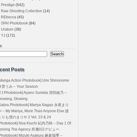
Prestige
(542)
Raw Shooting Collection
(14)
REbecca
(45)
SPA! Photobook
(84)
Urabon
(38)
YJ
(172)
ch
Search
cent Posts
Manga Action Photobook] Umi Shinonome
東雲うみ – Your Season
YJ Photobook] Ayano Sumida 澄田綾乃 –
rowing, Glowing
Sabra Photobook] Mariya Nagao 永尾まり
 – My Mariya, More Than Anyone Else 誰
よりも僕のまりや 2 Vol. 23 & 24
Photobook] Noa Kiuchi 紀内乃秋 – Day 1 Of
Joining The Agency 所属0日デビュー
Photobook] Mizuki Asakura 麻倉瑞季 –