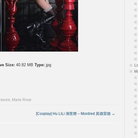
ve Size:
40.82 MB
Type:
jpg
L
M
gravure
,
Marie Rose
[Cosplay] Hu LiLi 湖里狸 – Mordred 莫德雷德
→