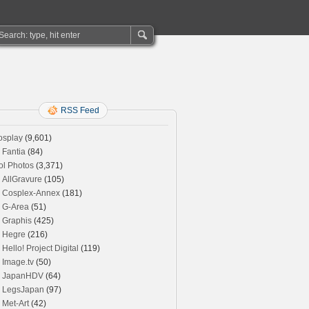
RSS Feed
osplay
(9,601)
Fantia
(84)
ol Photos
(3,371)
AllGravure
(105)
Cosplex-Annex
(181)
G-Area
(51)
Graphis
(425)
Hegre
(216)
Hello! Project Digital
(119)
Image.tv
(50)
JapanHDV
(64)
LegsJapan
(97)
Met-Art
(42)