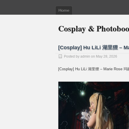
Home
Cosplay & Photobo
[Cosplay] Hu LiLi 湖里狸 –
Posted by
admin
on May 28, 2026
[Cosplay] Hu LiLi 湖里狸 – Marie Rose