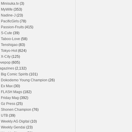
Minisuka.tv
(3)
MyWife
(353)
Nadine-J
(23)
PacificGirls
(78)
Passion-Fruits
(415)
S-Cute
(39)
Taboo-Love
(58)
Tenshigao
(83)
Tokyo-Hot
(624)
X-City
(125)
ovepop
(605)
agazines
(2,132)
Big Comic Spirits
(101)
Dokodemo Young Champion
(26)
Ex Max
(30)
FLASH Mags
(182)
Friday Mag
(392)
Gz Press
(25)
Shonen Champion
(76)
UTB
(39)
Weekly AG Digital
(10)
Weekly Gendai
(23)