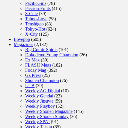
PacificGirls
(78)
Passion-Fruits
(415)
S-Cute
(39)
Taboo-Love
(58)
Tenshigao
(83)
Tokyo-Hot
(624)
X-City
(125)
Lovepop
(605)
Magazines
(2,132)
Big Comic Spirits
(101)
Dokodemo Young Champion
(26)
Ex Max
(30)
FLASH Mags
(182)
Friday Mag
(392)
Gz Press
(25)
Shonen Champion
(76)
UTB
(39)
Weekly AG Digital
(10)
Weekly Gendai
(23)
Weekly Jitsuwa
(59)
Weekly Playboy
(52)
Weekly Shonen Magazine
(145)
Weekly Shonen Sunday
(36)
Weekly SPA!
(91)
Weekly Taishu
(85)