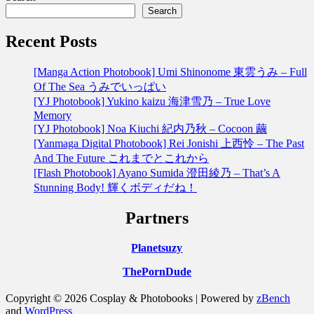
Search
Recent Posts
[Manga Action Photobook] Umi Shinonome 東雲うみ – Full
Of The Sea うみでいっぱい
[YJ Photobook] Yukino kaizu 海津雪乃 – True Love
Memory
[YJ Photobook] Noa Kiuchi 紀内乃秋 – Cocoon 繭
[Yanmaga Digital Photobook] Rei Jonishi 上西怜 – The Past
And The Future これまでとこれから
[Flash Photobook] Ayano Sumida 澄田綾乃 – That’s A
Stunning Body! 輝くボディだね！
Partners
Planetsuzy
ThePornDude
Copyright © 2026 Cosplay & Photobooks | Powered by
zBench
and
WordPress