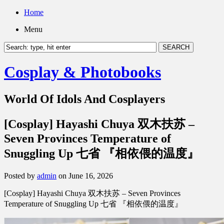
Home
Menu
Cosplay & Photobooks
World Of Idols And Cosplayers
[Cosplay] Hayashi Chuya 双木扶苏 –
Seven Provinces Temperature of
Snuggling Up 七省 『相依偎的温度』
Posted by
admin
on June 16, 2026
[Cosplay] Hayashi Chuya 双木扶苏 – Seven Provinces
Temperature of Snuggling Up 七省 『相依偎的温度』