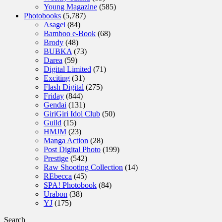
Young Magazine
(585)
Photobooks
(5,787)
Asagei
(84)
Bamboo e-Book
(68)
Brody
(48)
BUBKA
(73)
Darea
(59)
Digital Limited
(71)
Exciting
(31)
Flash Digital
(275)
Friday
(844)
Gendai
(131)
GiriGiri Idol Club
(50)
Guild
(15)
HMJM
(23)
Manga Action
(28)
Post Digital Photo
(199)
Prestige
(542)
Raw Shooting Collection
(14)
REbecca
(45)
SPA! Photobook
(84)
Urabon
(38)
YJ
(175)
Search