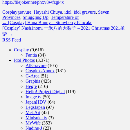
https://filejoker.net/phxv8wfzgi4x
Cosplay
gravure
,
Hayashi Chuya
,
idol
,
idol gravure
,
Seven
Provinces
,
Snuggling Up
,
Temperature of
←
[Cosplay] Hana Bunny – Strawberry Pancake
[Cosplay] Nash1nomi 一米八的大梨子 – 2021 Christmas 2021圣
诞
→
RSS Feed
Cosplay
(9,616)
Fantia
(84)
Idol Photos
(3,371)
AllGravure
(105)
Cosplex-Annex
(181)
G-Area
(51)
Graphis
(425)
Hegre
(216)
Hello! Project Digital
(119)
Image.tv
(50)
JapanHDV
(64)
LegsJapan
(97)
Met-Art
(42)
Minisuka.tv
(3)
MyWife
(353)
Nadine-J
(23)