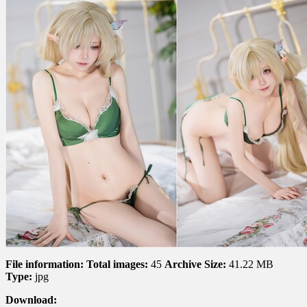
File information:
Total images:
45
Archive Size:
41.22 MB
Type:
jpg
Download: