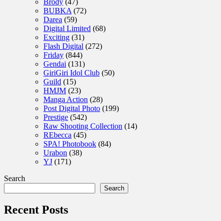
Brody
(47)
BUBKA
(72)
Darea
(59)
Digital Limited
(68)
Exciting
(31)
Flash Digital
(272)
Friday
(844)
Gendai
(131)
GiriGiri Idol Club
(50)
Guild
(15)
HMJM
(23)
Manga Action
(28)
Post Digital Photo
(199)
Prestige
(542)
Raw Shooting Collection
(14)
REbecca
(45)
SPA! Photobook
(84)
Urabon
(38)
YJ
(171)
Search
Search
Recent Posts