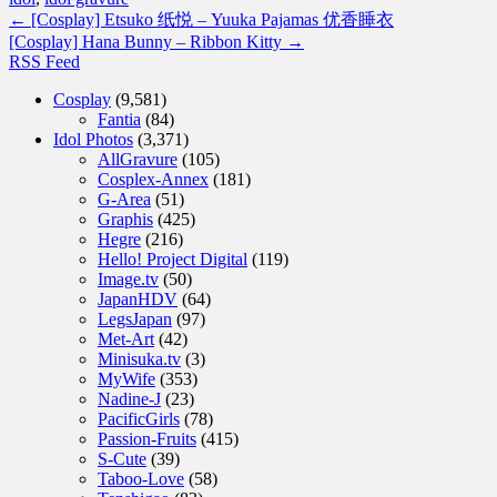
←
[Cosplay] Etsuko 纸悦 – Yuuka Pajamas 优香睡衣
[Cosplay] Hana Bunny – Ribbon Kitty
→
RSS Feed
Cosplay
(9,581)
Fantia
(84)
Idol Photos
(3,371)
AllGravure
(105)
Cosplex-Annex
(181)
G-Area
(51)
Graphis
(425)
Hegre
(216)
Hello! Project Digital
(119)
Image.tv
(50)
JapanHDV
(64)
LegsJapan
(97)
Met-Art
(42)
Minisuka.tv
(3)
MyWife
(353)
Nadine-J
(23)
PacificGirls
(78)
Passion-Fruits
(415)
S-Cute
(39)
Taboo-Love
(58)