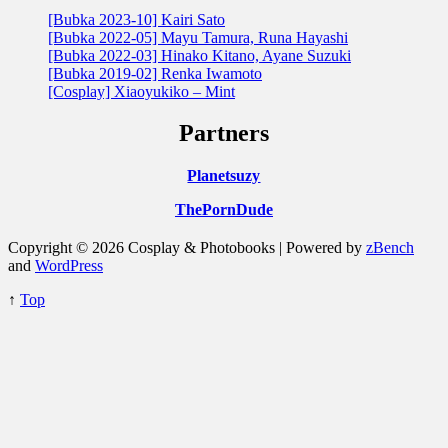
[Bubka 2023-10] Kairi Sato
[Bubka 2022-05] Mayu Tamura, Runa Hayashi
[Bubka 2022-03] Hinako Kitano, Ayane Suzuki
[Bubka 2019-02] Renka Iwamoto
[Cosplay] Xiaoyukiko – Mint
Partners
Planetsuzy
ThePornDude
Copyright © 2026 Cosplay & Photobooks | Powered by
zBench
and
WordPress
↑
Top