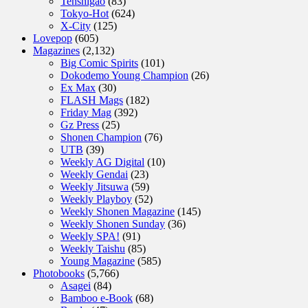
Tenshigao
(83)
Tokyo-Hot
(624)
X-City
(125)
Lovepop
(605)
Magazines
(2,132)
Big Comic Spirits
(101)
Dokodemo Young Champion
(26)
Ex Max
(30)
FLASH Mags
(182)
Friday Mag
(392)
Gz Press
(25)
Shonen Champion
(76)
UTB
(39)
Weekly AG Digital
(10)
Weekly Gendai
(23)
Weekly Jitsuwa
(59)
Weekly Playboy
(52)
Weekly Shonen Magazine
(145)
Weekly Shonen Sunday
(36)
Weekly SPA!
(91)
Weekly Taishu
(85)
Young Magazine
(585)
Photobooks
(5,766)
Asagei
(84)
Bamboo e-Book
(68)