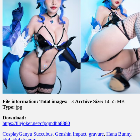
File information:
Total images:
13
Archive Size:
14.55 MB
Type:
jpg
Download:
https://filejoker.net/cfpqmdhh8880
Cosplay
Ganyu Succubus
,
Genshin Impact
,
gravure
,
Hana Bunny
,
idol
,
idol gravure