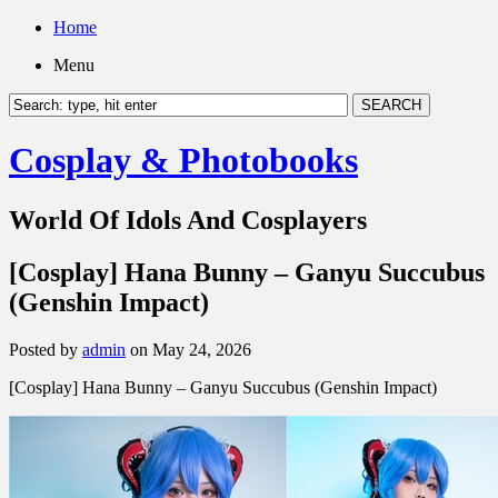
Home
Menu
Cosplay & Photobooks
World Of Idols And Cosplayers
[Cosplay] Hana Bunny – Ganyu Succubus
(Genshin Impact)
Posted by
admin
on May 24, 2026
[Cosplay] Hana Bunny – Ganyu Succubus (Genshin Impact)