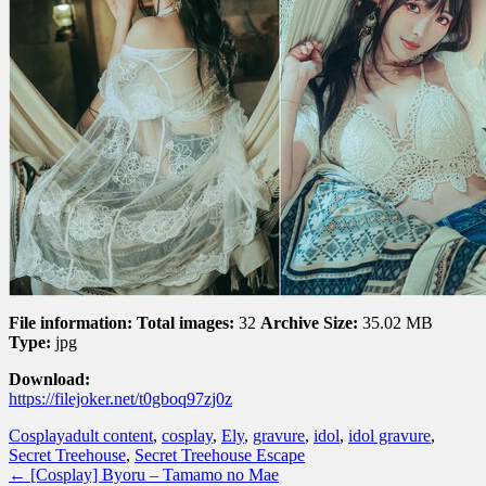
File information:
Total images:
32
Archive Size:
35.02 MB
Type:
jpg
Download:
https://filejoker.net/t0gboq97zj0z
Cosplay
adult content
,
cosplay
,
Ely
,
gravure
,
idol
,
idol gravure
,
Secret Treehouse
,
Secret Treehouse Escape
←
[Cosplay] Byoru – Tamamo no Mae