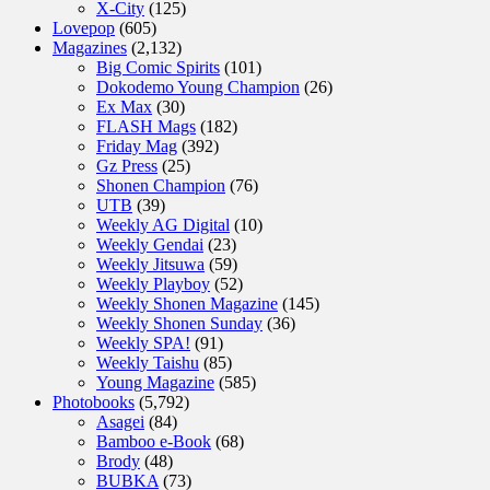
X-City
(125)
Lovepop
(605)
Magazines
(2,132)
Big Comic Spirits
(101)
Dokodemo Young Champion
(26)
Ex Max
(30)
FLASH Mags
(182)
Friday Mag
(392)
Gz Press
(25)
Shonen Champion
(76)
UTB
(39)
Weekly AG Digital
(10)
Weekly Gendai
(23)
Weekly Jitsuwa
(59)
Weekly Playboy
(52)
Weekly Shonen Magazine
(145)
Weekly Shonen Sunday
(36)
Weekly SPA!
(91)
Weekly Taishu
(85)
Young Magazine
(585)
Photobooks
(5,792)
Asagei
(84)
Bamboo e-Book
(68)
Brody
(48)
BUBKA
(73)