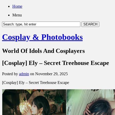
Home
Menu
Cosplay & Photobooks
World Of Idols And Cosplayers
[Cosplay] Ely – Secret Treehouse Escape
Posted by
admin
on November 29, 2025
[Cosplay] Ely – Secret Treehouse Escape