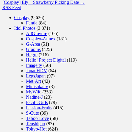
[Cosplay] Ely – Strawberry Picking Date
→
RSS Feed
Cosplay
(9,626)
Fantia
(84)
Idol Photos
(3,371)
AllGravure
(105)
Cosplex-Annex
(181)
G-Area
(51)
Graphis
(425)
Hegre
(216)
Hello! Project Digital
(119)
Image.tv
(50)
JapanHDV
(64)
LegsJapan
(97)
Met-Art
(42)
Minisuka.tv
(3)
MyWife
(353)
Nadine-J
(23)
PacificGirls
(78)
Passion-Fruits
(415)
S-Cute
(39)
Taboo-Love
(58)
Tenshigao
(83)
Tokyo-Hot
(624)