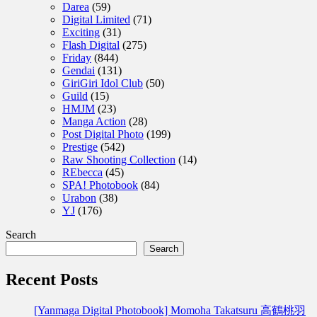
Darea
(59)
Digital Limited
(71)
Exciting
(31)
Flash Digital
(275)
Friday
(844)
Gendai
(131)
GiriGiri Idol Club
(50)
Guild
(15)
HMJM
(23)
Manga Action
(28)
Post Digital Photo
(199)
Prestige
(542)
Raw Shooting Collection
(14)
REbecca
(45)
SPA! Photobook
(84)
Urabon
(38)
YJ
(176)
Search
Search
Recent Posts
[Yanmaga Digital Photobook] Momoha Takatsuru 高鶴桃羽