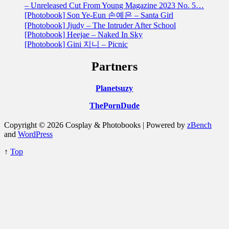
– Unreleased Cut From Young Magazine 2023 No. 5…
[Photobook] Son Ye-Eun 손예은 – Santa Girl
[Photobook] Jjudy – The Intruder After School
[Photobook] Heejae – Naked In Sky
[Photobook] Gini 지니 – Picnic
Partners
Planetsuzy
ThePornDude
Copyright © 2026 Cosplay & Photobooks | Powered by
zBench
and
WordPress
↑
Top