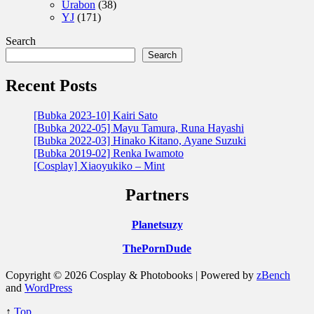
Urabon
(38)
YJ
(171)
Search
Search
Recent Posts
[Bubka 2023-10] Kairi Sato
[Bubka 2022-05] Mayu Tamura, Runa Hayashi
[Bubka 2022-03] Hinako Kitano, Ayane Suzuki
[Bubka 2019-02] Renka Iwamoto
[Cosplay] Xiaoyukiko – Mint
Partners
Planetsuzy
ThePornDude
Copyright © 2026 Cosplay & Photobooks | Powered by
zBench
and
WordPress
↑
Top