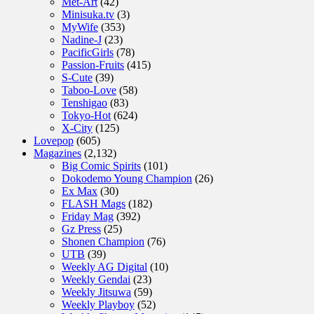
Met-Art
(42)
Minisuka.tv
(3)
MyWife
(353)
Nadine-J
(23)
PacificGirls
(78)
Passion-Fruits
(415)
S-Cute
(39)
Taboo-Love
(58)
Tenshigao
(83)
Tokyo-Hot
(624)
X-City
(125)
Lovepop
(605)
Magazines
(2,132)
Big Comic Spirits
(101)
Dokodemo Young Champion
(26)
Ex Max
(30)
FLASH Mags
(182)
Friday Mag
(392)
Gz Press
(25)
Shonen Champion
(76)
UTB
(39)
Weekly AG Digital
(10)
Weekly Gendai
(23)
Weekly Jitsuwa
(59)
Weekly Playboy
(52)