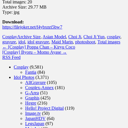
Total images: 20
Archive Size: 29.77 MB
Type: jpg
Download:
https://filejoker.net/f4ybxnri5bw7
Cosplay
Archive Size
,
Asian Model
,
Choi Ji
,
Choi Ji Yun
,
cosplay
,
gravure
,
idol
,
idol gravure
,
Maid Marin
,
photoshoot
,
Total images
←
[Cosplay] Poppa Chan – Kiryu Coco
[Cosplay] Byoru – Momo Ayase
→
RSS Feed
Cosplay
(9,581)
Fantia
(84)
Idol Photos
(3,371)
AllGravure
(105)
Cosplex-Annex
(181)
G-Area
(51)
Graphis
(425)
Hegre
(216)
Hello! Project Digital
(119)
Image.tv
(50)
JapanHDV
(64)
LegsJapan
(97)