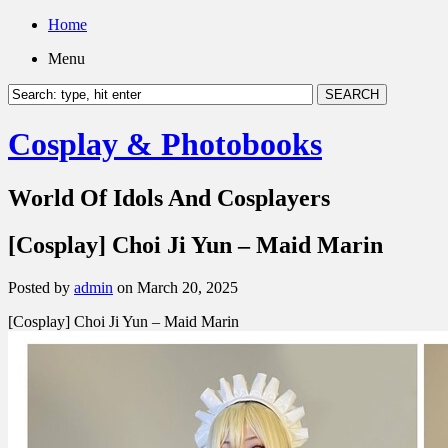
Home
Menu
Cosplay & Photobooks
World Of Idols And Cosplayers
[Cosplay] Choi Ji Yun – Maid Marin
Posted by
admin
on March 20, 2025
[Cosplay] Choi Ji Yun – Maid Marin