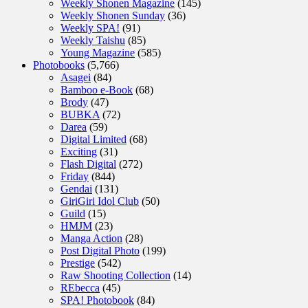
Weekly Shonen Magazine
(145)
Weekly Shonen Sunday
(36)
Weekly SPA!
(91)
Weekly Taishu
(85)
Young Magazine
(585)
Photobooks
(5,766)
Asagei
(84)
Bamboo e-Book
(68)
Brody
(47)
BUBKA
(72)
Darea
(59)
Digital Limited
(68)
Exciting
(31)
Flash Digital
(272)
Friday
(844)
Gendai
(131)
GiriGiri Idol Club
(50)
Guild
(15)
HMJM
(23)
Manga Action
(28)
Post Digital Photo
(199)
Prestige
(542)
Raw Shooting Collection
(14)
REbecca
(45)
SPA! Photobook
(84)