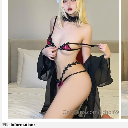
File information: