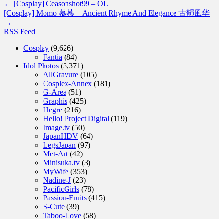
←
[Cosplay] Ceasonshot99 – OL
[Cosplay] Momo 慕慕 – Ancient Rhyme And Elegance 古韻風华
→
RSS Feed
Cosplay
(9,626)
Fantia
(84)
Idol Photos
(3,371)
AllGravure
(105)
Cosplex-Annex
(181)
G-Area
(51)
Graphis
(425)
Hegre
(216)
Hello! Project Digital
(119)
Image.tv
(50)
JapanHDV
(64)
LegsJapan
(97)
Met-Art
(42)
Minisuka.tv
(3)
MyWife
(353)
Nadine-J
(23)
PacificGirls
(78)
Passion-Fruits
(415)
S-Cute
(39)
Taboo-Love
(58)