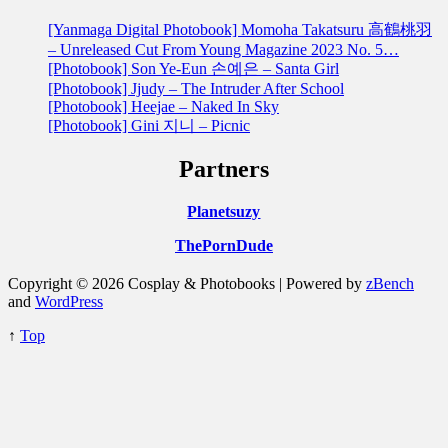
[Yanmaga Digital Photobook] Momoha Takatsuru 高鶴桃羽
– Unreleased Cut From Young Magazine 2023 No. 5…
[Photobook] Son Ye-Eun 손예은 – Santa Girl
[Photobook] Jjudy – The Intruder After School
[Photobook] Heejae – Naked In Sky
[Photobook] Gini 지니 – Picnic
Partners
Planetsuzy
ThePornDude
Copyright © 2026 Cosplay & Photobooks | Powered by
zBench
and
WordPress
↑
Top