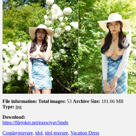
File information:
Total images:
53
Archive Size:
101.66 MB
Type:
jpg
Download:
https://filejoker.net/eaxwiyav5mdn
Cosplay
gravure
,
idol
,
idol gravure
,
Vacation Dress