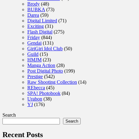
Brody
(48)
BUBKA
(73)
Darea
(59)
Digital Limited
(71)
Exciting
(31)
Flash Digital
(275)
Friday
(844)
Gendai
(131)
GiriGiri Idol Club
(50)
Guild
(15)
HMJM
(23)
Manga Action
(28)
Post Digital Photo
(199)
Prestige
(542)
Raw Shooting Collection
(14)
REbecca
(45)
SPA! Photobook
(84)
Urabon
(38)
YJ
(176)
Search
Search
Recent Posts