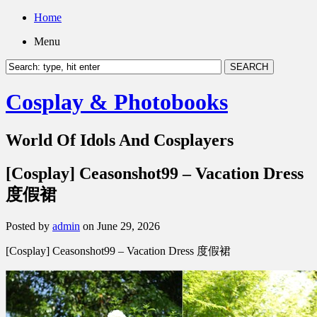
Home
Menu
Cosplay & Photobooks
World Of Idols And Cosplayers
[Cosplay] Ceasonshot99 – Vacation Dress
度假裙
Posted by
admin
on June 29, 2026
[Cosplay] Ceasonshot99 – Vacation Dress 度假裙