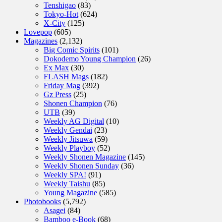
Tenshigao
(83)
Tokyo-Hot
(624)
X-City
(125)
Lovepop
(605)
Magazines
(2,132)
Big Comic Spirits
(101)
Dokodemo Young Champion
(26)
Ex Max
(30)
FLASH Mags
(182)
Friday Mag
(392)
Gz Press
(25)
Shonen Champion
(76)
UTB
(39)
Weekly AG Digital
(10)
Weekly Gendai
(23)
Weekly Jitsuwa
(59)
Weekly Playboy
(52)
Weekly Shonen Magazine
(145)
Weekly Shonen Sunday
(36)
Weekly SPA!
(91)
Weekly Taishu
(85)
Young Magazine
(585)
Photobooks
(5,792)
Asagei
(84)
Bamboo e-Book
(68)