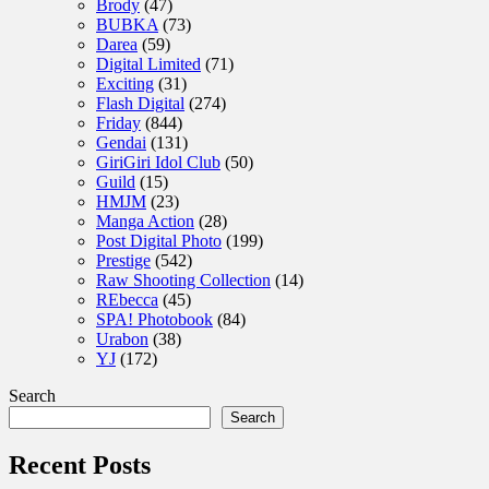
Brody
(47)
BUBKA
(73)
Darea
(59)
Digital Limited
(71)
Exciting
(31)
Flash Digital
(274)
Friday
(844)
Gendai
(131)
GiriGiri Idol Club
(50)
Guild
(15)
HMJM
(23)
Manga Action
(28)
Post Digital Photo
(199)
Prestige
(542)
Raw Shooting Collection
(14)
REbecca
(45)
SPA! Photobook
(84)
Urabon
(38)
YJ
(172)
Search
Search
Recent Posts