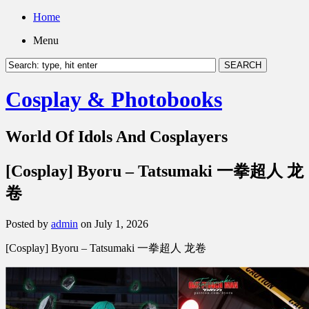
Home
Menu
Cosplay & Photobooks
World Of Idols And Cosplayers
[Cosplay] Byoru – Tatsumaki 一拳超人 龙
卷
Posted by
admin
on July 1, 2026
[Cosplay] Byoru – Tatsumaki 一拳超人 龙卷