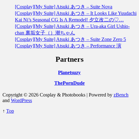
[Cosplay][My Suite] Atsuki あつき – Suite Nova
[Cosplay][My Suite] Atsuki あつき – It Looks Like Yuudachi
Kai Ni’s Seasonal CG Is A Remodel! 夕立改二の♡…
[Cosplay][My Suite] Atsuki あつき – Ura-aka Girl Ushio-
chan 裏垢女子（）潮ちゃん
[Cosplay][My Suite] Atsuki あつき – Suite Zone Zero 5
[Cosplay][My Suite] Atsuki あつき – Performance 演
Partners
Planetsuzy
ThePornDude
Copyright © 2026 Cosplay & Photobooks | Powered by
zBench
and
WordPress
↑
Top