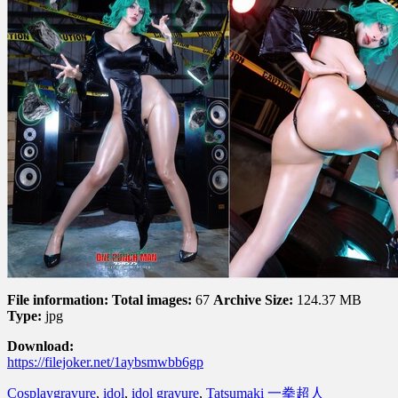
File information:
Total images:
67
Archive Size:
124.37 MB
Type:
jpg
Download:
https://filejoker.net/1aybsmwbb6gp
Cosplay
gravure
,
idol
,
idol gravure
,
Tatsumaki 一拳超人