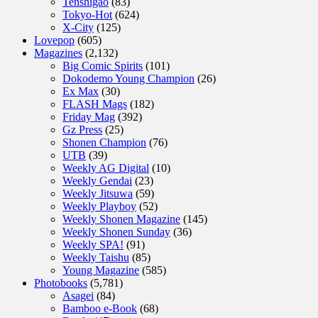
Tenshigao
(83)
Tokyo-Hot
(624)
X-City
(125)
Lovepop
(605)
Magazines
(2,132)
Big Comic Spirits
(101)
Dokodemo Young Champion
(26)
Ex Max
(30)
FLASH Mags
(182)
Friday Mag
(392)
Gz Press
(25)
Shonen Champion
(76)
UTB
(39)
Weekly AG Digital
(10)
Weekly Gendai
(23)
Weekly Jitsuwa
(59)
Weekly Playboy
(52)
Weekly Shonen Magazine
(145)
Weekly Shonen Sunday
(36)
Weekly SPA!
(91)
Weekly Taishu
(85)
Young Magazine
(585)
Photobooks
(5,781)
Asagei
(84)
Bamboo e-Book
(68)