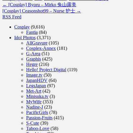
←
[Cosplay] Byoru – Mirko 兔山露美
[Cosplay] Ceasonshot99 – Nurse 护士
→
RSS Feed
Cosplay
(9,616)
Fantia
(84)
Idol Photos
(3,371)
AllGravure
(105)
Cosplex-Annex
(181)
G-Area
(51)
Graphis
(425)
Hegre
(216)
Hello! Project Digital
(119)
Image.tv
(50)
JapanHDV
(64)
LegsJapan
(97)
Met-Art
(42)
Minisuka.tv
(3)
MyWife
(353)
Nadine-J
(23)
PacificGirls
(78)
Passion-Fruits
(415)
S-Cute
(39)
Taboo-Love
(58)