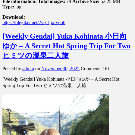
File information:
Total images:
79
Archive Size:
52.25 MB
Type:
jpg
Download:
https://filejoker.net/2vq1tpxfvpoh
[Weekly Gendai] Yuka Kohinata 小日向
ゆか – A Secret Hot Spring Trip For Two
ヒミツの温泉二人旅
on
Posted by
admin
on
November 30, 2025
Comments Off
[Weekly
[Weekly Gendai] Yuka Kohinata 小日向ゆか – A Secret Hot
Gendai]
Yuka
Spring Trip For Two ヒミツの温泉二人旅
Kohinata
小
日
向
ゆ
か
–
A