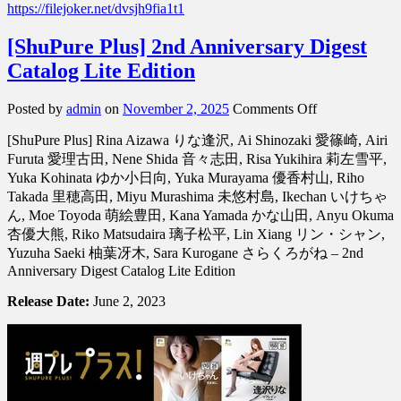
https://filejoker.net/dvsjh9fia1t1
[ShuPure Plus] 2nd Anniversary Digest
Catalog Lite Edition
on
Posted by
admin
on
November 2, 2025
Comments Off
[ShuPure
[ShuPure Plus] Rina Aizawa りな逢沢, Ai Shinozaki 愛篠崎, Airi
Plus]
2nd
Furuta 愛理古田, Nene Shida 音々志田, Risa Yukihira 莉左雪平,
Anniversary
Yuka Kohinata ゆか小日向, Yuka Murayama 優香村山, Riho
Digest
Takada 里穂高田, Miyu Murashima 未悠村島, Ikechan いけちゃ
Catalog
ん, Moe Toyoda 萌絵豊田, Kana Yamada かな山田, Anyu Okuma
Lite
杏優大熊, Riko Matsudaira 璃子松平, Lin Xiang リン・シャン,
Edition
Yuzuha Saeki 柚葉冴木, Sara Kurogane さらくろがね – 2nd
Anniversary Digest Catalog Lite Edition
Release Date:
June 2, 2023