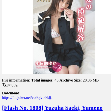
–
The
Perfect
Answer
to
Romance
恋
愛
の
模
範
解
答
Vol.
2
File information:
Total images:
45
Archive Size:
20.36 MB
Type:
jpg
Download:
https://filejoker.net/vo9ojvof4dja
[Flash No. 1808] Yuzuha Saeki, Yumeno