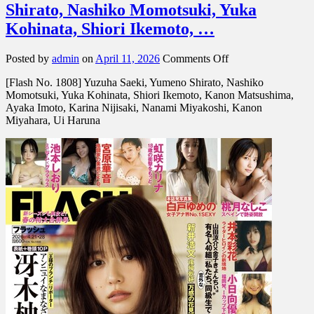
Shirato, Nashiko Momotsuki, Yuka
Kohinata, Shiori Ikemoto, …
on
Posted by
admin
on
April 11, 2026
Comments Off
[Flash
[Flash No. 1808] Yuzuha Saeki, Yumeno Shirato, Nashiko
No.
Momotsuki, Yuka Kohinata, Shiori Ikemoto, Kanon Matsushima,
1808]
Ayaka Imoto, Karina Nijisaki, Nanami Miyakoshi, Kanon
Yuzuha
Miyahara, Ui Haruna
Saeki,
Yumeno
Shirato,
Nashiko
Momotsuki,
Yuka
Kohinata,
Shiori
Ikemoto,
…