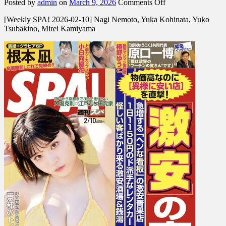
on
Posted by
admin
on
March 9, 2026
Comments Off
[Weekly
[Weekly SPA! 2026-02-10] Nagi Nemoto, Yuka Kohinata, Yuko
SPA!
Tsubakino, Mirei Kamiyama
2026-
02-
10]
Nagi
Nemoto,
Yuka
Kohinata,
Yuko
Tsubakino,
Mirei
Kamiyama