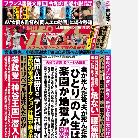
27.03-
06]
Atsuko
Maeda,
Tsunamayo,
Saki
Seino,
Yuka
Kohinata,
Ringo
Aoi