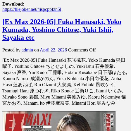
Download:
https://filejoker.net/4jspcppfzn5l
[Ex Max 2026-05] Fuka Hanasaki, Yoko
Kumada, Yoshino Chitose, Yuki Ishii,
Sayaka etc
on
Posted by
admin
on
April 22, 2026
Comments Off
[Ex
[Ex Max 2026-05] Fuka Hanasaki 花咲楓花, Yoko Kumada 熊田
Max
2026-
曜子, Yoshino Chitose ちとせよしの, Yuki Ishii 石井優希,
05]
Sayaka 爽香, Yui Kudo 工藤唯, Hotaru Kusakabe 日下部ほたる,
Fuka
Kanon Naruse 成瀬かのん, Yuka Kohinata 小日向優花, Aoba
Hanasaki,
Hasu 蓮あおば, Rin Oizumi 大泉凛, Kei Fubuki 風吹ケイ,
Yoko
Tsumugi Hara 原つむぎ, Riko Konoe 近衛りこ, Ikumi いくみ,
Kumada,
Miyako Sono 園都, Miyu Minami 美波みゆ, Kaoru Nekomiya 猫
Yoshino
Chitose,
宮かおる, Manami Ito 伊藤麻奈美, Minami Hori 堀みなみ
Yuki
Ishii,
Sayaka
etc