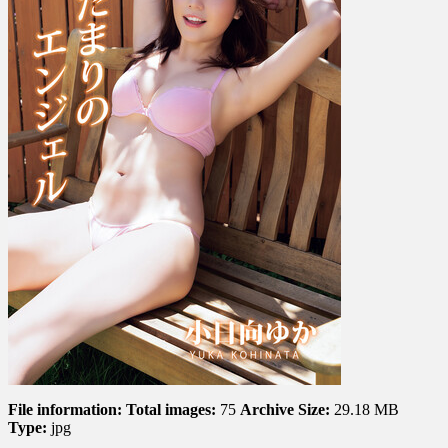
Angel
陽
だ
ま
り
の
エ
ン
ジ
ェ
ル
File information:
Total images:
75
Archive Size:
29.18 MB
Type:
jpg