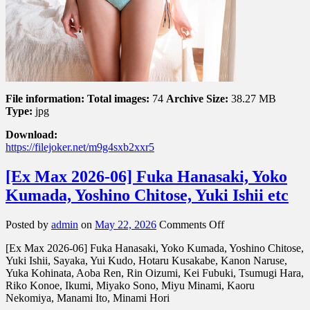
File information:
Total images:
74
Archive Size:
38.27 MB
Type:
jpg
Download:
https://filejoker.net/m9g4sxb2xxr5
[Ex Max 2026-06] Fuka Hanasaki, Yoko
Kumada, Yoshino Chitose, Yuki Ishii etc
on
Posted by
admin
on
May 22, 2026
Comments Off
[Ex
[Ex Max 2026-06] Fuka Hanasaki, Yoko Kumada, Yoshino Chitose,
Max
Yuki Ishii, Sayaka, Yui Kudo, Hotaru Kusakabe, Kanon Naruse,
2026-
Yuka Kohinata, Aoba Ren, Rin Oizumi, Kei Fubuki, Tsumugi Hara,
06]
Riko Konoe, Ikumi, Miyako Sono, Miyu Minami, Kaoru
Fuka
Nekomiya, Manami Ito, Minami Hori
Hanasaki,