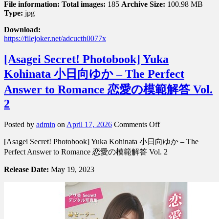
File information:
Total images:
185
Archive Size:
100.98 MB
Type:
jpg
Download:
https://filejoker.net/adcucth0077x
[Asagei Secret! Photobook] Yuka
Kohinata 小日向ゆか – The Perfect
Answer to Romance 恋愛の模範解答 Vol.
2
on
Posted by
admin
on
April 17, 2026
Comments Off
[Asagei
[Asagei Secret! Photobook] Yuka Kohinata 小日向ゆか – The
Secret!
Photobook]
Perfect Answer to Romance 恋愛の模範解答 Vol. 2
Yuka
Kohinata
Release Date:
May 19, 2023
小
日
向
ゆ
か