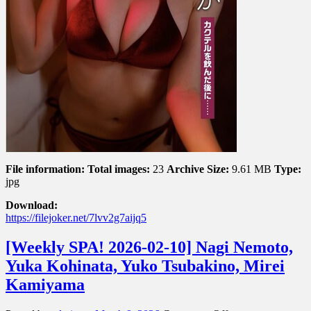
ん
だ
後
に..
File information:
Total images:
23
Archive Size:
9.61 MB
Type:
jpg
Download:
https://filejoker.net/7lvv2g7aijq5
[Weekly SPA! 2026-02-10] Nagi Nemoto,
Yuka Kohinata, Yuko Tsubakino, Mirei
Kamiyama