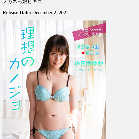
メガネっ娘ビキニ
Kohinata
小
Release Date:
December 2, 2022
日
向
ゆ
か
–
The
Ideal
Girlfriend
Glasses-
Wearing
Girl
In
A
B…