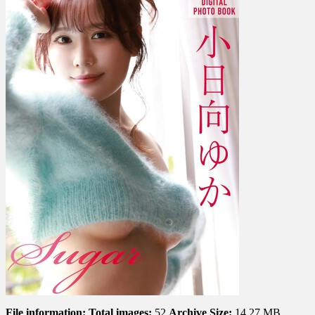
か
–
Sugar
File information:
Total images:
52
Archive Size:
14.27 MB