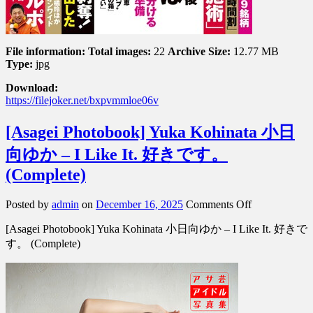
File information:
Total images:
22
Archive Size:
12.77 MB
Type:
jpg
Download:
https://filejoker.net/bxpvmmloe06v
[Asagei Photobook] Yuka Kohinata 小日
向ゆか – I Like It. 好きです。
(Complete)
on
Posted by
admin
on
December 16, 2025
Comments Off
[Asagei
[Asagei Photobook] Yuka Kohinata 小日向ゆか – I Like It. 好きで
Photobook]
Yuka
す。 (Complete)
Kohinata
小
日
向
ゆ