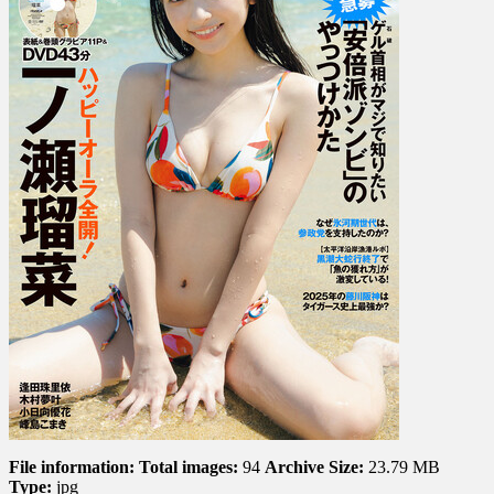
Kimura,
Yuka
Kohinat…
File information:
Total images:
94
Archive Size:
23.79 MB
Type:
jpg