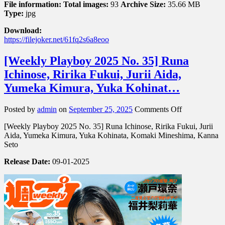
File information:
Total images:
93
Archive Size:
35.66 MB
Type:
jpg
Download:
https://filejoker.net/61fq2s6a8eoo
[Weekly Playboy 2025 No. 35] Runa
Ichinose, Ririka Fukui, Jurii Aida,
Yumeka Kimura, Yuka Kohinat…
on
Posted by
admin
on
September 25, 2025
Comments Off
[Weekly
[Weekly Playboy 2025 No. 35] Runa Ichinose, Ririka Fukui, Jurii
Playboy
Aida, Yumeka Kimura, Yuka Kohinata, Komaki Mineshima, Kanna
2025
Seto
No.
35]
Release Date:
09-01-2025
Runa
Ichinose,
Ririka
Fukui,
Jurii
Aida,
Yumeka