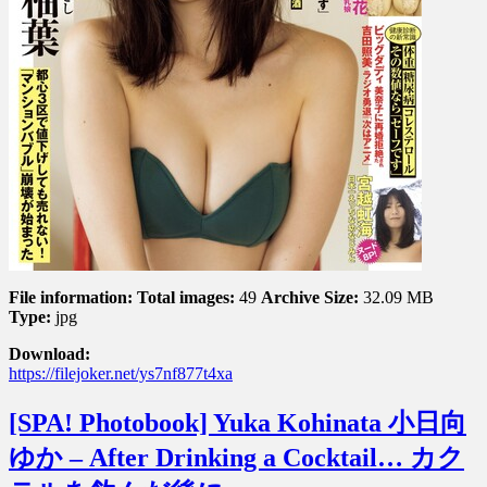
File information:
Total images:
49
Archive Size:
32.09 MB
Type:
jpg
Download:
https://filejoker.net/ys7nf877t4xa
[SPA! Photobook] Yuka Kohinata 小日向
ゆか – After Drinking a Cocktail… カク