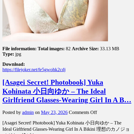
File information:
Total images:
82
Archive Size:
33.13 MB
Type:
jpg
Download:
https://filejoker.net/fe5gwohk2cdj
[Asagei Secret! Photobook] Yuka
Kohinata 小日向ゆか – The Ideal
Girlfriend Glasses-Wearing Girl In A B…
on
Posted by
admin
on
May 23, 2026
Comments Off
[Asagei
[Asagei Secret! Photobook] Yuka Kohinata 小日向ゆか – The
Secret!
Photobook]
Ideal Girlfriend Glasses-Wearing Girl In A Bikini 理想のカノジョ
Yuka