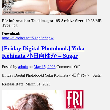
File information:
Total images:
185
Archive Size:
110.86 MB
Type:
jpg
Download:
https://filejoker.net/f21qh6nflqdw
[Friday Digital Photobook] Yuka
Kohinata 小日向ゆか – Sugar
on
Posted by
admin
on
May 15, 2026
Comments Off
[Friday
[Friday Digital Photobook] Yuka Kohinata 小日向ゆか – Sugar
Digital
Photobook]
Release Date:
March 31, 2023
Yuka
Kohinata
小
日
向
ゆ