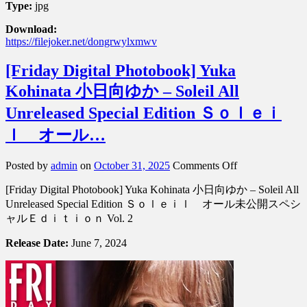
Type:
jpg
Download:
https://filejoker.net/dongrwylxmwv
[Friday Digital Photobook] Yuka
Kohinata 小日向ゆか – Soleil All
Unreleased Special Edition Ｓｏｌｅｉ
ｌ オール…
on
Posted by
admin
on
October 31, 2025
Comments Off
[Friday
[Friday Digital Photobook] Yuka Kohinata 小日向ゆか – Soleil All
Digital
Photobook]
Unreleased Special Edition Ｓｏｌｅｉｌ オール未公開スペシ
Yuka
ャルＥｄｉｔｉｏｎ Vol. 2
Kohinata
小
Release Date:
June 7, 2024
日
向
ゆ
か