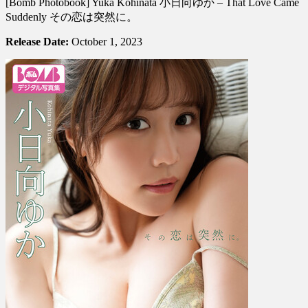
[Bomb Photobook] Yuka Kohinata 小日向ゆか – That Love Came
Photobook]
Yuka
Suddenly その恋は突然に。
Kohinata
小
Release Date:
October 1, 2023
日
向
ゆ
か
–
That
Love
Came
Suddenly
そ
の
恋
は
突
然
に。