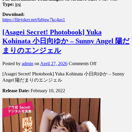
Type:
jpg
Download:
https://filejoker.net/6djqw7kc4us1
[Asagei Secret! Photobook] Yuka
Kohinata 小日向ゆか – Sunny Angel 陽だ
まりのエンジェル
on
Posted by
admin
on
April 27, 2026
Comments Off
[Asagei
[Asagei Secret! Photobook] Yuka Kohinata 小日向ゆか – Sunny
Secret!
Photobook]
Angel 陽だまりのエンジェル
Yuka
Kohinata
Release Date:
February 10, 2022
小
日
向
ゆ
か
–
Sunny