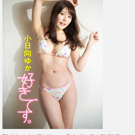
か
–
I
Like
It.
好
き
で
す。
(Complete)