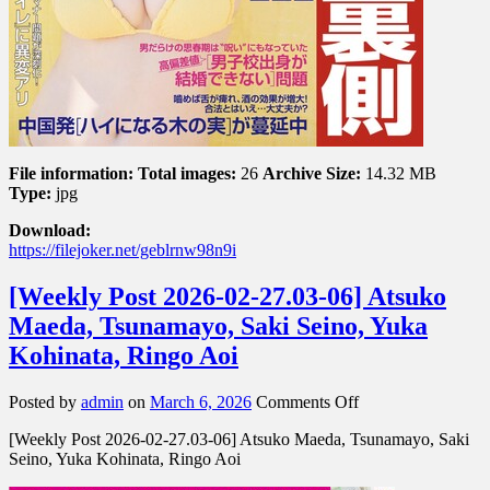
File information:
Total images:
26
Archive Size:
14.32 MB
Type:
jpg
Download:
https://filejoker.net/geblrnw98n9i
[Weekly Post 2026-02-27.03-06] Atsuko
Maeda, Tsunamayo, Saki Seino, Yuka
Kohinata, Ringo Aoi
on
Posted by
admin
on
March 6, 2026
Comments Off
[Weekly
[Weekly Post 2026-02-27.03-06] Atsuko Maeda, Tsunamayo, Saki
Post
Seino, Yuka Kohinata, Ringo Aoi
2026-
02-