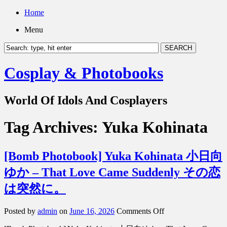
Home
Menu
Cosplay & Photobooks
World Of Idols And Cosplayers
Tag Archives:
Yuka Kohinata
[Bomb Photobook] Yuka Kohinata 小日向
ゆか – That Love Came Suddenly その恋
は突然に。
on
Posted by
admin
on
June 16, 2026
Comments Off
[Bomb