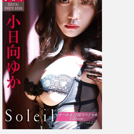
–
Soleil
All
Unreleased
Special
Edition
Ｓ
ｏ
ｌ
ｅ
ｉ
ｌ
オ
ー
ル…