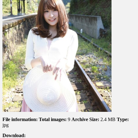
Secret
Hot
Spring
Trip
For
Two
ヒ
ミ
ツ
の
温
泉
二
人
旅
File information:
Total images:
9
Archive Size:
2.4 MB
Type:
jpg
Download: