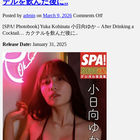
テルを飲んだ後に..
on
Posted by
admin
on
March 9, 2026
Comments Off
[SPA!
[SPA! Photobook] Yuka Kohinata 小日向ゆか – After Drinking a
Photobook]
Yuka
Cocktail… カクテルを飲んだ後に..
Kohinata
小
Release Date:
January 31, 2025
日
向
ゆ
か
–
After
Drinking
a
Cocktail…
カ
ク
テ
ル
を
飲