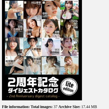
File information:
Total images:
37
Archive Size:
17.44 MB