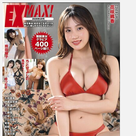
Yoko
Kumada,
Yoshino
Chitose,
Yuki
Ishii
etc