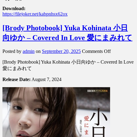
Download:
https://filejoker.net/kabpnhsx62ox
[Brody Photobook] Yuka Kohinata 小日
向ゆか – Covered In Love 愛にまみれて
on
Posted by
admin
on
September 20, 2025
Comments Off
[Brody
[Brody Photobook] Yuka Kohinata 小日向ゆか – Covered In Love
Photobook]
Yuka
愛にまみれて
Kohinata
小
Release Date:
August 7, 2024
日
向
ゆ
か
–
Covered
In
Love
愛