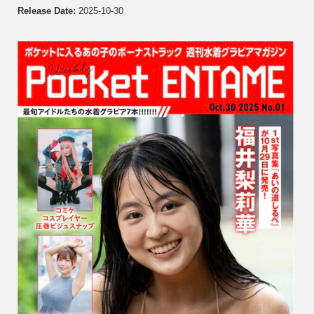
Fukui,
Release Date:
2025-10-30
Ayano
Sumid
Rina
Hashi
Minam
Himen
Hikaru
N…