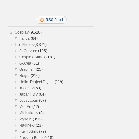
RSS Feed
Cosplay
(9,626)
Fantia
(84)
Idol Photos
(3,371)
AllGravure
(105)
Cosplex-Annex
(181)
G-Area
(51)
Graphis
(425)
Hegre
(216)
Hello! Project Digital
(119)
Image.tv
(50)
JapanHDV
(64)
LegsJapan
(97)
Met-Art
(42)
Minisuka.tv
(3)
MyWife
(353)
Nadine-J
(23)
PacificGirls
(78)
Passion-Fruits
(415)