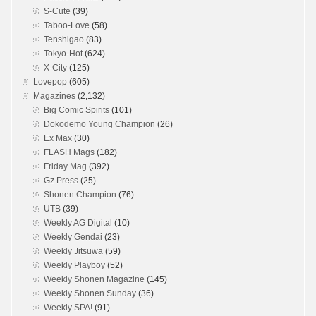
S-Cute
(39)
Taboo-Love
(58)
Tenshigao
(83)
Tokyo-Hot
(624)
X-City
(125)
Lovepop
(605)
Magazines
(2,132)
Big Comic Spirits
(101)
Dokodemo Young Champion
(26)
Ex Max
(30)
FLASH Mags
(182)
Friday Mag
(392)
Gz Press
(25)
Shonen Champion
(76)
UTB
(39)
Weekly AG Digital
(10)
Weekly Gendai
(23)
Weekly Jitsuwa
(59)
Weekly Playboy
(52)
Weekly Shonen Magazine
(145)
Weekly Shonen Sunday
(36)
Weekly SPA!
(91)