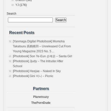
Urabon
(38)
YJ
(176)
Search
Search
Recent Posts
[Yanmaga Digital Photobook] Momoha
Takatsuru 高鶴桃羽 – Unreleased Cut From
Young Magazine 2023 No. 5…
[Photobook] Son Ye-Eun 손예은 – Santa Girl
[Photobook] Jjudy – The Intruder After
School
[Photobook] Heejae – Naked In Sky
[Photobook] Gini 지니 – Picnic
Partners
Planetsuzy
ThePornDude