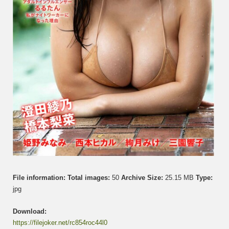
File information:
Total images:
50
Archive Size:
25.15 MB
Type:
jpg
Download:
https://filejoker.net/rc854roc44l0