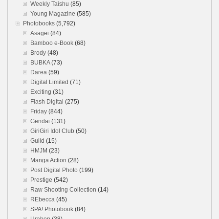
Weekly Taishu
(85)
Young Magazine
(585)
Photobooks
(5,792)
Asagei
(84)
Bamboo e-Book
(68)
Brody
(48)
BUBKA
(73)
Darea
(59)
Digital Limited
(71)
Exciting
(31)
Flash Digital
(275)
Friday
(844)
Gendai
(131)
GiriGiri Idol Club
(50)
Guild
(15)
HMJM
(23)
Manga Action
(28)
Post Digital Photo
(199)
Prestige
(542)
Raw Shooting Collection
(14)
REbecca
(45)
SPA! Photobook
(84)