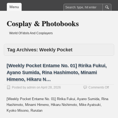
Menu
Cosplay & Photobooks
World Of Idols And Cosplayers
Tag Archives:
Weekly Pocket
[Weekly Pocket Entame No. 01] Ririka Fukui,
Ayano Sumida, Rina Hashimoto, Minami
Himeno, Hikaru N…
on
Posted by
admin
on
April 28, 2026
Comments Off
[Week
Pocke
[Weekly Pocket Entame No. 01] Ririka Fukui, Ayano Sumida, Rina
Entam
Hashimoto, Minami Himeno, Hikaru Nishimoto, Mike Ayatsuki,
No.
Kyoko Misono, Rurutan
01]
Ririka