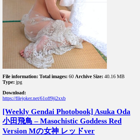
File information:
Total images:
60
Archive Size:
40.16 MB
Type:
jpg
Download:
https://filejoker.net/61off9ji2xxb
[Weekly Gendai Photobook] Asuka Oda
小田飛鳥 – Masochistic Goddess Red
Version Mの女神 レッドver