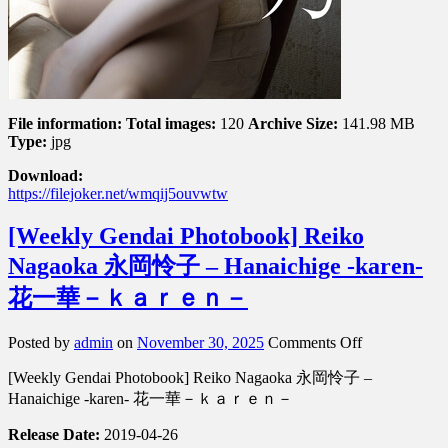
File information:
Total images:
120
Archive Size:
141.98 MB
Type:
jpg
Download:
https://filejoker.net/wmqij5ouvwtw
[Weekly Gendai Photobook] Reiko
Nagaoka 永岡怜子 – Hanaichige -karen-
花一華－ｋａｒｅｎ－
on
Posted by
admin
on
November 30, 2025
Comments Off
[Weekly
[Weekly Gendai Photobook] Reiko Nagaoka 永岡怜子 –
Gendai
Photobook]
Hanaichige -karen- 花一華－ｋａｒｅｎ－
Reiko
Nagaoka
Release Date:
2019-04-26