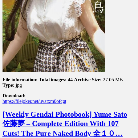
会
旅
の
は
じ
ま
り
File information:
Total images:
44
Archive Size:
27.05 MB
Type:
jpg
Download:
https://filejoker.net/uvatxm0ofcgt
[Weekly Gendai Photobook] Yume Sato
佐藤夢 – Complete Edition With 107
Cuts! The Pure Naked Body 全１０…