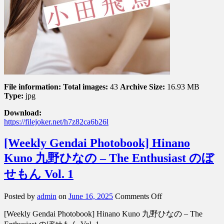
ｅ
ｒ．
File information:
Total images:
43
Archive Size:
16.93 MB
Type:
jpg
Download:
https://filejoker.net/h7z82ca6b26l
[Weekly Gendai Photobook] Hinano
Kuno 九野ひなの – The Enthusiast のぼ
せもん Vol. 1
on
Posted by
admin
on
June 16, 2025
Comments Off
[Weekly
[Weekly Gendai Photobook] Hinano Kuno 九野ひなの – The
Gendai
Photobook]