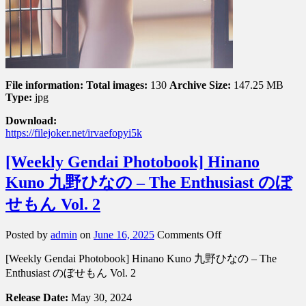
File information:
Total images:
130
Archive Size:
147.25 MB
Type:
jpg
Download:
https://filejoker.net/irvaefopyi5k
[Weekly Gendai Photobook] Hinano
Kuno 九野ひなの – The Enthusiast のぼ
せもん Vol. 2
on
Posted by
admin
on
June 16, 2025
Comments Off
[Weekly
[Weekly Gendai Photobook] Hinano Kuno 九野ひなの – The
Gendai
Photobook]
Enthusiast のぼせもん Vol. 2
Hinano
Kuno
Release Date:
May 30, 2024