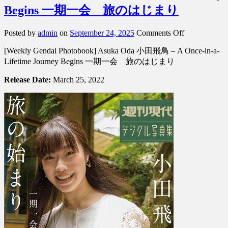
Begins 一期一会 旅のはじまり
on
Posted by
admin
on
September 24, 2025
Comments Off
[Weekly
[Weekly Gendai Photobook] Asuka Oda 小田飛鳥 – A Once-in-a-
Gendai
Photobook]
Lifetime Journey Begins 一期一会 旅のはじまり
Asuka
Oda
Release Date:
March 25, 2022
小
田
飛
鳥
–
A
Once-
in-
a-
Lifetime
Journey
Begins
一
期
一