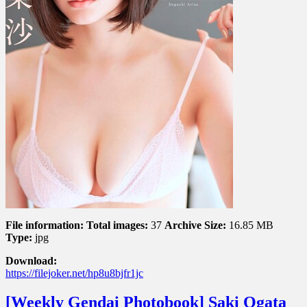
昼
下
が
り
File information:
Total images:
37
Archive Size:
16.85 MB
Type:
jpg
Download:
https://filejoker.net/hp8u8bjfr1jc
[Weekly Gendai Photobook] Saki Ogata