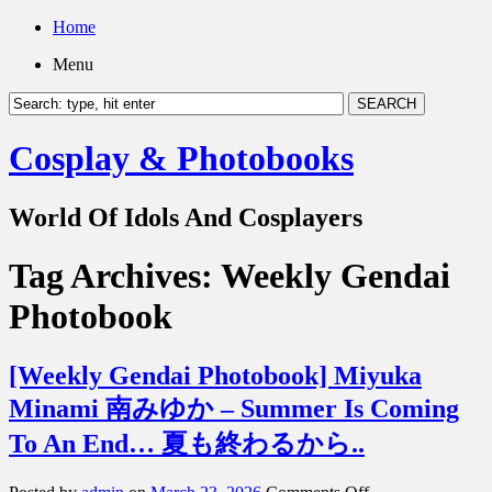
Home
Menu
Cosplay & Photobooks
World Of Idols And Cosplayers
Tag Archives:
Weekly Gendai
Photobook
[Weekly Gendai Photobook] Miyuka
Minami 南みゆか – Summer Is Coming
To An End… 夏も終わるから..
on