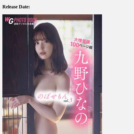
九
Release Date:
野
ひ
な
の
–
The
Enthusiast
の
ぼ
せ
も
ん
Large
expanded
edition,
over
…