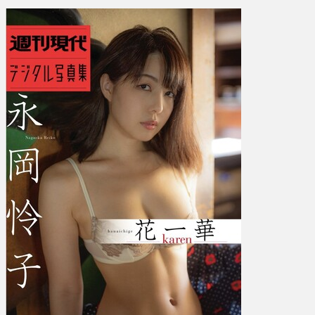
永
岡
怜
子
–
Hanaichige
-
karen-
花
一
華
－
ｋ
ａ
ｒ
ｅ
ｎ
－