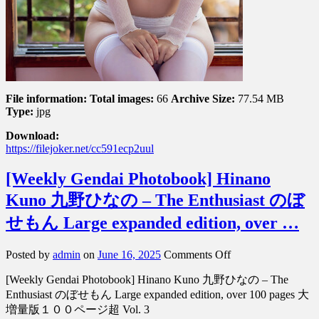
File information:
Total images:
66
Archive Size:
77.54 MB
Type:
jpg
Download:
https://filejoker.net/cc591ecp2uul
[Weekly Gendai Photobook] Hinano
Kuno 九野ひなの – The Enthusiast のぼ
せもん Large expanded edition, over …
on
Posted by
admin
on
June 16, 2025
Comments Off
[Weekly
[Weekly Gendai Photobook] Hinano Kuno 九野ひなの – The
Gendai
Photobook]
Enthusiast のぼせもん Large expanded edition, over 100 pages 大
Hinano
増量版１００ページ超 Vol. 3
Kuno