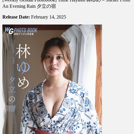
Photobook]
An Evening Rain 夕立の宿
Yume
Hayashi
Release Date:
February 14, 2025
林
ゆ
め
–
Shelter
From
An
Evening
Rain
夕
立
の
宿