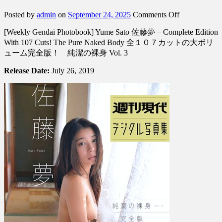
on
Posted by
admin
on
September 24, 2025
Comments Off
[Weekly
[Weekly Gendai Photobook] Yume Sato 佐藤夢 – Complete Edition
Gendai
Photobook]
With 107 Cuts! The Pure Naked Body 全１０７カットの大ボリ
Yume
ューム完全版！ 純潔の裸身 Vol. 3
Sato
佐
Release Date:
July 26, 2019
藤
夢
–
Complete
Edition
With
107
Cuts!
The
Pure
Naked
Body
全
１
０…