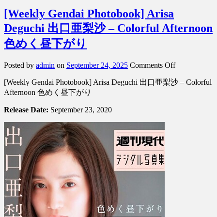
[Weekly Gendai Photobook] Arisa
Deguchi 出口亜梨沙 – Colorful Afternoon
色めく昼下がり
on
Posted by
admin
on
September 24, 2025
Comments Off
[Weekly
[Weekly Gendai Photobook] Arisa Deguchi 出口亜梨沙 – Colorful
Gendai
Photobook]
Afternoon 色めく昼下がり
Arisa
Deguchi
Release Date:
September 23, 2020
出
口
亜
梨
沙
–
Colorful
Afternoon
色
め
く