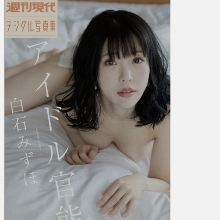
み
ず
ほ
–
Idol
Sensuality
ア
イ
ド
ル
官
能