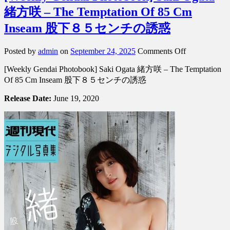
緒方咲 – The Temptation Of 85 Cm
Inseam 股下８５センチの誘惑
on
Posted by
admin
on
September 24, 2025
Comments Off
[Weekly
[Weekly Gendai Photobook] Saki Ogata 緒方咲 – The Temptation
Gendai
Photobook]
Of 85 Cm Inseam 股下８５センチの誘惑
Saki
Ogata
Release Date:
June 19, 2020
緒
方
咲
–
The
Temptation
Of
85
Cm
Inseam
股
下
８