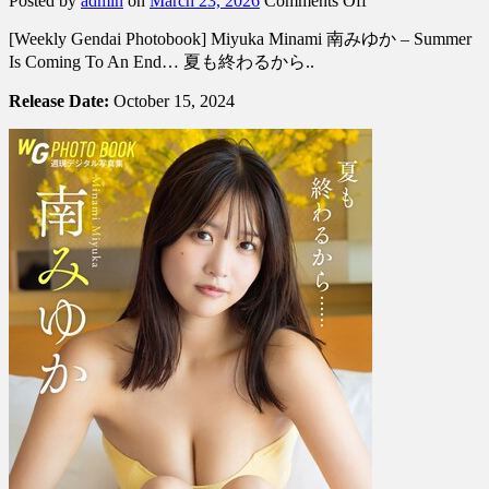
Posted by
admin
on
March 23, 2026
Comments Off
[Weekly
[Weekly Gendai Photobook] Miyuka Minami 南みゆか – Summer
Gendai
Photobook]
Is Coming To An End… 夏も終わるから..
Miyuka
Minami
Release Date:
October 15, 2024
南
み
ゆ
か
–
Summer
Is
Coming
To
An
End…
夏
も
終
わ
る
か
ら..