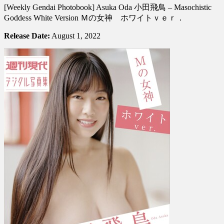
[Weekly Gendai Photobook] Asuka Oda 小田飛鳥 – Masochistic
Gendai
Photobook]
Goddess White Version Ｍの女神 ホワイトｖｅｒ．
Asuka
Oda
Release Date:
August 1, 2022
小
田
飛
鳥
–
Masochistic
Goddess
White
Version
Ｍ
の
女
神
ホ
ワ
イ
ト
ｖ