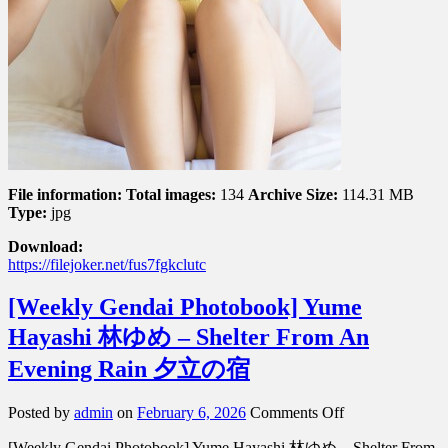
File information:
Total images:
134
Archive Size:
114.31 MB
Type:
jpg
Download:
https://filejoker.net/fus7fgkclutc
[Weekly Gendai Photobook] Yume
Hayashi 林ゆめ – Shelter From An
Evening Rain 夕立の宿
on
Posted by
admin
on
February 6, 2026
Comments Off
[Weekly
[Weekly Gendai Photobook] Yume Hayashi 林ゆめ – Shelter From
Gendai