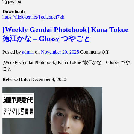
Type:
jpg
Download:
https://filejoker.net/1gqiaqpef7gh
[Weekly Gendai Photobook] Kana Tokue
徳江かな – Glossy つやごと
on
Posted by
admin
on
November 20, 2025
Comments Off
[Weekly
[Weekly Gendai Photobook] Kana Tokue 徳江かな – Glossy つや
Gendai
Photobook]
ごと
Kana
Tokue
Release Date:
December 4, 2020
徳
江
か
な
–
Glossy
つ
や
ご