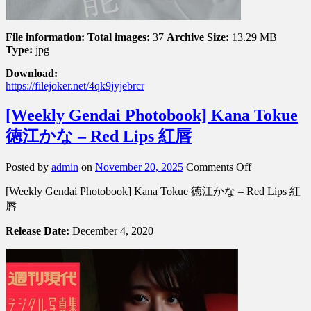
File information:
Total images:
37
Archive Size:
13.29 MB
Type:
jpg
Download:
https://filejoker.net/4qk9jyjebrcr
[Weekly Gendai Photobook] Kana Tokue
徳江かな – Red Lips 紅唇
on
Posted by
admin
on
November 20, 2025
Comments Off
[Weekly
[Weekly Gendai Photobook] Kana Tokue 徳江かな – Red Lips 紅
Gendai
Photobook]
唇
Kana
Tokue
Release Date:
December 4, 2020
徳
江
か
な
–