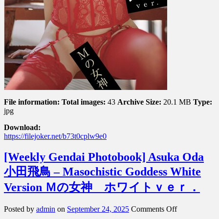
File information:
Total images:
43
Archive Size:
20.1 MB
Type:
jpg
Download:
https://filejoker.net/b73t0cplw9e0
[Weekly Gendai Photobook] Asuka Oda
小田飛鳥 – Masochistic Goddess White
Version Ｍの女神 ホワイトｖｅｒ．
on
Posted by
admin
on
September 24, 2025
Comments Off
[Weekly