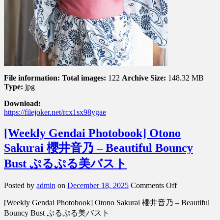
File information:
Total images:
122
Archive Size:
148.32 MB
Type:
jpg
Download:
https://filejoker.net/rcx1sx98ygae
[Weekly Gendai Photobook] Otono
Sakurai 櫻井音乃 – Beautiful Bouncy
Bust ぷるぷる美バスト
on
Posted by
admin
on
December 18, 2025
Comments Off
[Weekly
[Weekly Gendai Photobook] Otono Sakurai 櫻井音乃 – Beautiful
Gendai
Photobook]
Bouncy Bust ぷるぷる美バスト