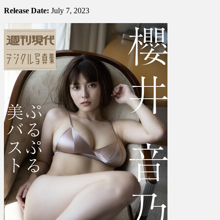
Otono
Sakurai
Release Date:
July 7, 2023
櫻
井
音
乃
–
Beautiful
Bouncy
Bust
ぷ
る
ぷ
る
美
バ
ス
ト