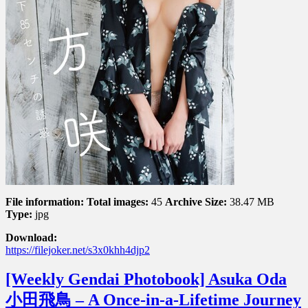
５
セ
ン
チ
の
誘
惑
File information:
Total images:
45
Archive Size:
38.47 MB
Type:
jpg
Download:
https://filejoker.net/s3x0khh4djp2
[Weekly Gendai Photobook] Asuka Oda
小田飛鳥 – A Once-in-a-Lifetime Journey