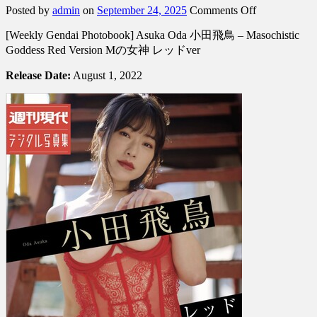
on
Posted by
admin
on
September 24, 2025
Comments Off
[Weekly
[Weekly Gendai Photobook] Asuka Oda 小田飛鳥 – Masochistic
Gendai
Photobook]
Goddess Red Version Mの女神 レッドver
Asuka
Oda
Release Date:
August 1, 2022
小
田
飛
鳥
–
Masochistic
Goddess
Red
Version
M
の
女
神
レ
ッ
ド
ver