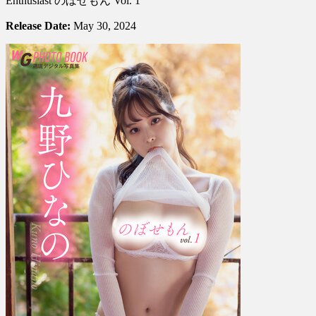
Enthusiast のぼせもん Vol. 1
Hinano
Kuno
Release Date:
May 30, 2024
九
野
ひ
な
の
–
The
Enthusiast
の
ぼ
せ
も
ん
Vol.
1