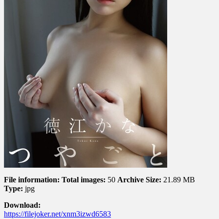
と
File information:
Total images:
50
Archive Size:
21.89 MB
Type:
jpg
Download:
https://filejoker.net/xnm3izwd6583