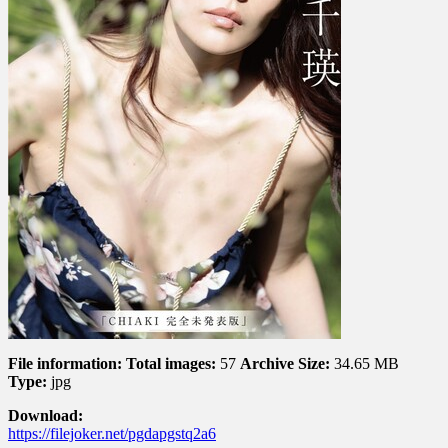
CHIAKI
完
全
未
発
表
版
File information:
Total images:
57
Archive Size:
34.65 MB
Type:
jpg
Download:
https://filejoker.net/pgdapgstq2a6