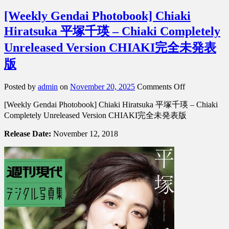
[Weekly Gendai Photobook] Chiaki
Hiratsuka 平塚千瑛 – Chiaki Completely
Unreleased Version CHIAKI完全未発表
版
on
Posted by
admin
on
November 20, 2025
Comments Off
[Weekly
[Weekly Gendai Photobook] Chiaki Hiratsuka 平塚千瑛 – Chiaki
Gendai
Photobook]
Completely Unreleased Version CHIAKI完全未発表版
Chiaki
Hiratsuka
Release Date:
November 12, 2018
平
塚
千
瑛
–
Chiaki
Completely
Unreleased
Version