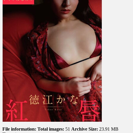
Red
Lips
紅
唇
File information:
Total images:
51
Archive Size:
23.91 MB