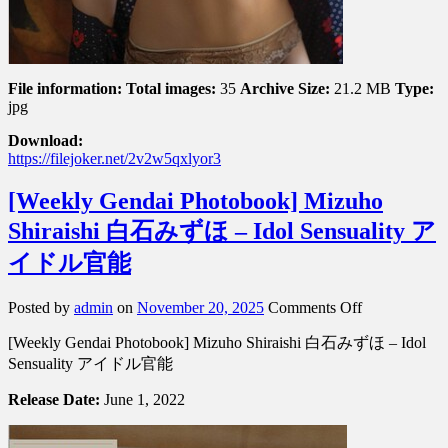
File information:
Total images:
35
Archive Size:
21.2 MB
Type:
jpg
Download:
https://filejoker.net/2v2w5qxlyor3
[Weekly Gendai Photobook] Mizuho
Shiraishi 白石みずほ – Idol Sensuality ア
イドル官能
on
Posted by
admin
on
November 20, 2025
Comments Off
[Weekly
[Weekly Gendai Photobook] Mizuho Shiraishi 白石みずほ – Idol
Gendai
Photobook]
Sensuality アイドル官能
Mizuho
Shiraishi
Release Date:
June 1, 2022
白
石