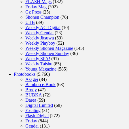
FLASH Mags
(182)
Friday Mag
(392)
Gz Press
(25)
Shonen Champion
(76)
UTB
(39)
Weekly AG Digital
(10)
Weekly Gendai
(23)
Weekly Jitsuwa
(59)
Weekly Playboy
(52)
Weekly Shonen Magazine
(145)
Weekly Shonen Sunday
(36)
Weekly SPA!
(91)
Weekly Taishu
(85)
Young Magazine
(585)
Photobooks
(5,766)
Asagei
(84)
Bamboo e-Book
(68)
Brody
(47)
BUBKA
(72)
Darea
(59)
Digital Limited
(68)
Exciting
(31)
Flash Digital
(272)
Friday
(844)
Gendai
(131)