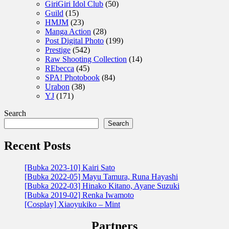
GiriGiri Idol Club
(50)
Guild
(15)
HMJM
(23)
Manga Action
(28)
Post Digital Photo
(199)
Prestige
(542)
Raw Shooting Collection
(14)
REbecca
(45)
SPA! Photobook
(84)
Urabon
(38)
YJ
(171)
Search
Search
Recent Posts
[Bubka 2023-10] Kairi Sato
[Bubka 2022-05] Mayu Tamura, Runa Hayashi
[Bubka 2022-03] Hinako Kitano, Ayane Suzuki
[Bubka 2019-02] Renka Iwamoto
[Cosplay] Xiaoyukiko – Mint
Partners