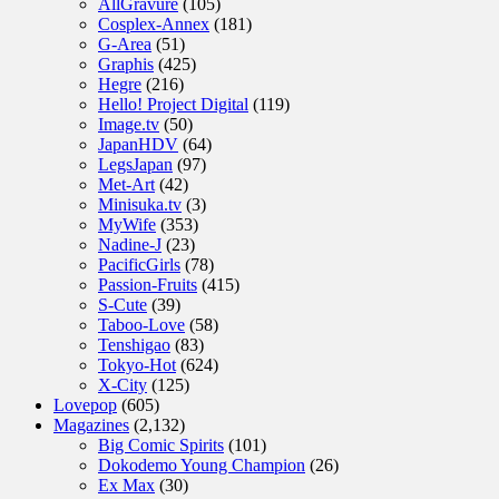
AllGravure
(105)
Cosplex-Annex
(181)
G-Area
(51)
Graphis
(425)
Hegre
(216)
Hello! Project Digital
(119)
Image.tv
(50)
JapanHDV
(64)
LegsJapan
(97)
Met-Art
(42)
Minisuka.tv
(3)
MyWife
(353)
Nadine-J
(23)
PacificGirls
(78)
Passion-Fruits
(415)
S-Cute
(39)
Taboo-Love
(58)
Tenshigao
(83)
Tokyo-Hot
(624)
X-City
(125)
Lovepop
(605)
Magazines
(2,132)
Big Comic Spirits
(101)
Dokodemo Young Champion
(26)
Ex Max
(30)