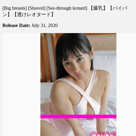
逢
[Big breasts] [Shaved] [See-through leotard] 【爆乳】【パイパ
見
ン】【透けレオタード】
リ
カ
Release Date:
July 31, 2020
–
Marumie
Hotel
ま
る
み
え
HOTEL
Vol.
5