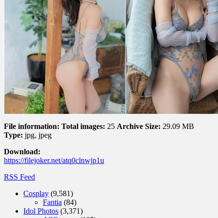
File information:
Total images:
25
Archive Size:
29.09 MB
Type:
jpg, jpeg
Download:
https://filejoker.net/atq0clnwjp1u
RSS Feed
Cosplay
(9,581)
Fantia
(84)
Idol Photos
(3,371)