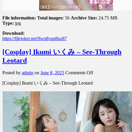
File information:
Total images:
56
Archive Size:
24.75 MB
Type:
jpg
Download:
https://filejoker.net/9wp8vup8nz87
[Cosplay] Ikumi いくみ – See-Through
Leotard
on
Posted by
admin
on
June 8, 2025
Comments Off
[Cosplay]
[Cosplay] Ikumi いくみ – See-Through Leotard
Ikumi
い
く
み
–
See-
Through
Leotard