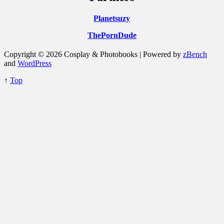
Planetsuzy
ThePornDude
Copyright © 2026 Cosplay & Photobooks | Powered by
zBench
and
WordPress
↑
Top