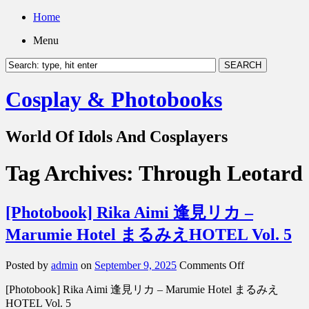
Home
Menu
Cosplay & Photobooks
World Of Idols And Cosplayers
Tag Archives:
Through Leotard
[Photobook] Rika Aimi 逢見リカ –
Marumie Hotel まるみえHOTEL Vol. 5
on
Posted by
admin
on
September 9, 2025
Comments Off
[Photobook]
[Photobook] Rika Aimi 逢見リカ – Marumie Hotel まるみえ
Rika
Aimi
HOTEL Vol. 5