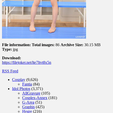
File information:
Total images:
86
Archive Size:
30.15 MB
Type:
jpg
Download:
https://filejoker.net/lte7ltvt8x5n
RSS Feed
Cosplay
(9,626)
Fantia
(84)
Idol Photos
(3,371)
AllGravure
(105)
Cosplex-Annex
(181)
G-Area
(51)
Graphis
(425)
Hegre
(216)