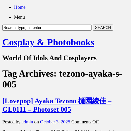
Home
Menu
Cosplay & Photobooks
World Of Idols And Cosplayers
Tag Archives:
tezono-ayaka-s-
005
[Lovepop] Ayaka Tezono 樋園綾佳 –
GL0111 – Photoset 005
on
Posted by
admin
on
October 3, 2025
Comments Off
[Lovepop]