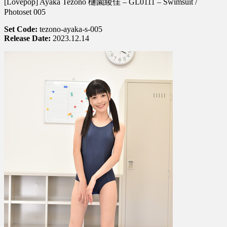
[Lovepop] Ayaka Tezono 樋園綾佳 – GL0111 – Swimsuit /
Ayaka
Tezono
Photoset 005
樋
Set Code:
tezono-ayaka-s-005
園
Release Date:
2023.12.14
綾
佳
–
GL0111
–
Photoset
005