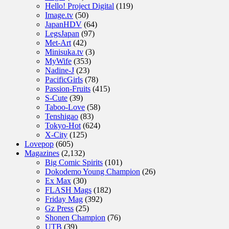
Hello! Project Digital
(119)
Image.tv
(50)
JapanHDV
(64)
LegsJapan
(97)
Met-Art
(42)
Minisuka.tv
(3)
MyWife
(353)
Nadine-J
(23)
PacificGirls
(78)
Passion-Fruits
(415)
S-Cute
(39)
Taboo-Love
(58)
Tenshigao
(83)
Tokyo-Hot
(624)
X-City
(125)
Lovepop
(605)
Magazines
(2,132)
Big Comic Spirits
(101)
Dokodemo Young Champion
(26)
Ex Max
(30)
FLASH Mags
(182)
Friday Mag
(392)
Gz Press
(25)
Shonen Champion
(76)
UTB
(39)