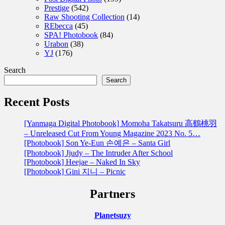
Prestige
(542)
Raw Shooting Collection
(14)
REbecca
(45)
SPA! Photobook
(84)
Urabon
(38)
YJ
(176)
Search
Search
Recent Posts
[Yanmaga Digital Photobook] Momoha Takatsuru 高鶴桃羽
– Unreleased Cut From Young Magazine 2023 No. 5…
[Photobook] Son Ye-Eun 손예은 – Santa Girl
[Photobook] Jjudy – The Intruder After School
[Photobook] Heejae – Naked In Sky
[Photobook] Gini 지니 – Picnic
Partners
Planetsuzy