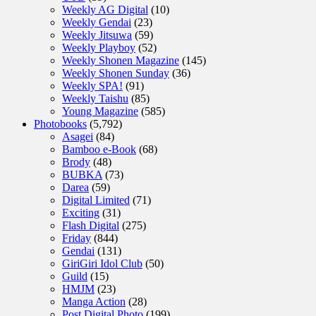
Weekly AG Digital
(10)
Weekly Gendai
(23)
Weekly Jitsuwa
(59)
Weekly Playboy
(52)
Weekly Shonen Magazine
(145)
Weekly Shonen Sunday
(36)
Weekly SPA!
(91)
Weekly Taishu
(85)
Young Magazine
(585)
Photobooks
(5,792)
Asagei
(84)
Bamboo e-Book
(68)
Brody
(48)
BUBKA
(73)
Darea
(59)
Digital Limited
(71)
Exciting
(31)
Flash Digital
(275)
Friday
(844)
Gendai
(131)
GiriGiri Idol Club
(50)
Guild
(15)
HMJM
(23)
Manga Action
(28)
Post Digital Photo
(199)