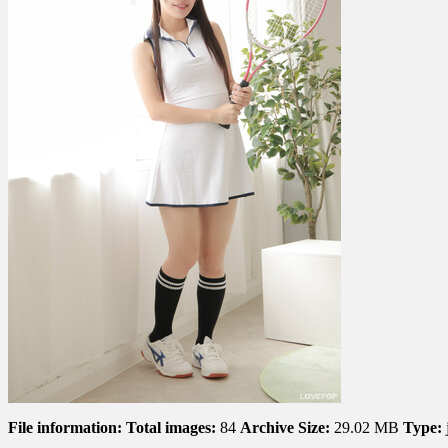
002
File information:
Total images:
84
Archive Size:
29.02 MB
Type: