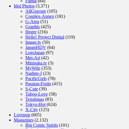
Fantia
(84)
Idol Photos
(3,371)
AllGravure
(105)
Cosplex-Annex
(181)
G-Area
(51)
Graphis
(425)
Hegre
(216)
Hello! Project Digital
(119)
Image.tv
(50)
JapanHDV
(64)
LegsJapan
(97)
Met-Art
(42)
Minisuka.tv
(3)
MyWife
(353)
Nadine-J
(23)
PacificGirls
(78)
Passion-Fruits
(415)
S-Cute
(39)
Taboo-Love
(58)
Tenshigao
(83)
Tokyo-Hot
(624)
X-City
(125)
Lovepop
(605)
Magazines
(2,132)
Big Comic Spirits
(101)