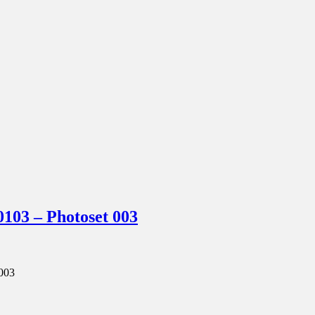
03 – Photoset 003
003