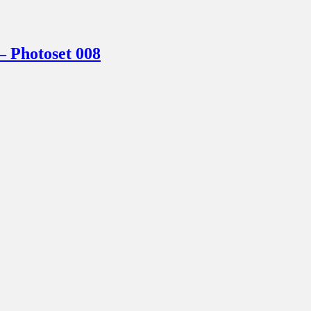
Photoset 008