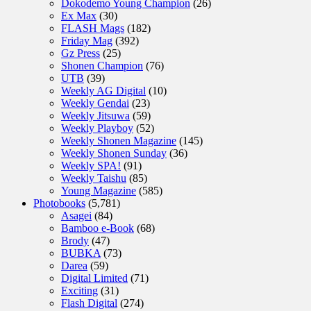
Dokodemo Young Champion
(26)
Ex Max
(30)
FLASH Mags
(182)
Friday Mag
(392)
Gz Press
(25)
Shonen Champion
(76)
UTB
(39)
Weekly AG Digital
(10)
Weekly Gendai
(23)
Weekly Jitsuwa
(59)
Weekly Playboy
(52)
Weekly Shonen Magazine
(145)
Weekly Shonen Sunday
(36)
Weekly SPA!
(91)
Weekly Taishu
(85)
Young Magazine
(585)
Photobooks
(5,781)
Asagei
(84)
Bamboo e-Book
(68)
Brody
(47)
BUBKA
(73)
Darea
(59)
Digital Limited
(71)
Exciting
(31)
Flash Digital
(274)