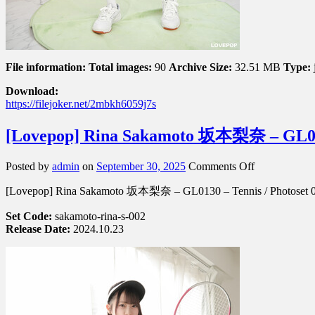
File information:
Total images:
90
Archive Size:
32.51 MB
Type:
Download:
https://filejoker.net/2mbkh6059j7s
[Lovepop] Rina Sakamoto 坂本梨奈 – GL013
on
Posted by
admin
on
September 30, 2025
Comments Off
[Lovepop]
[Lovepop] Rina Sakamoto 坂本梨奈 – GL0130 – Tennis / Photoset 
Rina
Sakamoto
Set Code:
sakamoto-rina-s-002
坂
Release Date:
2024.10.23
本
梨
奈
–
GL0130
–
Photoset