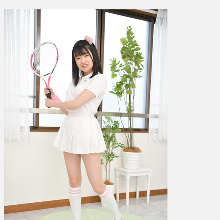
音
宇
–
GL0103
–
Photoset
003