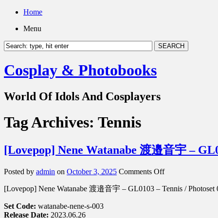
Home
Menu
Cosplay & Photobooks
World Of Idols And Cosplayers
Tag Archives:
Tennis
[Lovepop] Nene Watanabe 渡邉音宇 – GL01
on
Posted by
admin
on
October 3, 2025
Comments Off
[Lovepop]
[Lovepop] Nene Watanabe 渡邉音宇 – GL0103 – Tennis / Photoset 
Nene
Watanabe
Set Code:
watanabe-nene-s-003
渡
Release Date:
2023.06.26
邉