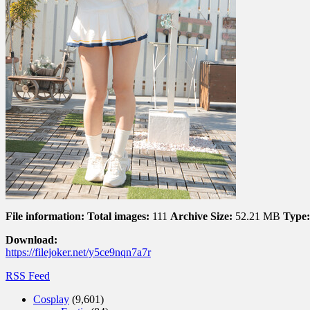
File information:
Total images:
111
Archive Size:
52.21 MB
Type:
Download:
https://filejoker.net/y5ce9nqn7a7r
RSS Feed
Cosplay
(9,601)