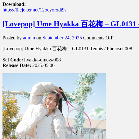
Download:
https://filejoker.net/12oeyorxdt9s
[Lovepop] Ume Hyakka 百花梅 – GL0131 – 
on
Posted by
admin
on
September 24, 2025
Comments Off
[Lovepop]
[Lovepop] Ume Hyakka 百花梅 – GL0131 Tennis / Photoset 008
Ume
Hyakka
Set Code:
hyakka-ume-s-008
百
Release Date:
2025.05.06
花
梅
–
GL0131
–
Photoset
008