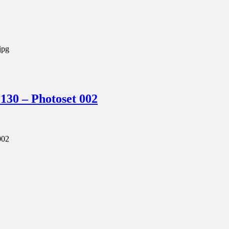
jpg
0 – Photoset 002
002