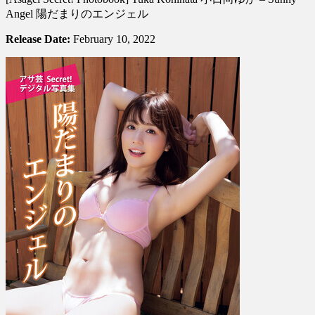
Photobook]
Angel 陽だまりのエンジェル
Yuka
Kohinata
Release Date:
February 10, 2022
小
日
向
ゆ
か
–
Sunny
Angel
陽
だ
ま
り
の
エ
ン
ジ
ェ
ル