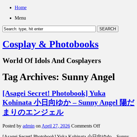
Home
Menu
Cosplay & Photobooks
World Of Idols And Cosplayers
Tag Archives:
Sunny Angel
[Asagei Secret! Photobook] Yuka
Kohinata 小日向ゆか – Sunny Angel 陽だ
まりのエンジェル
on
Posted by
admin
on
April 27, 2026
Comments Off
[Asagei
[Asagei Secret! Photobook] Yuka Kohinata 小日向ゆか – Sunny
Secret!