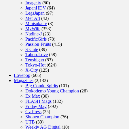
Image.tv
(50)
JapanHDV
(64)
LegsJapan
(97)
Met-Art
(42)
Minisuka.tv
(3)
MyWife
(353)
Nadine-J
(23)
PacificGirls
(78)
Passion-Fruits
(415)
S-Cute
(39)
Taboo-Love
(58)
Tenshigao
(83)
Tokyo-Hot
(624)
X-City
(125)
Lovepop
(605)
Magazines
(2,132)
Big Comic Spirits
(101)
Dokodemo Young Champion
(26)
Ex Max
(30)
FLASH Mags
(182)
Friday Mag
(392)
Gz Press
(25)
Shonen Champion
(76)
UTB
(39)
Weekly AG Digital
(10)