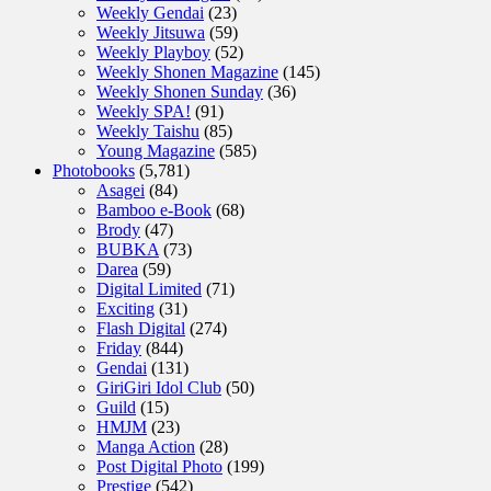
Weekly Gendai
(23)
Weekly Jitsuwa
(59)
Weekly Playboy
(52)
Weekly Shonen Magazine
(145)
Weekly Shonen Sunday
(36)
Weekly SPA!
(91)
Weekly Taishu
(85)
Young Magazine
(585)
Photobooks
(5,781)
Asagei
(84)
Bamboo e-Book
(68)
Brody
(47)
BUBKA
(73)
Darea
(59)
Digital Limited
(71)
Exciting
(31)
Flash Digital
(274)
Friday
(844)
Gendai
(131)
GiriGiri Idol Club
(50)
Guild
(15)
HMJM
(23)
Manga Action
(28)
Post Digital Photo
(199)
Prestige
(542)