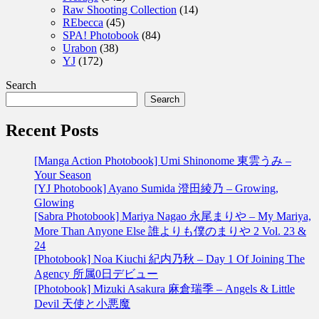
Raw Shooting Collection
(14)
REbecca
(45)
SPA! Photobook
(84)
Urabon
(38)
YJ
(172)
Search
Search
Recent Posts
[Manga Action Photobook] Umi Shinonome 東雲うみ –
Your Season
[YJ Photobook] Ayano Sumida 澄田綾乃 – Growing,
Glowing
[Sabra Photobook] Mariya Nagao 永尾まりや – My Mariya,
More Than Anyone Else 誰よりも僕のまりや 2 Vol. 23 &
24
[Photobook] Noa Kiuchi 紀内乃秋 – Day 1 Of Joining The
Agency 所属0日デビュー
[Photobook] Mizuki Asakura 麻倉瑞季 – Angels & Little
Devil 天使と小悪魔