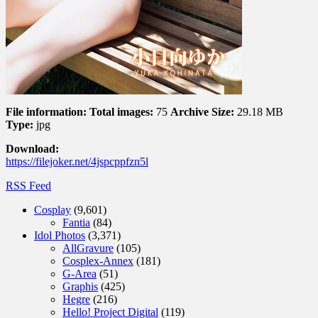
File information:
Total images:
75
Archive Size:
29.18 MB
Type:
jpg
Download:
https://filejoker.net/4jspcppfzn5l
RSS Feed
Cosplay
(9,601)
Fantia
(84)
Idol Photos
(3,371)
AllGravure
(105)
Cosplex-Annex
(181)
G-Area
(51)
Graphis
(425)
Hegre
(216)
Hello! Project Digital
(119)