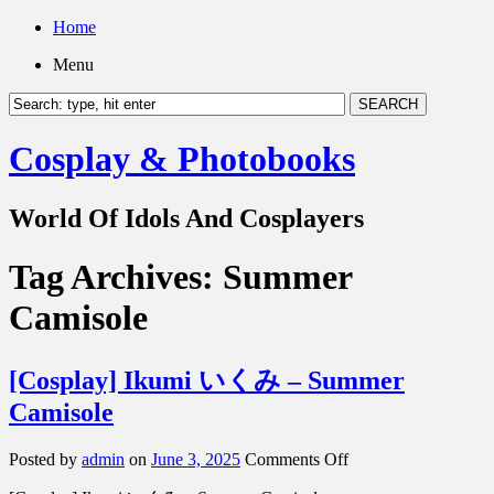
Home
Menu
Cosplay & Photobooks
World Of Idols And Cosplayers
Tag Archives:
Summer
Camisole
[Cosplay] Ikumi いくみ – Summer
Camisole
on
Posted by
admin
on
June 3, 2025
Comments Off
[Cosplay]