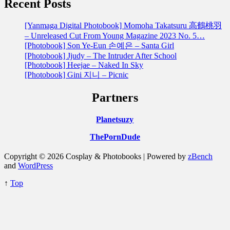
Recent Posts
[Yanmaga Digital Photobook] Momoha Takatsuru 高鶴桃羽
– Unreleased Cut From Young Magazine 2023 No. 5…
[Photobook] Son Ye-Eun 손예은 – Santa Girl
[Photobook] Jjudy – The Intruder After School
[Photobook] Heejae – Naked In Sky
[Photobook] Gini 지니 – Picnic
Partners
Planetsuzy
ThePornDude
Copyright © 2026 Cosplay & Photobooks | Powered by
zBench
and
WordPress
↑
Top