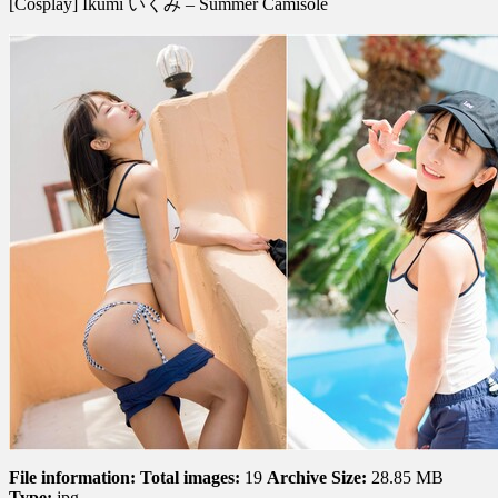
[Cosplay] Ikumi いくみ – Summer Camisole
Ikumi
い
く
み
–
Summer
Camisole
File information:
Total images:
19
Archive Size:
28.85 MB
Type:
jpg