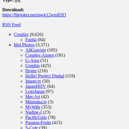
Download:
https://filejoker.net/mwk12wmfl3f3
RSS Feed
Cosplay
(9,626)
Fantia
(84)
Idol Photos
(3,371)
AllGravure
(105)
Cosplex-Annex
(181)
G-Area
(51)
Graphis
(425)
Hegre
(216)
Hello! Project Digital
(119)
Image.tv
(50)
JapanHDV
(64)
LegsJapan
(97)
Met-Art
(42)
Minisuka.tv
(3)
MyWife
(353)
Nadine-J
(23)
PacificGirls
(78)
Passion-Fruits
(415)
S-Cute
(39)