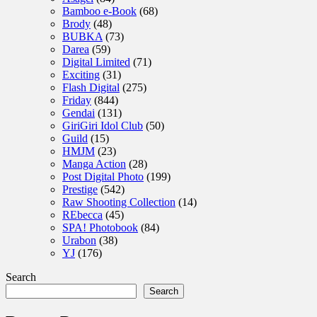
Bamboo e-Book
(68)
Brody
(48)
BUBKA
(73)
Darea
(59)
Digital Limited
(71)
Exciting
(31)
Flash Digital
(275)
Friday
(844)
Gendai
(131)
GiriGiri Idol Club
(50)
Guild
(15)
HMJM
(23)
Manga Action
(28)
Post Digital Photo
(199)
Prestige
(542)
Raw Shooting Collection
(14)
REbecca
(45)
SPA! Photobook
(84)
Urabon
(38)
YJ
(176)
Search
Search