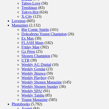
Taboo-Love
(58)
Tenshigao
(83)
Tokyo-Hot
(624)
X-City
(125)
Lovepop
(605)
Magazines
(2,132)
Big Comic Spirits
(101)
Dokodemo Young Champion
(26)
Ex Max
(30)
FLASH Mags
(182)
Friday Mag
(392)
Gz Press
(25)
Shonen Champion
(76)
UTB
(39)
Weekly AG Digital
(10)
Weekly Gendai
(23)
Weekly Jitsuwa
(59)
Weekly Playboy
(52)
Weekly Shonen Magazine
(145)
Weekly Shonen Sunday
(36)
Weekly SPA!
(91)
Weekly Taishu
(85)
Young Magazine
(585)
Photobooks
(5,792)
Asagei
(84)