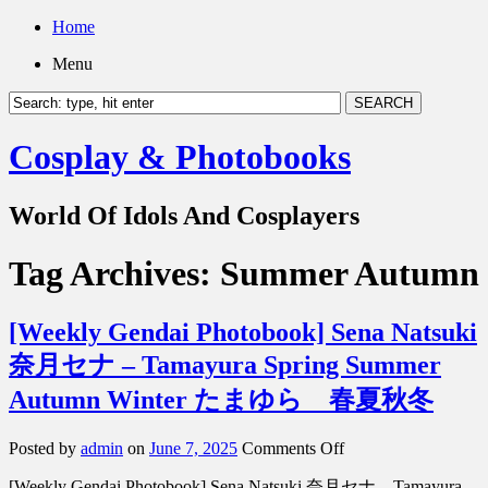
Home
Menu
Cosplay & Photobooks
World Of Idols And Cosplayers
Tag Archives:
Summer Autumn
[Weekly Gendai Photobook] Sena Natsuki
奈月セナ – Tamayura Spring Summer
Autumn Winter たまゆら 春夏秋冬
on
Posted by
admin
on
June 7, 2025
Comments Off
[Weekly
[Weekly Gendai Photobook] Sena Natsuki 奈月セナ – Tamayura
Gendai