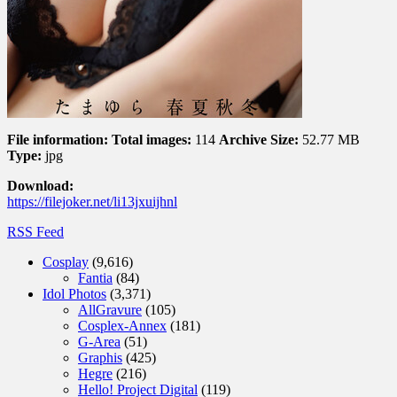
File information:
Total images:
114
Archive Size:
52.77 MB
Type:
jpg
Download:
https://filejoker.net/li13jxuijhnl
RSS Feed
Cosplay
(9,616)
Fantia
(84)
Idol Photos
(3,371)
AllGravure
(105)
Cosplex-Annex
(181)
G-Area
(51)
Graphis
(425)
Hegre
(216)
Hello! Project Digital
(119)