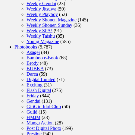
Weekly Gendai
(23)
Weekly Jitsuwa
(59)
Weekly Playboy
(52)
Weekly Shonen Magazine
(145)
Weekly Shonen Sunday
(36)
Weekly SPA!
(91)
Weekly Taishu
(85)
Young Magazine
(585)
Photobooks
(5,787)
Asagei
(84)
Bamboo e-Book
(68)
Brody
(48)
BUBKA
(73)
Darea
(59)
Digital Limited
(71)
Exciting
(31)
Flash Digital
(275)
Friday
(844)
Gendai
(131)
GiriGiri Idol Club
(50)
Guild
(15)
HMJM
(23)
Manga Action
(28)
Post Digital Photo
(199)
Prestige
(542)