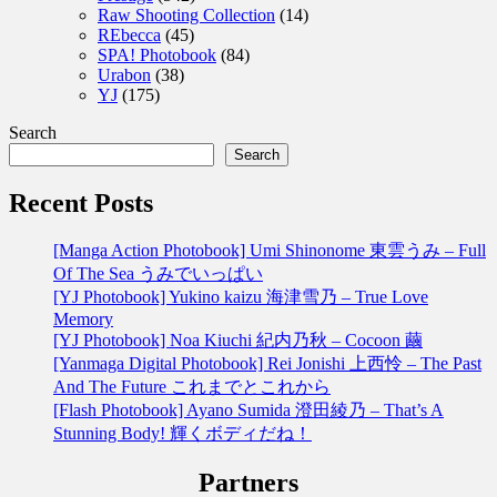
Raw Shooting Collection
(14)
REbecca
(45)
SPA! Photobook
(84)
Urabon
(38)
YJ
(175)
Search
Search
Recent Posts
[Manga Action Photobook] Umi Shinonome 東雲うみ – Full
Of The Sea うみでいっぱい
[YJ Photobook] Yukino kaizu 海津雪乃 – True Love
Memory
[YJ Photobook] Noa Kiuchi 紀内乃秋 – Cocoon 繭
[Yanmaga Digital Photobook] Rei Jonishi 上西怜 – The Past
And The Future これまでとこれから
[Flash Photobook] Ayano Sumida 澄田綾乃 – That’s A
Stunning Body! 輝くボディだね！
Partners