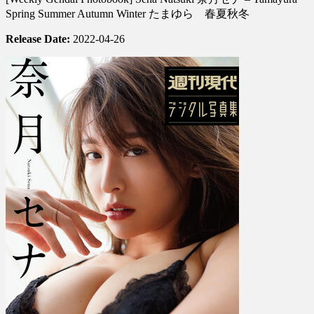
Photobook]
Spring Summer Autumn Winter たまゆら 春夏秋冬
Sena
Natsuki
Release Date:
2022-04-26
奈
月
セ
ナ
–
Tamayura
Spring
Summer
Autumn
Winter
た
ま
ゆ
ら
春
夏
秋
冬