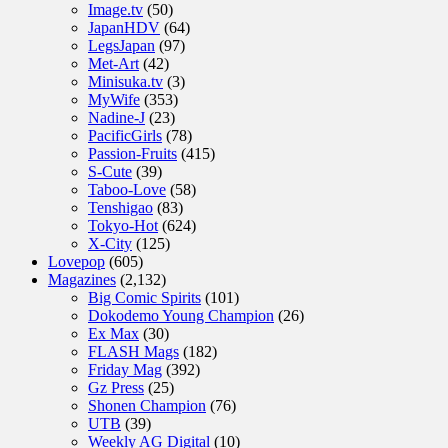
Image.tv
(50)
JapanHDV
(64)
LegsJapan
(97)
Met-Art
(42)
Minisuka.tv
(3)
MyWife
(353)
Nadine-J
(23)
PacificGirls
(78)
Passion-Fruits
(415)
S-Cute
(39)
Taboo-Love
(58)
Tenshigao
(83)
Tokyo-Hot
(624)
X-City
(125)
Lovepop
(605)
Magazines
(2,132)
Big Comic Spirits
(101)
Dokodemo Young Champion
(26)
Ex Max
(30)
FLASH Mags
(182)
Friday Mag
(392)
Gz Press
(25)
Shonen Champion
(76)
UTB
(39)
Weekly AG Digital
(10)