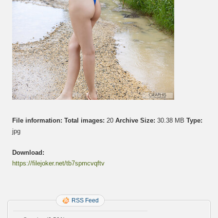
File information:
Total images:
20
Archive Size:
30.38 MB
Type:
jpg
Download:
https://filejoker.net/tb7spmcvqftv
RSS Feed