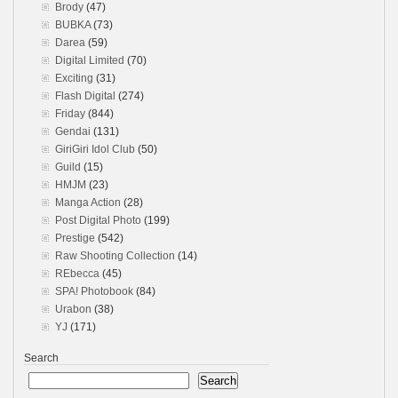
Brody
(47)
BUBKA
(73)
Darea
(59)
Digital Limited
(70)
Exciting
(31)
Flash Digital
(274)
Friday
(844)
Gendai
(131)
GiriGiri Idol Club
(50)
Guild
(15)
HMJM
(23)
Manga Action
(28)
Post Digital Photo
(199)
Prestige
(542)
Raw Shooting Collection
(14)
REbecca
(45)
SPA! Photobook
(84)
Urabon
(38)
YJ
(171)
Search
Search