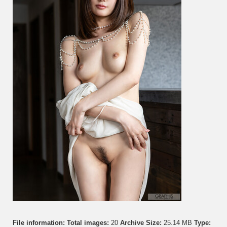
Hot
On
You!
Vol.
6
File information:
Total images:
20
Archive Size:
25.14 MB
Type: