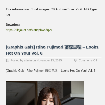
File information:
Total images:
20
Archive Size:
25.95 MB
Type:
jpg
Download:
https://filejoker.net/xduqbbwc3qvv
[Graphis Gals] Riho Fujimori 藤森里穂 – Looks
Hot On You! Vol. 6
on
Posted by
admin
on
November 13, 2025
Comments Off
[Graph
Gals]
[Graphis Gals] Riho Fujimori 藤森里穂 – Looks Hot On You! Vol. 6
Riho
Fujimo
藤
森
里
穂
–
Looks