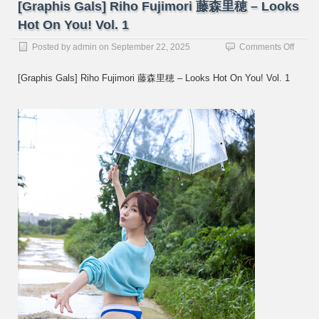
[Graphis Gals] Riho Fujimori 藤森里穂 – Looks
Hot On You! Vol. 1
on
Posted by
admin
on
September 22, 2025
Comments Off
[Graph
Gals]
[Graphis Gals] Riho Fujimori 藤森里穂 – Looks Hot On You! Vol. 1
Riho
Fujimo
藤
森
里
穂
–
Looks
Hot
On
You!
Vol.
1