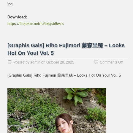
jpg
Download:
https://filejoker.net/fu4ekjsb8wzs
[Graphis Gals] Riho Fujimori 藤森里穂 – Looks
Hot On You! Vol. 5
on
Posted by
admin
on
October 28, 2025
Comments Off
[Graph
Gals]
[Graphis Gals] Riho Fujimori 藤森里穂 – Looks Hot On You! Vol. 5
Riho
Fujimo
藤
森
里
穂
–
Looks
Hot
On
You!