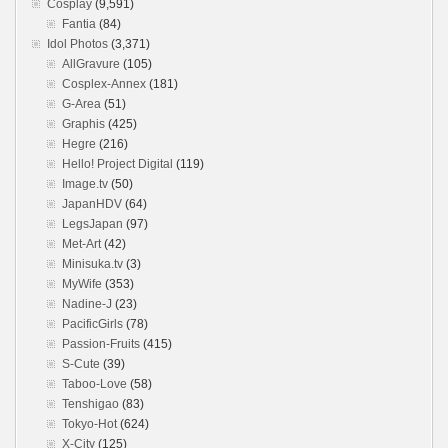
Cosplay
(9,591)
Fantia
(84)
Idol Photos
(3,371)
AllGravure
(105)
Cosplex-Annex
(181)
G-Area
(51)
Graphis
(425)
Hegre
(216)
Hello! Project Digital
(119)
Image.tv
(50)
JapanHDV
(64)
LegsJapan
(97)
Met-Art
(42)
Minisuka.tv
(3)
MyWife
(353)
Nadine-J
(23)
PacificGirls
(78)
Passion-Fruits
(415)
S-Cute
(39)
Taboo-Love
(58)
Tenshigao
(83)
Tokyo-Hot
(624)
X-City
(125)