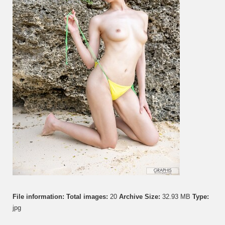
Vol.
5
File information:
Total images:
20
Archive Size:
32.93 MB
Type:
jpg