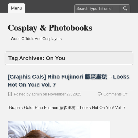
Menu
Cosplay & Photobooks
World Of Idols And Cosplayers
Tag Archives:
On You
[Graphis Gals] Riho Fujimori 藤森里穂 – Looks
Hot On You! Vol. 7
on
Posted by
admin
on
November 27, 2025
Comments Off
[Graph
Gals]
[Graphis Gals] Riho Fujimori 藤森里穂 – Looks Hot On You! Vol. 7
Riho
Fujimo
藤
森
里