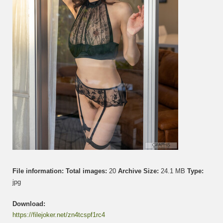
File information:
Total images:
20
Archive Size:
24.1 MB
Type:
jpg
Download:
https://filejoker.net/zn4tcspf1rc4