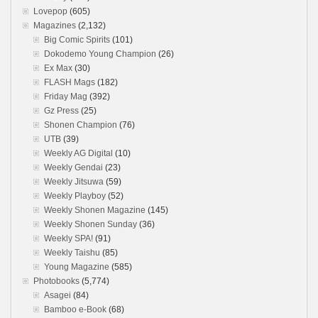
Lovepop
(605)
Magazines
(2,132)
Big Comic Spirits
(101)
Dokodemo Young Champion
(26)
Ex Max
(30)
FLASH Mags
(182)
Friday Mag
(392)
Gz Press
(25)
Shonen Champion
(76)
UTB
(39)
Weekly AG Digital
(10)
Weekly Gendai
(23)
Weekly Jitsuwa
(59)
Weekly Playboy
(52)
Weekly Shonen Magazine
(145)
Weekly Shonen Sunday
(36)
Weekly SPA!
(91)
Weekly Taishu
(85)
Young Magazine
(585)
Photobooks
(5,774)
Asagei
(84)
Bamboo e-Book
(68)