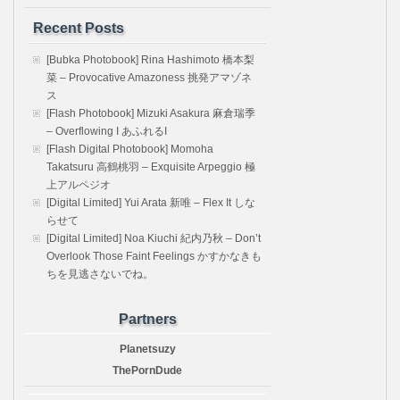
Recent Posts
[Bubka Photobook] Rina Hashimoto 橋本梨
菜 – Provocative Amazoness 挑発アマゾネ
ス
[Flash Photobook] Mizuki Asakura 麻倉瑞季
– Overflowing I あふれるI
[Flash Digital Photobook] Momoha
Takatsuru 高鶴桃羽 – Exquisite Arpeggio 極
上アルペジオ
[Digital Limited] Yui Arata 新唯 – Flex It しな
らせて
[Digital Limited] Noa Kiuchi 紀内乃秋 – Don’t
Overlook Those Faint Feelings かすかなきも
ちを見逃さないでね。
Partners
Planetsuzy
ThePornDude