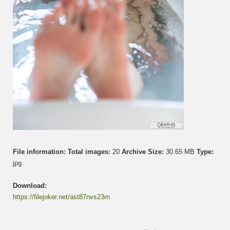
File information:
Total images:
20
Archive Size:
30.65 MB
Type:
jpg
Download:
https://filejoker.net/ast87nvs23rn