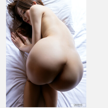
穂
–
Looks
Hot
On
You!
Vol.
7