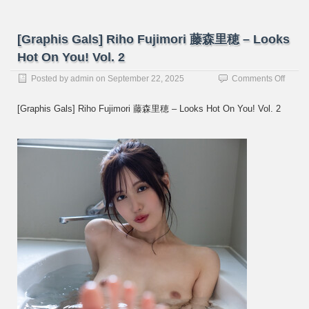
[Graphis Gals] Riho Fujimori 藤森里穂 – Looks
Hot On You! Vol. 2
on
Posted by
admin
on
September 22, 2025
Comments Off
[Graph
Gals]
[Graphis Gals] Riho Fujimori 藤森里穂 – Looks Hot On You! Vol. 2
Riho
Fujimo
藤
森
里
穂
–
Looks
Hot
On
You!
Vol.
2