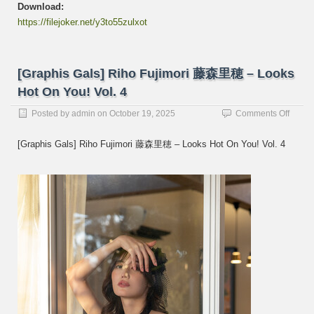
Download:
https://filejoker.net/y3to55zulxot
[Graphis Gals] Riho Fujimori 藤森里穂 – Looks
Hot On You! Vol. 4
on
Posted by
admin
on
October 19, 2025
Comments Off
[Graph
Gals]
[Graphis Gals] Riho Fujimori 藤森里穂 – Looks Hot On You! Vol. 4
Riho
Fujimo
藤
森
里
穂
–
Looks
Hot
On
You!
Vol.
4