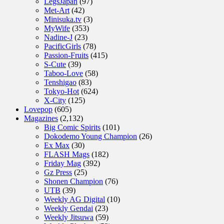
LegsJapan
(97)
Met-Art
(42)
Minisuka.tv
(3)
MyWife
(353)
Nadine-J
(23)
PacificGirls
(78)
Passion-Fruits
(415)
S-Cute
(39)
Taboo-Love
(58)
Tenshigao
(83)
Tokyo-Hot
(624)
X-City
(125)
Lovepop
(605)
Magazines
(2,132)
Big Comic Spirits
(101)
Dokodemo Young Champion
(26)
Ex Max
(30)
FLASH Mags
(182)
Friday Mag
(392)
Gz Press
(25)
Shonen Champion
(76)
UTB
(39)
Weekly AG Digital
(10)
Weekly Gendai
(23)
Weekly Jitsuwa
(59)