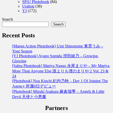
SPA! Photobook
(84)
Urabon
(38)
YJ
(172)
Search
Search
Recent Posts
[Manga Action Photobook] Umi Shinonome 東雲うみ –
Your Season
[YJ Photobook] Ayano Sumida 澄田綾乃 – Growing,
Glowing
[Sabra Photobook] Mariya Nagao 永尾まりや – My Mariya,
More Than Anyone Else 誰よりも僕のまりや 2 Vol. 23 &
24
[Photobook] Noa Kiuchi 紀内乃秋 – Day 1 Of Joining The
Agency 所属0日デビュー
[Photobook] Mizuki Asakura 麻倉瑞季 – Angels & Little
Devil 天使と小悪魔
Partners