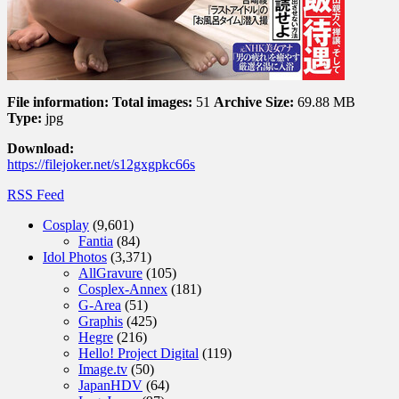
File information:
Total images:
51
Archive Size:
69.88 MB
Type:
jpg
Download:
https://filejoker.net/s12gxgpkc66s
RSS Feed
Cosplay
(9,601)
Fantia
(84)
Idol Photos
(3,371)
AllGravure
(105)
Cosplex-Annex
(181)
G-Area
(51)
Graphis
(425)
Hegre
(216)
Hello! Project Digital
(119)
Image.tv
(50)
JapanHDV
(64)