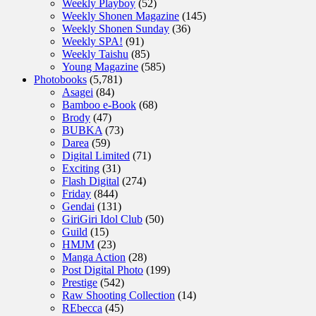
Weekly Playboy
(52)
Weekly Shonen Magazine
(145)
Weekly Shonen Sunday
(36)
Weekly SPA!
(91)
Weekly Taishu
(85)
Young Magazine
(585)
Photobooks
(5,781)
Asagei
(84)
Bamboo e-Book
(68)
Brody
(47)
BUBKA
(73)
Darea
(59)
Digital Limited
(71)
Exciting
(31)
Flash Digital
(274)
Friday
(844)
Gendai
(131)
GiriGiri Idol Club
(50)
Guild
(15)
HMJM
(23)
Manga Action
(28)
Post Digital Photo
(199)
Prestige
(542)
Raw Shooting Collection
(14)
REbecca
(45)