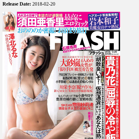
Release Date:
2018-02-20
Ono,
Sarina
Soda,
Anna
Ishibashi,
Aya
Yoshizaki