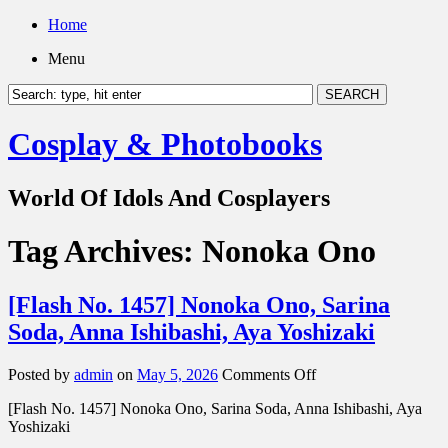
Home
Menu
Cosplay & Photobooks
World Of Idols And Cosplayers
Tag Archives:
Nonoka Ono
[Flash No. 1457] Nonoka Ono, Sarina
Soda, Anna Ishibashi, Aya Yoshizaki
on
Posted by
admin
on
May 5, 2026
Comments Off
[Flash
[Flash No. 1457] Nonoka Ono, Sarina Soda, Anna Ishibashi, Aya
No.
Yoshizaki
1457]
Nonoka