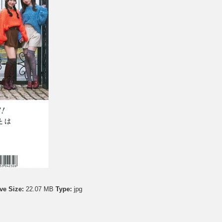
ve Size:
22.07 MB
Type:
jpg