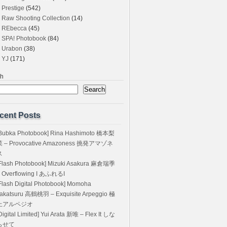
Prestige
(542)
Raw Shooting Collection
(14)
REbecca
(45)
SPA! Photobook
(84)
Urabon
(38)
YJ
(171)
ch
Search
cent Posts
Bubka Photobook] Rina Hashimoto 橋本梨
菜 – Provocative Amazoness 挑発アマゾネ
ス
Flash Photobook] Mizuki Asakura 麻倉瑞季
 Overflowing I あふれるI
Flash Digital Photobook] Momoha
akatsuru 高鶴桃羽 – Exquisite Arpeggio 極
上アルペジオ
Digital Limited] Yui Arata 新唯 – Flex It しな
らせて