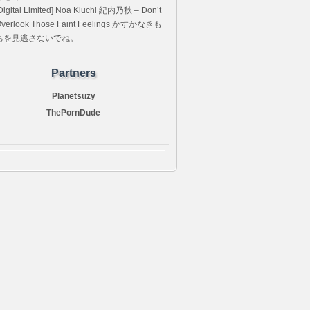
Digital Limited] Noa Kiuchi 紀内乃秋 – Don’t
verlook Those Faint Feelings かすかなきも
ちを見逃さないでね。
Partners
Planetsuzy
ThePornDude