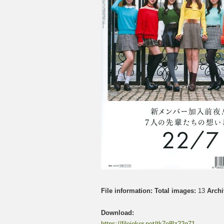
File information:
Total images:
13
Archi
Download:
https://filejoker.net/tk7o8lz22q71