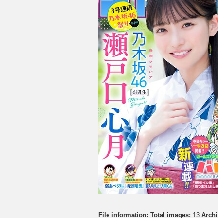
File information:
Total images:
13
Archi