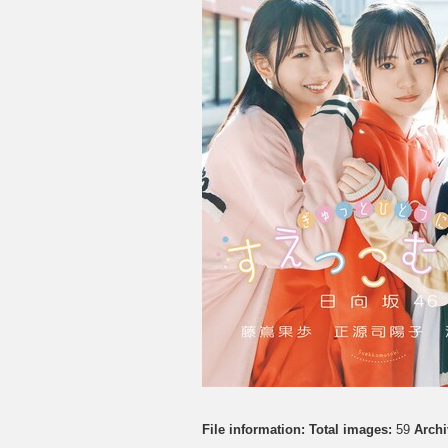
File information:
Total images:
59
Archi