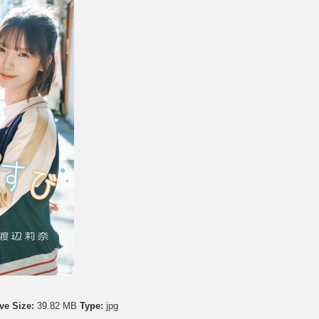
ve Size:
39.82 MB
Type:
jpg