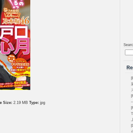
Sear
Re
[
[
–
e Size:
2.19 MB
Type:
jpg
[
T
[