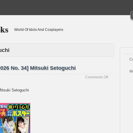
oks
World Of Idols And Cosplayers
uchi
C
26 No. 34] Mitsuki Setoguchi
Id
on
Comments Off
[Weekly
Shonen
itsuki Setoguchi
Champion
2026
No.
34]
Mitsuki
Setoguchi