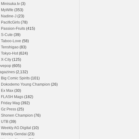
Minisuka.tv
(3)
MyWife
(353)
Nadine-J
(23)
PacificGirls
(78)
Passion-Fruits
(415)
S-Cute
(39)
Taboo-Love
(58)
Tenshigao
(83)
Tokyo-Hot
(624)
X-City
(125)
ovepop
(605)
agazines
(2,132)
Big Comic Spirits
(101)
Dokodemo Young Champion
(26)
Ex Max
(30)
FLASH Mags
(182)
Friday Mag
(392)
Gz Press
(25)
Shonen Champion
(76)
UTB
(39)
Weekly AG Digital
(10)
Weekly Gendai
(23)