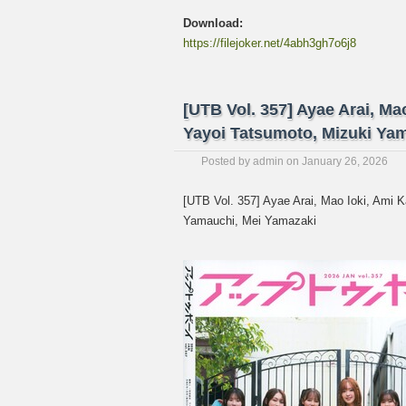
Download:
https://filejoker.net/4abh3gh7o6j8
[UTB Vol. 357] Ayae Arai, Ma
Yayoi Tatsumoto, Mizuki Y
Posted by
admin
on
January 26, 2026
[UTB Vol. 357] Ayae Arai, Mao Ioki, Ami 
Yamauchi, Mei Yamazaki