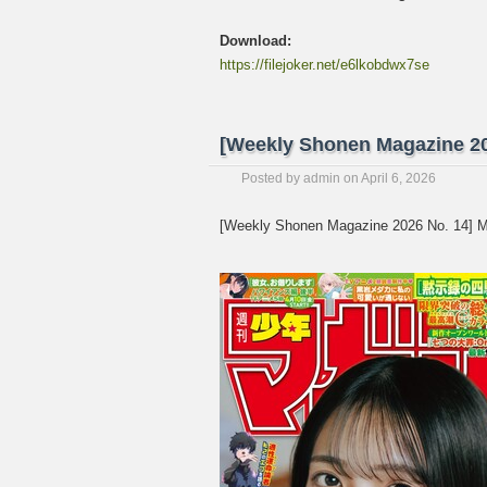
Download:
https://filejoker.net/e6lkobdwx7se
[Weekly Shonen Magazine 20
Posted by
admin
on
April 6, 2026
[Weekly Shonen Magazine 2026 No. 14] M