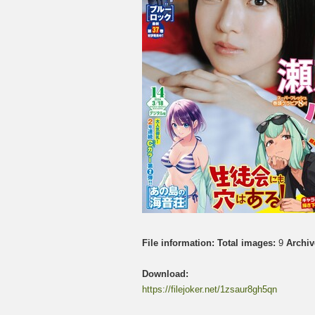
File information:
Total images:
9
Archiv
Download:
https://filejoker.net/1zsaur8gh5qn