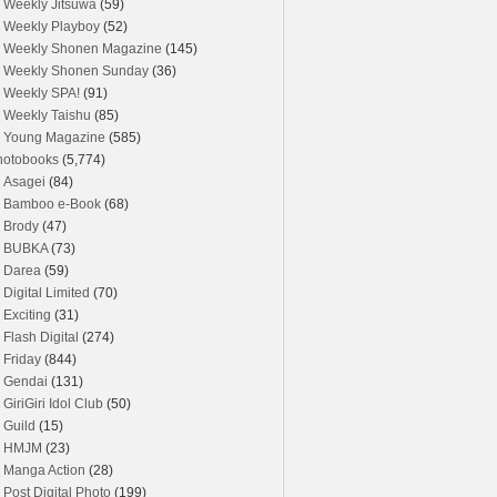
Weekly Jitsuwa
(59)
Weekly Playboy
(52)
Weekly Shonen Magazine
(145)
Weekly Shonen Sunday
(36)
Weekly SPA!
(91)
Weekly Taishu
(85)
Young Magazine
(585)
hotobooks
(5,774)
Asagei
(84)
Bamboo e-Book
(68)
Brody
(47)
BUBKA
(73)
Darea
(59)
Digital Limited
(70)
Exciting
(31)
Flash Digital
(274)
Friday
(844)
Gendai
(131)
GiriGiri Idol Club
(50)
Guild
(15)
HMJM
(23)
Manga Action
(28)
Post Digital Photo
(199)