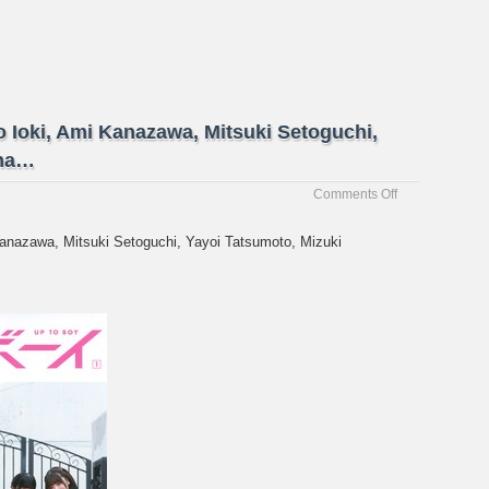
o Ioki, Ami Kanazawa, Mitsuki Setoguchi,
ama…
on
Comments Off
[UTB
Vol.
Kanazawa, Mitsuki Setoguchi, Yayoi Tatsumoto, Mizuki
357]
Ayae
Arai,
Mao
Ioki,
Ami
Kanazawa,
Mitsuki
Setoguchi,
Yayoi
Tatsumoto,
Mizuki
Yama…