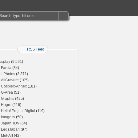
RSS Feed
osplay
(9,591)
Fantia
(84)
ol Photos
(3,371)
AllGravure
(105)
Cosplex-Annex
(181)
G-Area
(51)
Graphis
(425)
Hegre
(216)
Hello! Project Digital
(119)
Image.tv
(50)
JapanHDV
(64)
LegsJapan
(97)
Met-Art
(42)