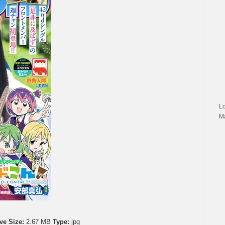
L
M
ve Size:
2.67 MB
Type:
jpg