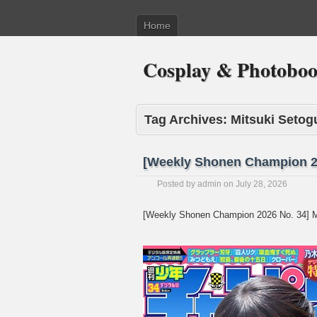
Home
Cosplay & Photobo
Tag Archives:
Mitsuki Setog
[Weekly Shonen Champion 20
Posted by
admin
on
July 28, 2026
[Weekly Shonen Champion 2026 No. 34] M