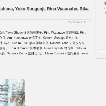
[
jishima, Yoko Shogenji, Rina Watanabe, Rika
O
on
Comments Off
[B.L.T
2026
 藤嶌果歩, Yoko Shogenji 正源司陽子, Rina Watanabe 渡辺莉奈, Rika
No.
戸口心月, Ami Kanazawa 金澤亜美, Kokomi Sunaga 須永心海,
03]
a 川村結衣, Kurumi Fukugaki 福垣来泉, Nanaka Yano 矢野ななか,
Kaho
Fujishima,
後杏子, Ruri Hiromoto 広本瑠璃, Runa Hayashi 林瑠奈, Natsuki
Yoko
友, Natsuka Kurita 栗田なつか, Mayu Yoshioka 吉岡麻由, Yuna
Shogenji,
Rina
Watanabe,
Rika
Takai
etc