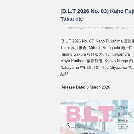
[B.L.T 2026 No. 03] Kaho Fu
Takai etc
Posted by
admin
on
February 28, 2026
[B.L.T 2026 No. 03] Kaho Fujishima
Takai 高井俐香, Mitsuki Setoguchi 瀬
Hinano Sakura 桜ひなの, Yui Kawamur
Mayu Kurihara 栗原舞優, Kyoko Nango 南
Nakayama 中山夏月姫, Yuu Miyazawa 宮沢
結那
Release Date:
3 March 2026