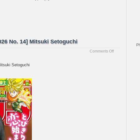
26 No. 14] Mitsuki Setoguchi
P
on
Comments Off
[Weekly
Shonen
itsuki Setoguchi
Magazine
2026
No.
14]
Mitsuki
Setoguchi