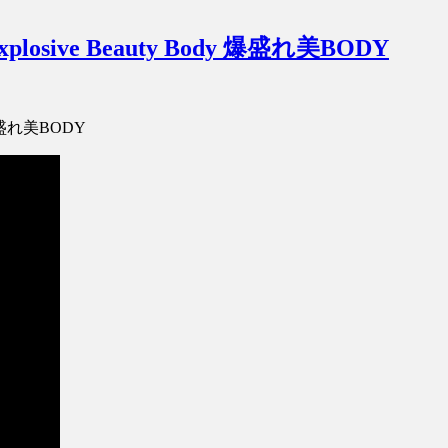
Explosive Beauty Body 爆盛れ美BODY
dy 爆盛れ美BODY