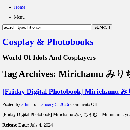
Home
Menu
Cosplay & Photobooks
World Of Idols And Cosplayers
Tag Archives:
Mirichamu み
[Friday Digital Photobook] Miric
on
Posted by
admin
on
January 5, 2026
Comments Off
[Friday
[Friday Digital Photobook] Mirichamu みりちゃむ – Minim
Digital
Photobook]
Release Date:
July 4, 2024
Mirichamu