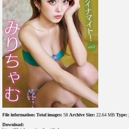
dynamite!
ミ
ニ
マ
ム
ダ
イ
ナ
マ
イ
ト！
Vol.
2
File information:
Total images:
58
Archive Size:
22.64 MB
Type:
Download: