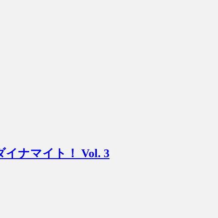
ニマムダイナマイト！ Vol. 3