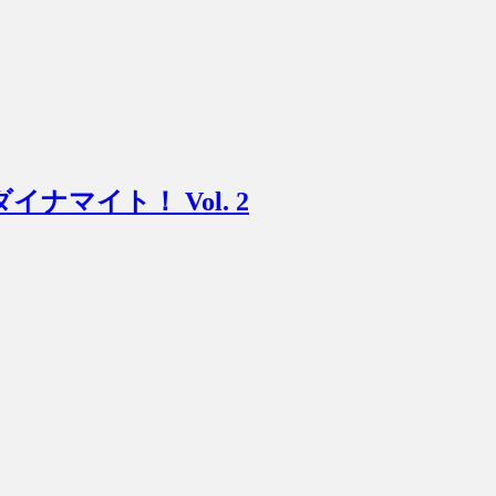
ニマムダイナマイト！ Vol. 2