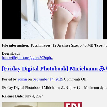
File information:
Total images:
12
Archive Size:
5.46 MB
Type:
j
Download:
https://filejoker.net/ggprx303upbz
[Friday Digital Photobook] Miric
on
Posted by
admin
on
September 14, 2025
Comments Off
[Friday
[Friday Digital Photobook] Mirichamu みりちゃむ – Minimu
Digital
Photobook]
Release Date:
July 4, 2024
Mirichamu
み
り