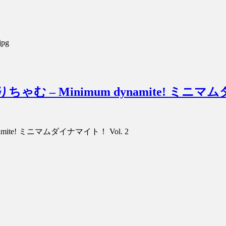
jpg
hamu みりちゃむ – Minimum dynamite! ミ
m dynamite! ミニマムダイナマイト！ Vol. 2