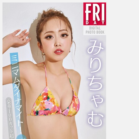
み
り
ち
ゃ
む
–
Minimum
dynamite!
ミ
ニ
マ
ム
ダ
イ
ナ
マ
イ
ト！
Vol.
3