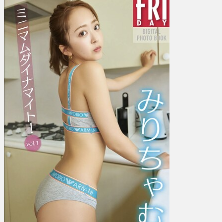
ち
ゃ
む
–
Minimum
dynamite!
ミ
ニ
マ
ム
ダ
イ
ナ
マ
イ
ト！
Vol.
1