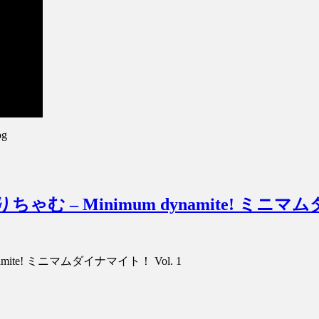
pg
hamu みりちゃむ – Minimum dynamite! ミ
m dynamite! ミニマムダイナマイト！ Vol. 1