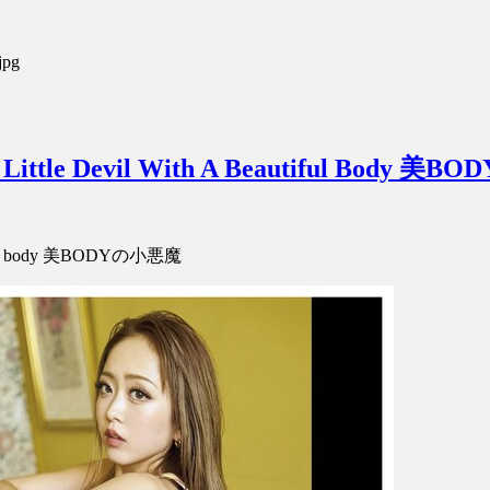
jpg
Little Devil With A Beautiful Body 
autiful body 美BODYの小悪魔