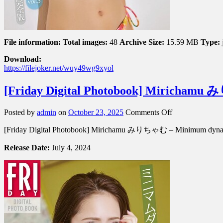
File information:
Total images:
48
Archive Size:
15.59 MB
Type:
Download:
https://filejoker.net/wuy49wg9xyol
[Friday Digital Photobook] Miric
on
Posted by
admin
on
October 23, 2025
Comments Off
[Friday
[Friday Digital Photobook] Mirichamu みりちゃむ – Minimu
Digital
Photobook]
Release Date:
July 4, 2024
Mirichamu
み
り
ち
ゃ
む
–
Minimum