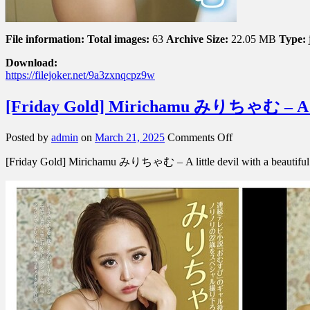
File information:
Total images:
63
Archive Size:
22.05 MB
Type:
Download:
https://filejoker.net/9a3zxnqcpz9w
[Friday Gold] Mirichamu みりちゃむ – A 
on
Posted by
admin
on
March 21, 2025
Comments Off
[Friday
[Friday Gold] Mirichamu みりちゃむ – A little devil with a be
Gold]
Mirichamu
み
り
ち
ゃ
む
–
A
Little
Devil
With