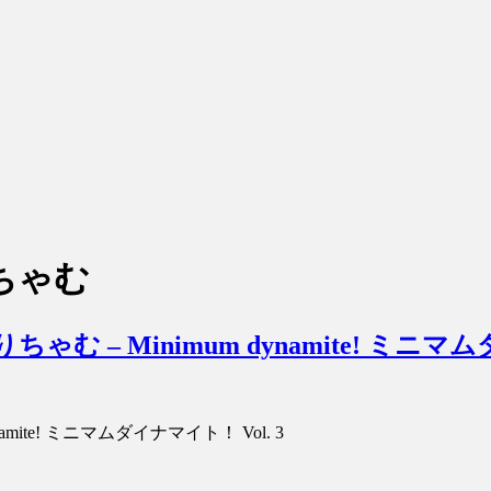
りちゃむ
hamu みりちゃむ – Minimum dynamite! ミ
um Dynamite! ミニマムダイナマイト！ Vol. 3