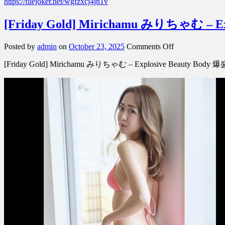
https://filejoker.net/wgfzxcj4jn1v
[Friday Gold] Mirichamu みりちゃむ – 
on
Posted by
admin
on
October 23, 2025
Comments Off
[Friday
[Friday Gold] Mirichamu みりちゃむ – Explosive Beauty Bo
Gold]
Mirichamu
み
り
ち
ゃ
む
–
Explosive
Beauty
Body
爆
盛
れ
美
BODY