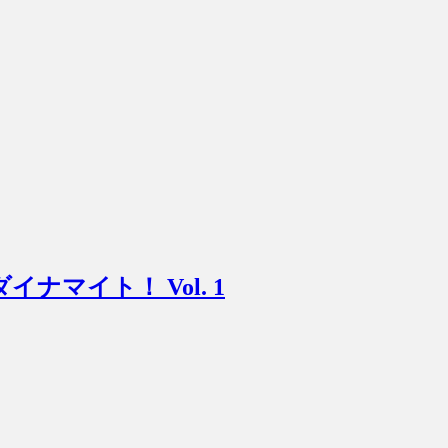
ニマムダイナマイト！ Vol. 1