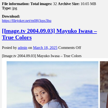
File information:
Total images:
32
Archive Size:
10.65 MB
Type:
jpg
Download:
https://filejoker.net/rn08j3qss3hu
[Image.tv 2004.09.03] Mayuko Iwasa –
True Colors
on
Posted by
admin
on
March 18, 2025
Comments Off
[Image.tv
[Image.tv 2004.09.03] Mayuko Iwasa – True Colors
2004.09.03]
Mayuko
Iwasa
–
True
Colors