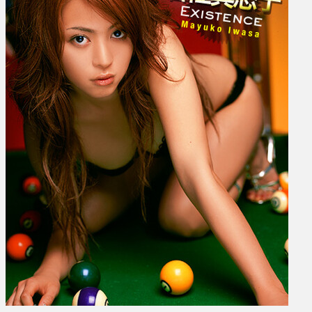
–
Existence