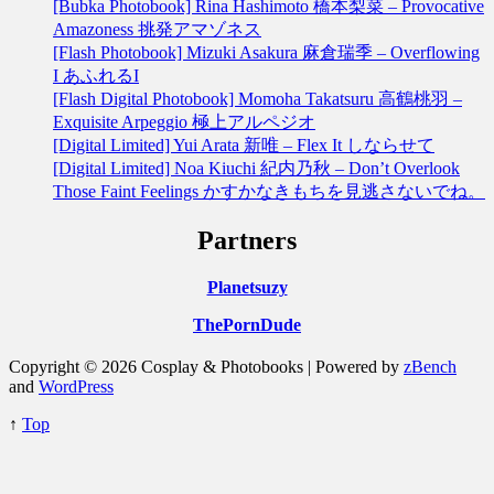
[Bubka Photobook] Rina Hashimoto 橋本梨菜 – Provocative
Amazoness 挑発アマゾネス
[Flash Photobook] Mizuki Asakura 麻倉瑞季 – Overflowing
I あふれるI
[Flash Digital Photobook] Momoha Takatsuru 高鶴桃羽 –
Exquisite Arpeggio 極上アルペジオ
[Digital Limited] Yui Arata 新唯 – Flex It しならせて
[Digital Limited] Noa Kiuchi 紀内乃秋 – Don’t Overlook
Those Faint Feelings かすかなきもちを見逃さないでね。
Partners
Planetsuzy
ThePornDude
Copyright © 2026 Cosplay & Photobooks | Powered by
zBench
and
WordPress
↑
Top