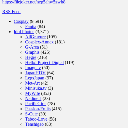
https://filejoker.net/nep5ahw5zwh8
RSS Feed
Cosplay
(9,591)
Fantia
(84)
Idol Photos
(3,371)
AllGravure
(105)
Cosplex-Annex
(181)
G-Area
(51)
Graphis
(425)
Hegre
(216)
Hello! Project Digital
(119)
Image.tv
(50)
JapanHDV
(64)
LegsJapan
(97)
Met-Art
(42)
Minisuka.tv
(3)
MyWife
(353)
Nadine-J
(23)
PacificGirls
(78)
Passion-Fruits
(415)
S-Cute
(39)
Taboo-Love
(58)
Tenshigao
(83)