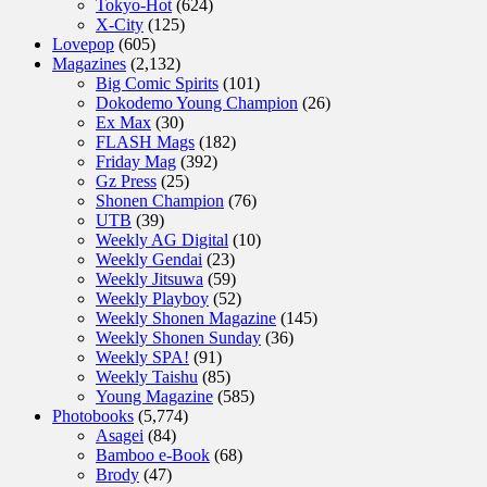
Tokyo-Hot
(624)
X-City
(125)
Lovepop
(605)
Magazines
(2,132)
Big Comic Spirits
(101)
Dokodemo Young Champion
(26)
Ex Max
(30)
FLASH Mags
(182)
Friday Mag
(392)
Gz Press
(25)
Shonen Champion
(76)
UTB
(39)
Weekly AG Digital
(10)
Weekly Gendai
(23)
Weekly Jitsuwa
(59)
Weekly Playboy
(52)
Weekly Shonen Magazine
(145)
Weekly Shonen Sunday
(36)
Weekly SPA!
(91)
Weekly Taishu
(85)
Young Magazine
(585)
Photobooks
(5,774)
Asagei
(84)
Bamboo e-Book
(68)
Brody
(47)