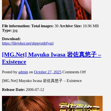
File information:
Total images:
30
Archive Size:
10.96 MB
Type:
jpg
Download:
https://filejoker.net/shppvmbfyuri
[MG.Net] Mayuko Iwasa 岩佐真悠子 –
Existence
on
Posted by
admin
on
October 27, 2025
Comments Off
[MG.Net]
[MG.Net] Mayuko Iwasa 岩佐真悠子 – Existence
Mayuko
Iwasa
Release Date:
2006-07-12
岩
佐
真
悠
子