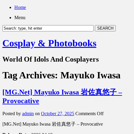
Home
Menu
Cosplay & Photobooks
World Of Idols And Cosplayers
Tag Archives:
Mayuko Iwasa
[MG.Net] Mayuko Iwasa 岩佐真悠子 –
Provocative
on
Posted by
admin
on
October 27, 2025
Comments Off
[MG.Net]
[MG.Net] Mayuko Iwasa 岩佐真悠子 – Provocative
Mayuko
Iwasa