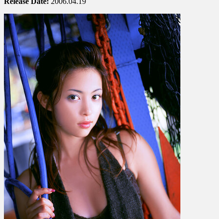
Release Date:
2006.04.19
岩
佐
真
悠
子
–
Provocative