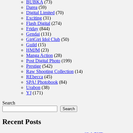
BUBKA
(73)
Darea
(59)
Digital Limited
(70)
Exciting
(31)
Flash Digital
(274)
Friday
(844)
Gendai
(131)
GiriGiri Idol Club
(50)
Guild
(15)
HMJM
(23)
Manga Action
(28)
Post Digital Photo
(199)
Prestige
(542)
Raw Shooting Collection
(14)
REbecca
(45)
SPA! Photobook
(84)
Urabon
(38)
YJ
(171)
Search
Search
Recent Posts