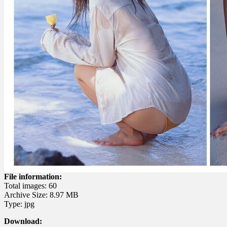
File information:
Total images: 60
Archive Size: 8.97 MB
Type: jpg
Download: