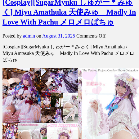
[Cosplay][SugarMyuku しゅがー＊みゅ
く] Miyu Amathuka 天使みゅ – Madly In
Love With Pachu メロメロぱちゅ
on
Posted by
admin
on
August 31, 2025
Comments Off
[Cosplay]
[Cosplay][SugarMyuku しゅがー＊みゅく] Miyu Amathuka /
[SugarMyuku
し
Miyu Amtasuka 天使みゅ – Madly In Love With Pachu メロメロ
ゅ
ぱちゅ
が
ー
＊
み
ゅ
く]
Miyu
Amathuka
天
使
み
ゅ