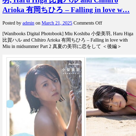
Arioka 有岡ちひろ – Falling in love w…
on
Posted by
admin
on
March 21, 2025
Comments Off
[Digital
[Wanibooks Digital Photobook] Miu Koshiba 小柴美羽, Haru Higa
Photobook]
Miu
比賀ハル and Chihiro Arioka 有岡ちひろ – Falling in love with
Koshiba
Miu in midsummer Part 2 真夏の美羽に恋をして ＜後編＞
小
柴
美
羽,
Haru
Higa
比
賀
ハ
ル
and
Chihiro
Arioka
有
岡