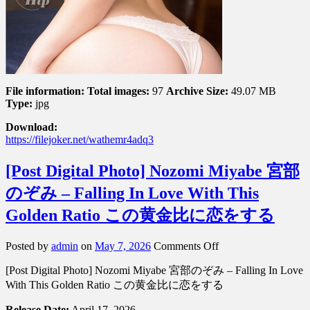
File information:
Total images:
97
Archive Size:
49.07 MB
Type:
jpg
Download:
https://filejoker.net/wathemr4adq3
[Post Digital Photo] Nozomi Miyabe 宮部
のぞみ – Falling In Love With This
Golden Ratio この黄金比に恋をする
on
Posted by
admin
on
May 7, 2026
Comments Off
[Post
[Post Digital Photo] Nozomi Miyabe 宮部のぞみ – Falling In Love
Digital
Photo]
With This Golden Ratio この黄金比に恋をする
Nozomi
Miyabe
Release Date:
April 17, 2026