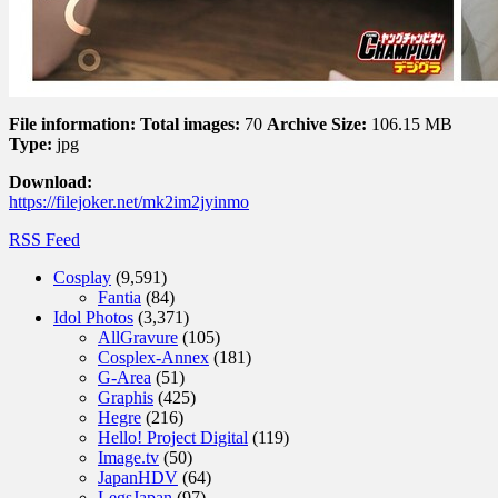
File information:
Total images:
70
Archive Size:
106.15 MB
Type:
jpg
Download:
https://filejoker.net/mk2im2jyinmo
RSS Feed
Cosplay
(9,591)
Fantia
(84)
Idol Photos
(3,371)
AllGravure
(105)
Cosplex-Annex
(181)
G-Area
(51)
Graphis
(425)
Hegre
(216)
Hello! Project Digital
(119)
Image.tv
(50)
JapanHDV
(64)
LegsJapan
(97)