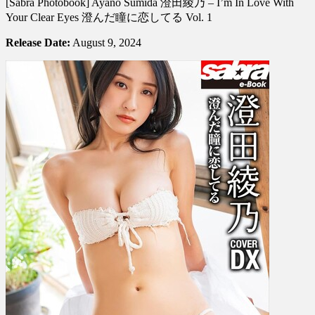
[Sabra Photobook] Ayano Sumida 澄田綾乃 – I’m In Love With
Photobook]
Ayano
Your Clear Eyes 澄んだ瞳に恋してる Vol. 1
Sumida
澄
Release Date:
August 9, 2024
田
綾
乃
–
I’m
In
Love
With
Your
Clear
Eyes
澄
ん
だ
瞳
に
恋
し
て