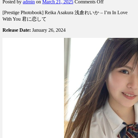
on
Posted by
admin
on
March 21, 2025
Comments Off
[Prestige
[Prestige Photobook] Reika Asakura 浅倉れいか – I’m In Love
Photobook]
Reika
With You 君に恋して
Asakura
浅
Release Date:
January 26, 2024
倉
れ
い
か
–
I’m
In
Love
With
You
君
に
恋
し
て