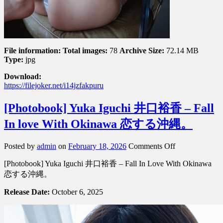
る
File information:
Total images:
78
Archive Size:
72.14 MB
Type:
jpg
Download:
https://filejoker.net/i14jzfakpuru
[Photobook] Yuka Iguchi 井口裕香 – Fall
In love With Okinawa 恋する沖縄。
on
Posted by
admin
on
February 18, 2026
Comments Off
[Photobook]
[Photobook] Yuka Iguchi 井口裕香 – Fall In Love With Okinawa
Yuka
Iguchi
恋する沖縄。
井
Release Date:
October 6, 2025
口
裕
香