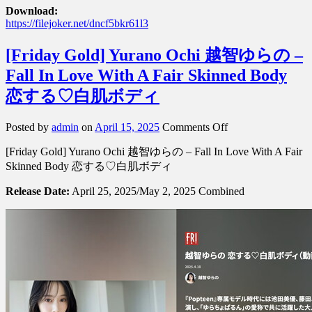
Download:
https://filejoker.net/dncf5bkr61l3
[Friday Gold] Yurano Ochi 越智ゆらの –
Fall In Love With A Fair Skinned Body
恋する♡白肌ボディ
on
Posted by
admin
on
April 15, 2025
Comments Off
[Friday
[Friday Gold] Yurano Ochi 越智ゆらの – Fall In Love With A Fair
Gold]
Yurano
Skinned Body 恋する♡白肌ボディ
Ochi
越
Release Date:
April 25, 2025/May 2, 2025 Combined
智
ゆ
ら
の
–
Fall
In
Love