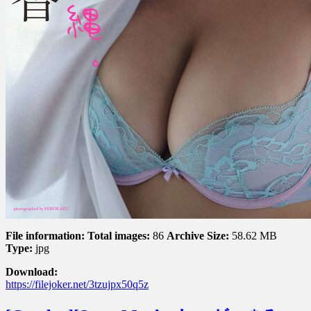
File information:
Total images:
86
Archive Size:
58.62 MB
Type:
jpg
Download:
https://filejoker.net/3tzujpx50q5z