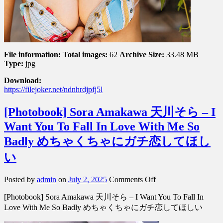
File information:
Total images:
62
Archive Size:
33.48 MB
Type:
jpg
Download:
https://filejoker.net/ndnhrdjpfj5l
[Photobook] Sora Amakawa 天川そら – I
Want You To Fall In Love With Me So
Badly めちゃくちゃにガチ恋してほし
い
on
Posted by
admin
on
July 2, 2025
Comments Off
[Photobook]
[Photobook] Sora Amakawa 天川そら – I Want You To Fall In
Sora
Amakawa
Love With Me So Badly めちゃくちゃにガチ恋してほしい
天