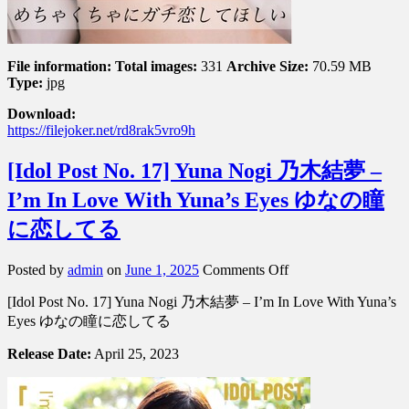
チ
恋
し
て
File information:
Total images:
331
Archive Size:
70.59 MB
ほ
Type:
jpg
し
Download:
い
https://filejoker.net/rd8rak5vro9h
[Idol Post No. 17] Yuna Nogi 乃木結夢 –
I’m In Love With Yuna’s Eyes ゆなの瞳
に恋してる
on
Posted by
admin
on
June 1, 2025
Comments Off
[Idol
[Idol Post No. 17] Yuna Nogi 乃木結夢 – I’m In Love With Yuna’s
Post
No.
Eyes ゆなの瞳に恋してる
17]
Yuna
Release Date:
April 25, 2023
Nogi
乃
木