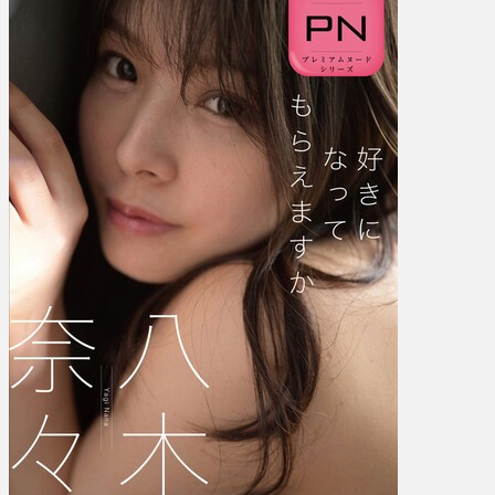
奈々
–
Will
You
Fall
In
Love
With
Me
好
き
に…