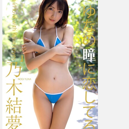
結
夢
–
I’m
In
Love
With
Yuna’s
Eyes
ゆ
な
の
瞳
に
恋
し
て
る