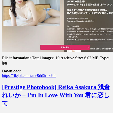
With
A
Fair
Skinned
Body
恋
す
る
♡
白
肌
ボ
File information:
Total images:
10
Archive Size:
6.02 MB
Type:
デ
jpg
ィ
Download:
https://filejoker.net/me9dd5rbk7dc
[Prestige Photobook] Reika Asakura 浅倉
れいか – I’m In Love With You 君に恋し
て