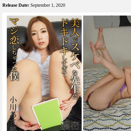
Release Date:
September 1, 2020
あ
さ
美
–
I
Was
So
Excited
By
My
Beautiful
Teacher
That
I
fell
In
Love
With…