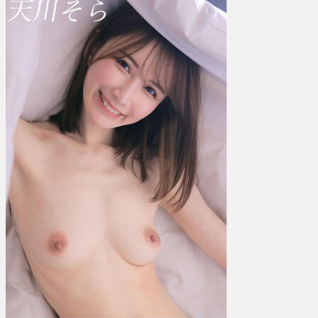
川
そ
ら
–
I
Want
You
To
Fall
In
Love
With
Me
So
Badly
め
ち
ゃ
く
ち
ゃ
に
ガ