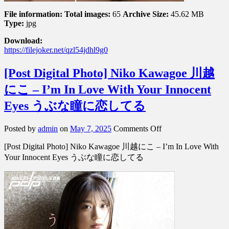
File information:
Total images:
65
Archive Size:
45.62 MB
Type:
jpg
Download:
https://filejoker.net/qzl54jdhl9g0
[Post Digital Photo] Niko Kawagoe 川越
にこ – I’m In Love With Your Innocent
Eyes うぶな瞳に恋してる
on
Posted by
admin
on
May 7, 2025
Comments Off
[Post
[Post Digital Photo] Niko Kawagoe 川越にこ – I’m In Love With
Digital
Photo]
Your Innocent Eyes うぶな瞳に恋してる
Niko
Kawagoe
川
越
に
こ
–