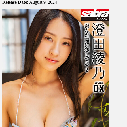
澄
Release Date:
August 9, 2024
田
綾
乃
–
I’m
In
Love
With
Your
Clear
Eyes
澄
ん
だ
瞳
に
恋
し
て
る
Vol.
2