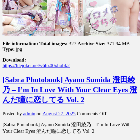
–
Madly
In
Love
With
Pachu
メ
ロ
File information:
Total images:
327
Archive Size:
371.94 MB
Type:
jpg
メ
ロ
Download:
ぱ
https://filejoker.net/v6hz00xhqbk2
ち
ゅ
[Sabra Photobook] Ayano Sumida 澄田綾
乃 – I’m In Love With Your Clear Eyes 澄
んだ瞳に恋してる Vol. 2
on
Posted by
admin
on
August 27, 2025
Comments Off
[Sabra
[Sabra Photobook] Ayano Sumida 澄田綾乃 – I’m In Love With
Photobook]
Ayano
Your Clear Eyes 澄んだ瞳に恋してる Vol. 2
Sumida