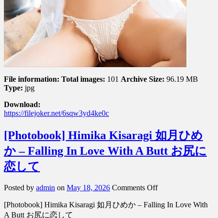
る
Vol.
1
File information:
Total images:
101
Archive Size:
96.19 MB
Type:
jpg
Download:
https://filejoker.net/6sqw3yd4ke0c
[Photobook] Himika Kisaragi 如月ひめ
か – Falling In Love With A Butt お尻に
恋して
on
Posted by
admin
on
May 18, 2026
Comments Off
[Photobook]
[Photobook] Himika Kisaragi 如月ひめか – Falling In Love With
Himika
Kisaragi
A Butt お尻に恋して