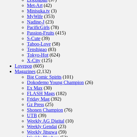
Met-Art
(42)
Minisuka.tv
(3)
MyWife
(353)
Nadine-J
(23)
PacificGirls
(78)
Passion-Fruits
(415)
S-Cute
(39)
Taboo-Love
(58)
Tenshigao
(83)
Tokyo-Hot
(624)
X-City
(125)
Lovepop
(605)
Magazines
(2,132)
Big Comic Spirits
(101)
Dokodemo Young Champion
(26)
Ex Max
(30)
FLASH Mags
(182)
Friday Mag
(392)
Gz Press
(25)
Shonen Champion
(76)
UTB
(39)
Weekly AG Digital
(10)
Weekly Gendai
(23)
Weekly Jitsuwa
(59)