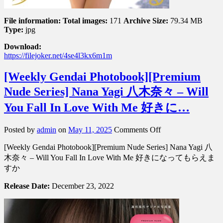
File information:
Total images:
171
Archive Size:
79.34 MB
Type:
jpg
Download:
https://filejoker.net/4se4l3kx6m1m
[Weekly Gendai Photobook][Premium
Nude Series] Nana Yagi 八木奈々 – Will
You Fall In Love With Me 好きに…
on
Posted by
admin
on
May 11, 2025
Comments Off
[Weekly
[Weekly Gendai Photobook][Premium Nude Series] Nana Yagi 八
Gendai
Photobook]
木奈々 – Will You Fall In Love With Me 好きになってもらえま
[Premium
すか
Nude
Series]
Release Date:
December 23, 2022
Nana
Yagi
八
木