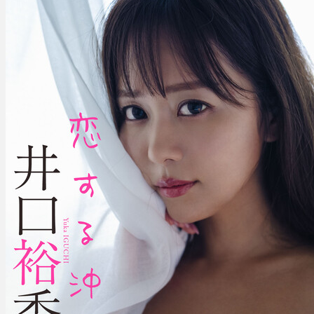
–
Fall
In
love
With
Okinawa
恋
す
る
沖
縄。