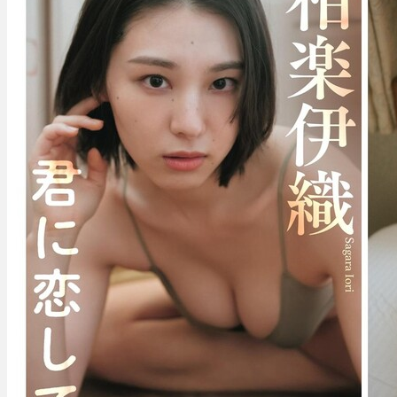
–
I’m
In
Love
With
You
君
に
恋
し
て。