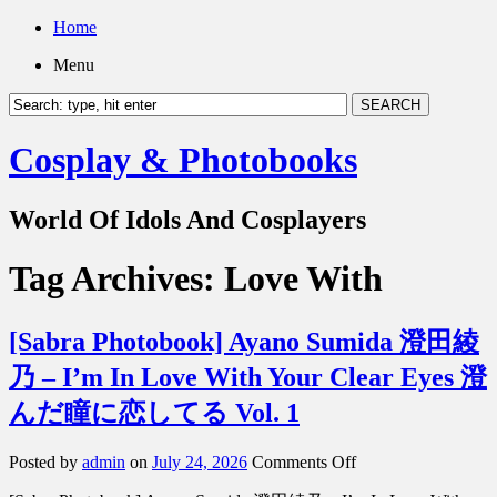
Home
Menu
Cosplay & Photobooks
World Of Idols And Cosplayers
Tag Archives:
Love With
[Sabra Photobook] Ayano Sumida 澄田綾
乃 – I’m In Love With Your Clear Eyes 澄
んだ瞳に恋してる Vol. 1
on
Posted by
admin
on
July 24, 2026
Comments Off
[Sabra