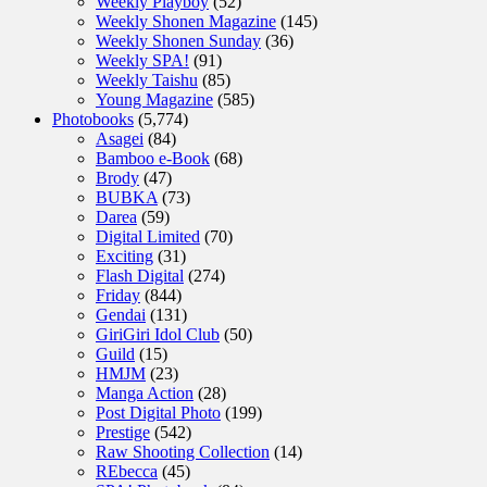
Weekly Playboy
(52)
Weekly Shonen Magazine
(145)
Weekly Shonen Sunday
(36)
Weekly SPA!
(91)
Weekly Taishu
(85)
Young Magazine
(585)
Photobooks
(5,774)
Asagei
(84)
Bamboo e-Book
(68)
Brody
(47)
BUBKA
(73)
Darea
(59)
Digital Limited
(70)
Exciting
(31)
Flash Digital
(274)
Friday
(844)
Gendai
(131)
GiriGiri Idol Club
(50)
Guild
(15)
HMJM
(23)
Manga Action
(28)
Post Digital Photo
(199)
Prestige
(542)
Raw Shooting Collection
(14)
REbecca
(45)