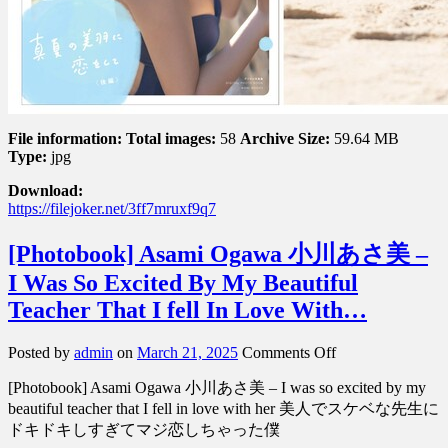
ち
ひ
ろ
–
Falling
in
love
File information:
Total images:
58
Archive Size:
59.64 MB
w…
Type:
jpg
Download:
https://filejoker.net/3ff7mruxf9q7
[Photobook] Asami Ogawa 小川あさ美 –
I Was So Excited By My Beautiful
Teacher That I fell In Love With…
on
Posted by
admin
on
March 21, 2025
Comments Off
[Photobook]
[Photobook] Asami Ogawa 小川あさ美 – I was so excited by my
Asami
Ogawa
beautiful teacher that I fell in love with her 美人でスケベな先生に
小
ドキドキしすぎてマジ恋しちゃった僕
川