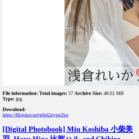
File information:
Total images:
57
Archive Size:
48.02 MB
Type:
jpg
Download:
https://filejoker.net/g0pl2nypg2kn
[Digital Photobook] Miu Koshiba 小柴美
羽, Haru Higa 比賀ハル and Chihiro