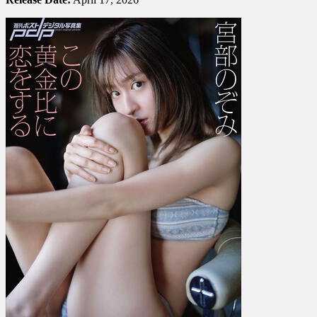
宮
部
の
ぞ
み
–
Falling
In
Love
With
This
Golden
Ratio
こ
の
黄
金
比
に
恋
を
す