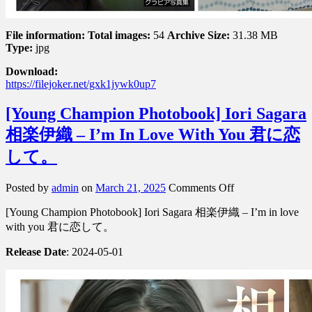
File information:
Total images:
54
Archive Size:
31.38 MB
Type:
jpg
Download:
https://filejoker.net/gxk1jywk0up7
[Young Champion Photobook] Iori Sagara
相楽伊織 – I’m In Love With You 君に恋
して。
on
Posted by
admin
on
March 21, 2025
Comments Off
[Young
[Young Champion Photobook] Iori Sagara 相楽伊織 – I’m in love
Champion
Photobook]
with you 君に恋して。
Iori
Sagara
Release Date
: 2024-05-01
相
楽
伊
織