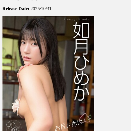
如
Release Date:
2025/10/31
月
ひ
め
か
–
Falling
In
Love
With
A
Butt
お
尻
に
恋
し
て