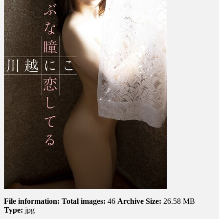
I’m
In
Love
With
Your
Innocent
Eyes
う
ぶ
な
瞳
に
恋
し
て
る
File information:
Total images:
46
Archive Size:
26.58 MB
Type:
jpg