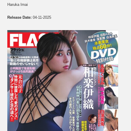
Haruka Imai
Sagar
Kurum
Natori,
Release Date:
04-11-2025
Yuka
Suzuki
Mai
Horai,
Mito
Shira
Momo
Inoue,
…