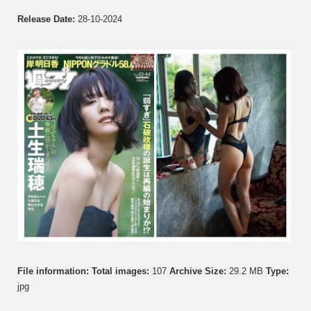
Release Date:
28-10-2024
File information:
Total images:
107
Archive Size:
29.2 MB
Type:
jpg