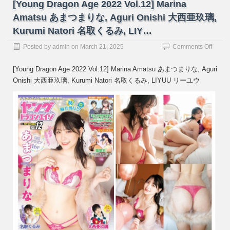
[Young Dragon Age 2022 Vol.12] Marina
Amatsu あまつまりな, Aguri Onishi 大西亜玖璃,
Kurumi Natori 名取くるみ, LIY…
on
Posted by
admin
on
March 21, 2025
Comments Off
[Youn
Drago
[Young Dragon Age 2022 Vol.12] Marina Amatsu あまつまりな, Aguri
Age
Onishi 大西亜玖璃, Kurumi Natori 名取くるみ, LIYUU リーユウ
2022
Vol.12
Marin
Amats
あ
ま
つ
ま
り
な,
Aguri
Onishi
大
西
亜
玖