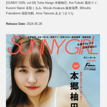
GIRL
[SUNNY GIRL vol.04] Yuha Hongo 本郷柚巴, Kei Fubuki 風吹ケイ,
vol.04]
Kurumi Natori 名取くるみ, Mizuki Asakura 麻倉瑞季, Mitsuho
Yuha
Fukudome 福留光帆, Ama Tatsuna あまつまりな
Hong
本
郷
Release Date
:
2024.05.28
柚
巴,
Kei
Fubuk
風
吹
ケ
イ,
Kurum
Natori
名
取
く
る
み