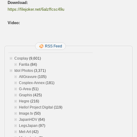
Download:
https://filejoker.net/6alzffcsc49u
Video:
RSS Feed
Cosplay
(9,601)
Fantia
(84)
Idol Photos
(3,371)
AllGravure
(105)
Cosplex-Annex
(181)
G-Area
(51)
Graphis
(425)
Hegre
(216)
Hello! Project Digital
(119)
Image.tv
(50)
JapanHDV
(64)
LegsJapan
(97)
Met-Art
(42)