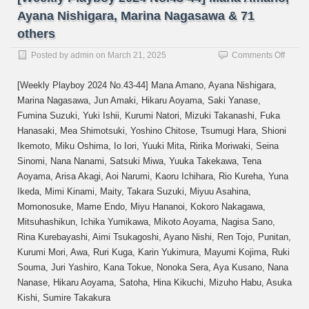
Ayana Nishigara, Marina Nagasawa & 71
others
on
Posted by
admin
on
March 21, 2025
Comments Off
[Week
Playb
[Weekly Playboy 2024 No.43-44] Mana Amano, Ayana Nishigara,
2024
Marina Nagasawa, Jun Amaki, Hikaru Aoyama, Saki Yanase,
No.43
Fumina Suzuki, Yuki Ishii, Kurumi Natori, Mizuki Takanashi, Fuka
44]
Mana
Hanasaki, Mea Shimotsuki, Yoshino Chitose, Tsumugi Hara, Shioni
Amano
Ikemoto, Miku Oshima, Io Iori, Yuuki Mita, Ririka Moriwaki, Seina
Ayana
Sinomi, Nana Nanami, Satsuki Miwa, Yuuka Takekawa, Tena
Nishig
Aoyama, Arisa Akagi, Aoi Narumi, Kaoru Ichihara, Rio Kureha, Yuna
Marin
Ikeda, Mimi Kinami, Maity, Takara Suzuki, Miyuu Asahina,
Naga
&
Momonosuke, Mame Endo, Miyu Hananoi, Kokoro Nakagawa,
71
Mitsuhashikun, Ichika Yumikawa, Mikoto Aoyama, Nagisa Sano,
others
Rina Kurebayashi, Aimi Tsukagoshi, Ayano Nishi, Ren Tojo, Punitan,
Kurumi Mori, Awa, Ruri Kuga, Karin Yukimura, Mayumi Kojima, Ruki
Souma, Juri Yashiro, Kana Tokue, Nonoka Sera, Aya Kusano, Nana
Nanase, Hikaru Aoyama, Satoha, Hina Kikuchi, Mizuho Habu, Asuka
Kishi, Sumire Takakura