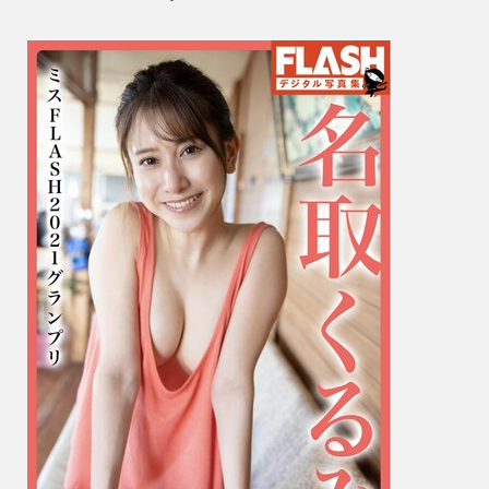
く
る
み
–
Miss
Flash
2021
Grand
Prix
ミ
ス
FLAS
グ
ラ
ン
プ
リ