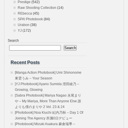
Prestige
(542)
Raw Shooting Collection
(14)
REbecca
(45)
SPA! Photobook
(84)
Urabon
(38)
YJ
(172)
Search
Search
Recent Posts
[Manga Action Photobook] Umi Shinonome
東雲うみ – Your Season
[YJ Photobook] Ayano Sumida 澄田綾乃 –
Growing, Glowing
[Sabra Photobook] Mariya Nagao 永尾まり
や – My Mariya, More Than Anyone Else 誰
よりも僕のまりや 2 Vol. 23 & 24
[Photobook] Noa Kiuchi 紀内乃秋 – Day 1 Of
Joining The Agency 所属0日デビュー
[Photobook] Mizuki Asakura 麻倉瑞季 –