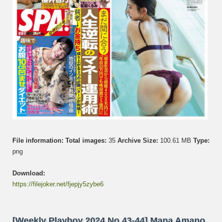
The
End,
Kurum
Natori,
Otono
Sakura
Akari
Suda,
Ayaka
Ota
File information:
Total images:
35
Archive Size:
100.61 MB
Type:
png
Download:
https://filejoker.net/fjepjy5zybe6
[Weekly Playboy 2024 No.43-44] Mana Amano,