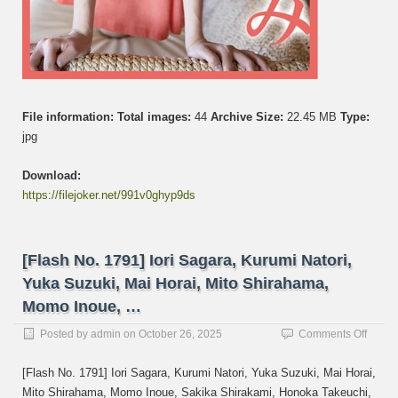
File information:
Total images:
44
Archive Size:
22.45 MB
Type:
jpg
Download:
https://filejoker.net/991v0ghyp9ds
[Flash No. 1791] Iori Sagara, Kurumi Natori,
Yuka Suzuki, Mai Horai, Mito Shirahama,
Momo Inoue, …
on
Posted by
admin
on
October 26, 2025
Comments Off
[Flash
No.
[Flash No. 1791] Iori Sagara, Kurumi Natori, Yuka Suzuki, Mai Horai,
1791]
Mito Shirahama, Momo Inoue, Sakika Shirakami, Honoka Takeuchi,
Iori