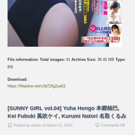
File information:
Total images:
41
Archive Size:
38.45 MB
Type:
jpg
Download:
https://filejoker.net/x3d72fg2uo63
[SUNNY GIRL vol.04] Yuha Hongo 本郷柚巴,
Kei Fubuki 風吹ケイ, Kurumi Natori 名取くるみ
on
Posted by
admin
on
March 21, 2025
Comments Off
[SUN