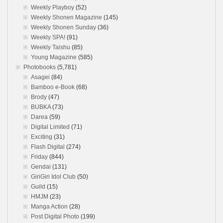
Weekly Playboy
(52)
Weekly Shonen Magazine
(145)
Weekly Shonen Sunday
(36)
Weekly SPA!
(91)
Weekly Taishu
(85)
Young Magazine
(585)
Photobooks
(5,781)
Asagei
(84)
Bamboo e-Book
(68)
Brody
(47)
BUBKA
(73)
Darea
(59)
Digital Limited
(71)
Exciting
(31)
Flash Digital
(274)
Friday
(844)
Gendai
(131)
GiriGiri Idol Club
(50)
Guild
(15)
HMJM
(23)
Manga Action
(28)
Post Digital Photo
(199)