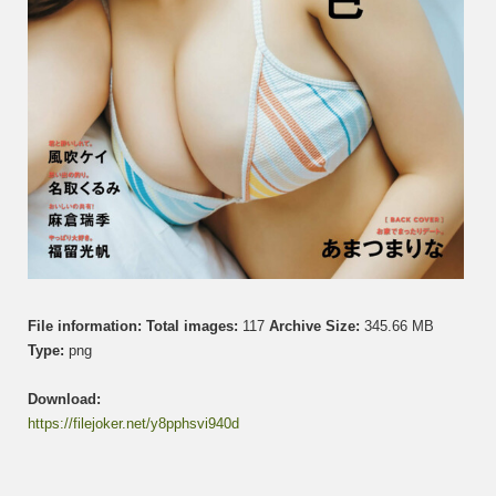
File information:
Total images:
117
Archive Size:
345.66 MB
Type:
png
Download:
https://filejoker.net/y8pphsvi940d