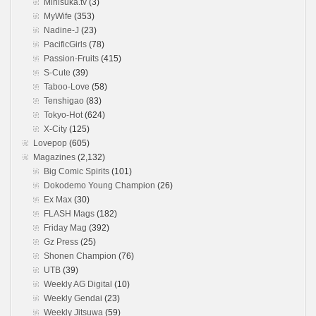
Minisuka.tv
(3)
MyWife
(353)
Nadine-J
(23)
PacificGirls
(78)
Passion-Fruits
(415)
S-Cute
(39)
Taboo-Love
(58)
Tenshigao
(83)
Tokyo-Hot
(624)
X-City
(125)
Lovepop
(605)
Magazines
(2,132)
Big Comic Spirits
(101)
Dokodemo Young Champion
(26)
Ex Max
(30)
FLASH Mags
(182)
Friday Mag
(392)
Gz Press
(25)
Shonen Champion
(76)
UTB
(39)
Weekly AG Digital
(10)
Weekly Gendai
(23)
Weekly Jitsuwa
(59)