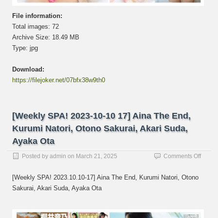
璃,
Kurum
File information:
Natori
Total images: 72
名
取
Archive Size: 18.49 MB
く
Type: jpg
る
み,
Download:
LIY…
https://filejoker.net/07bfx38w9th0
[Weekly SPA! 2023-10-10 17] Aina The End,
Kurumi Natori, Otono Sakurai, Akari Suda,
Ayaka Ota
on
Posted by
admin
on
March 21, 2025
Comments Off
[Week
SPA!
[Weekly SPA! 2023.10.10-17] Aina The End, Kurumi Natori, Otono
2023-
Sakurai, Akari Suda, Ayaka Ota
10-
10
17]
Aina