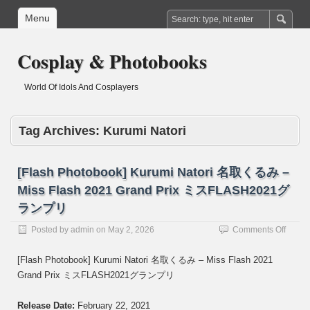
Menu
Cosplay & Photobooks
World Of Idols And Cosplayers
Tag Archives:
Kurumi Natori
[Flash Photobook] Kurumi Natori 名取くるみ –
Miss Flash 2021 Grand Prix ミスFLASH2021グ
ランプリ
on
Posted by
admin
on
May 2, 2026
Comments Off
[Flash
Photo
[Flash Photobook] Kurumi Natori 名取くるみ – Miss Flash 2021
Kurum
Grand Prix ミスFLASH2021グランプリ
Natori
名
取
Release Date:
February 22, 2021