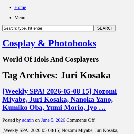
Home
Menu
Cosplay & Photobooks
World Of Idols And Cosplayers
Tag Archives:
Juri Kosaka
[Weekly SPA! 2026-05-08 15] Nozomi
Miyabe, Juri Kosaka, Nanoka Yano,
Kumiko Oba, Yumi Morio, Iyo …
on
Posted by
admin
on
June 5, 2026
Comments Off
[Weekly
[Weekly SPA! 2026-05-08/15] Nozomi Miyabe, Juri Kosaka,
SPA!