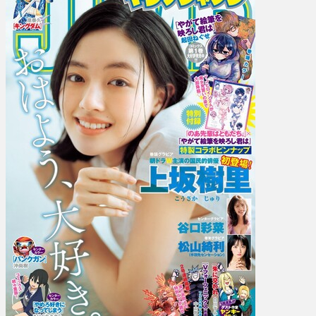
Juri
Kosaka,
Ria
Homma,
Ayaka
Taniguchi,
Kiri
Matsuyama