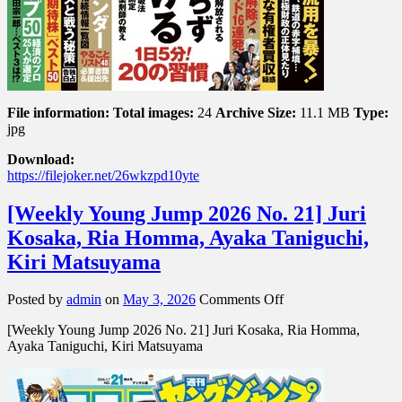
File information:
Total images:
24
Archive Size:
11.1 MB
Type:
jpg
Download:
https://filejoker.net/26wkzpd10yte
[Weekly Young Jump 2026 No. 21] Juri
Kosaka, Ria Homma, Ayaka Taniguchi,
Kiri Matsuyama
on
Posted by
admin
on
May 3, 2026
Comments Off
[Weekly
[Weekly Young Jump 2026 No. 21] Juri Kosaka, Ria Homma,
Young
Ayaka Taniguchi, Kiri Matsuyama
Jump
2026
No.
21]