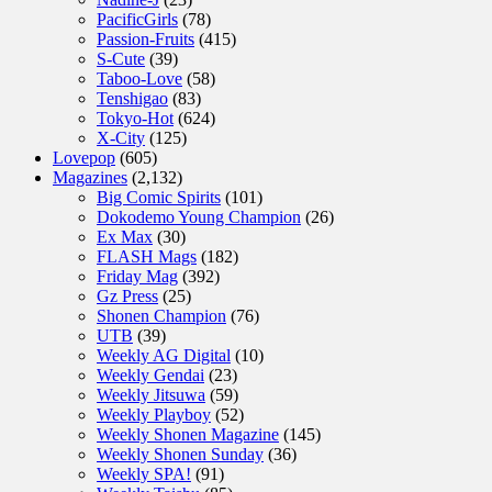
PacificGirls
(78)
Passion-Fruits
(415)
S-Cute
(39)
Taboo-Love
(58)
Tenshigao
(83)
Tokyo-Hot
(624)
X-City
(125)
Lovepop
(605)
Magazines
(2,132)
Big Comic Spirits
(101)
Dokodemo Young Champion
(26)
Ex Max
(30)
FLASH Mags
(182)
Friday Mag
(392)
Gz Press
(25)
Shonen Champion
(76)
UTB
(39)
Weekly AG Digital
(10)
Weekly Gendai
(23)
Weekly Jitsuwa
(59)
Weekly Playboy
(52)
Weekly Shonen Magazine
(145)
Weekly Shonen Sunday
(36)
Weekly SPA!
(91)