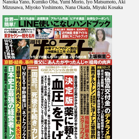
Nanoka Yano, Kumiko Oba, Yumi Morio, Iyo Matsumoto, Aki
2026-
Mizusawa, Miyoko Yoshimoto, Nana Okada, Miyuki Kosaka
05-
08
15]
Nozomi
Miyabe,
Juri
Kosaka,
Nanoka
Yano,
Kumiko
Oba,
Yumi
Morio,
Iyo
…