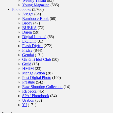
Weekly Taishu
(85)
Young Magazine
(585)
Photobooks
(5,766)
Asagei
(84)
Bamboo e-Book
(68)
Brody
(47)
BUBKA
(72)
Darea
(59)
Digital Limited
(68)
Exciting
(31)
Flash Digital
(272)
Friday
(844)
Gendai
(131)
GiriGiri Idol Club
(50)
Guild
(15)
HMJM
(23)
Manga Action
(28)
Post Digital Photo
(199)
Prestige
(542)
Raw Shooting Collection
(14)
REbecca
(45)
SPA! Photobook
(84)
Urabon
(38)
YJ
(171)