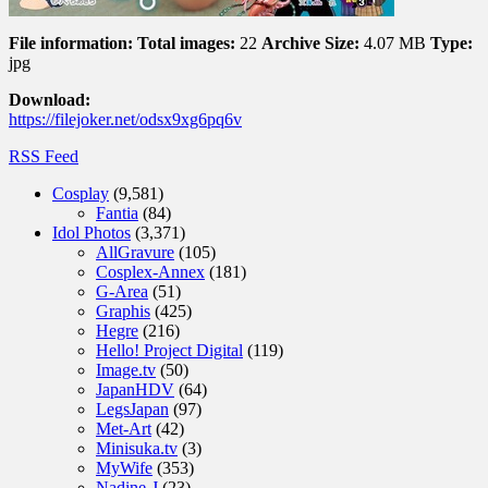
File information:
Total images:
22
Archive Size:
4.07 MB
Type:
jpg
Download:
https://filejoker.net/odsx9xg6pq6v
RSS Feed
Cosplay
(9,581)
Fantia
(84)
Idol Photos
(3,371)
AllGravure
(105)
Cosplex-Annex
(181)
G-Area
(51)
Graphis
(425)
Hegre
(216)
Hello! Project Digital
(119)
Image.tv
(50)
JapanHDV
(64)
LegsJapan
(97)
Met-Art
(42)
Minisuka.tv
(3)
MyWife
(353)
Nadine-J
(23)