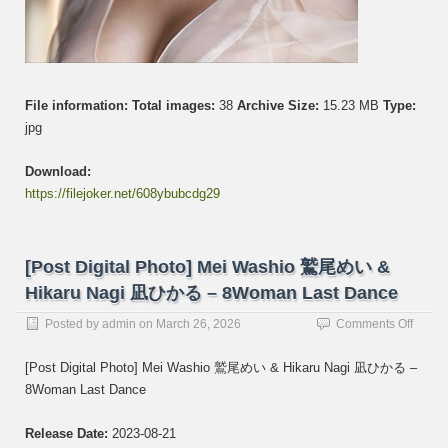
File information:
Total images:
38
Archive Size:
15.23 MB
Type:
jpg
Download:
https://filejoker.net/608ybubcdg29
[Post Digital Photo] Mei Washio 鷲尾めい &
Hikaru Nagi 凪ひかる – 8Woman Last Dance
on
Posted by
admin
on
March 26, 2026
Comments Off
[Post
Digital
[Post Digital Photo] Mei Washio 鷲尾めい & Hikaru Nagi 凪ひかる –
Photo]
8Woman Last Dance
Mei
Washi
鷲
Release Date:
2023-08-21