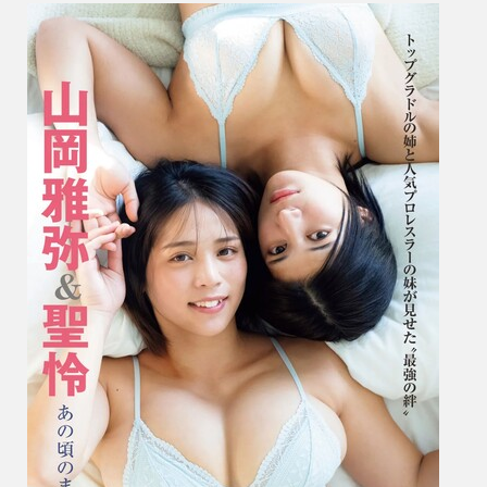
岡
雅
弥
&
Seirei
聖
怜
–
Just
Like
Back
Then
あ
の
頃
の
ま
ま