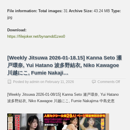
File information:
Total images:
31
Archive Size:
43.24 MB
Type:
jpg
Download:
https://filejoker.net/bynamdd1zeo0
[Weekly Jitsuwa 2026-01-18.15] Kanna Seto 瀬
戸環奈, Yui Hatano 波多野結衣, Niko Kawagoe
川越にこ, Fumie Nakaji…
on
Posted by
admin
on
February 11, 2026
Comments Off
[Week
Jitsuw
[Weekly Jitsuwa 2026-01-08/15] Kanna Seto 瀬戸環奈, Yui Hatano
2026-
波多野結衣, Niko Kawagoe 川越にこ, Fumie Nakajima 中島史恵
01-
18.15]
Kanna
Seto
瀬
戸