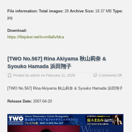
File information:
Total images:
28
Archive Size:
19.37 MB
Type:
jpg
Download:
https://filejoker.net/lvvm9a6vfdca
[TWO No.567] Rina Akiyama 秋山莉奈 &
Syouko Hamada 浜田翔子
on
Posted by
admin
on
February 11, 2026
Comments Off
[TWO
No.56
[TWO No.567] Rina Akiyama 秋山莉奈 & Syouko Hamada 浜田翔子
Rina
Akiya
Release Date:
2007-04-20
秋
山
莉
奈
&
Syouk