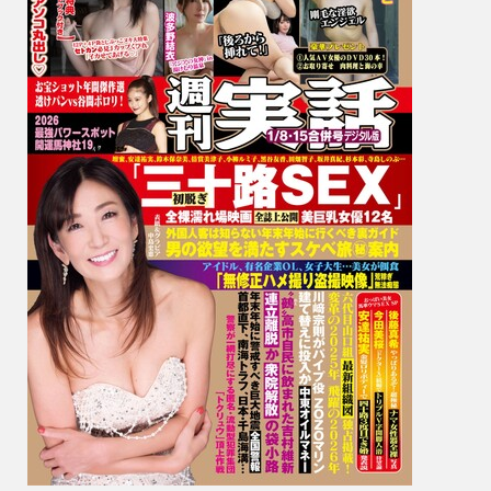
環
奈,
Yui
Hatan
波
多
野
結
衣,
Niko
Kawa
川
越
に
こ,
Fumie
Nakaj