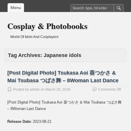
Menu
Cosplay & Photobooks
World Of Idols And Cosplayers
Tag Archives:
Japanese idols
[Post Digital Photo] Tsukasa Aoi 葵つかさ &
Mai Tsubasa つばさ舞 – 8Woman Last Dance
on
Posted by
admin
on
March 26, 2026
Comments Off
[Post
Digital
[Post Digital Photo] Tsukasa Aoi 葵つかさ & Mai Tsubasa つばさ舞
Photo]
– 8Woman Last Dance
Tsuka
Aoi
葵
Release Date:
2023-08-21
つ