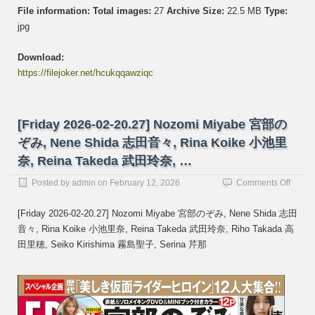
File information:
Total images:
27
Archive Size:
22.5 MB
Type:
jpg
Download:
https://filejoker.net/hcukqqawziqc
[Friday 2026-02-20.27] Nozomi Miyabe 宮部の
ぞみ, Nene Shida 志田音々, Rina Koike 小池里
奈, Reina Takeda 武田玲奈, …
on
Posted by
admin
on
February 12, 2026
Comments Off
[Frida
2026-
[Friday 2026-02-20.27] Nozomi Miyabe 宮部のぞみ, Nene Shida 志田
02-
音々, Rina Koike 小池里奈, Reina Takeda 武田玲奈, Riho Takada 高
20.27]
田里穂, Seiko Kirishima 霧島聖子, Serina 芹那
Nozom
Miyab
宮
部
の
ぞ