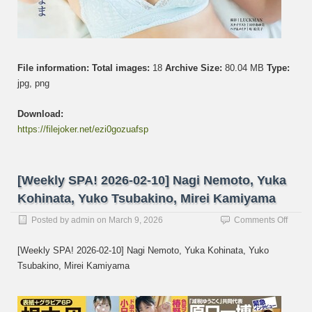
File information:
Total images:
18
Archive Size:
80.04 MB
Type:
jpg, png
Download:
https://filejoker.net/ezi0gozuafsp
[Weekly SPA! 2026-02-10] Nagi Nemoto, Yuka
Kohinata, Yuko Tsubakino, Mirei Kamiyama
on
Posted by
admin
on
March 9, 2026
Comments Off
[Week
SPA!
[Weekly SPA! 2026-02-10] Nagi Nemoto, Yuka Kohinata, Yuko
2026-
Tsubakino, Mirei Kamiyama
02-
10]
Nagi
Nemot