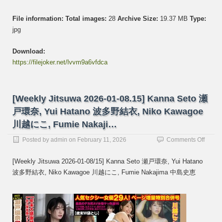
File information:
Total images:
28
Archive Size:
19.37 MB
Type:
jpg
Download:
https://filejoker.net/lvvm9a6vfdca
[Weekly Jitsuwa 2026-01-08.15] Kanna Seto 瀬
戸環奈, Yui Hatano 波多野結衣, Niko Kawagoe
川越にこ, Fumie Nakaji…
on
Posted by
admin
on
February 11, 2026
Comments Off
[Week
Jitsuw
[Weekly Jitsuwa 2026-01-08/15] Kanna Seto 瀬戸環奈, Yui Hatano
2026-
波多野結衣, Niko Kawagoe 川越にこ, Fumie Nakajima 中島史恵
01-
08.15]
Kanna
Seto
瀬
戸