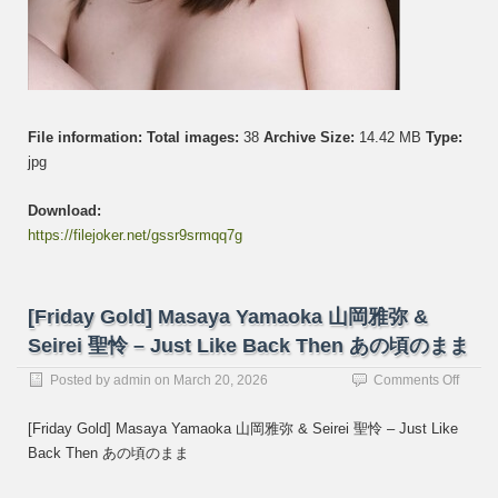
File information:
Total images:
38
Archive Size:
14.42 MB
Type:
jpg
Download:
https://filejoker.net/gssr9srmqq7g
[Friday Gold] Masaya Yamaoka 山岡雅弥 &
Seirei 聖怜 – Just Like Back Then あの頃のまま
on
Posted by
admin
on
March 20, 2026
Comments Off
[Frida
Gold]
[Friday Gold] Masaya Yamaoka 山岡雅弥 & Seirei 聖怜 – Just Like
Masay
Back Then あの頃のまま
Yama
山