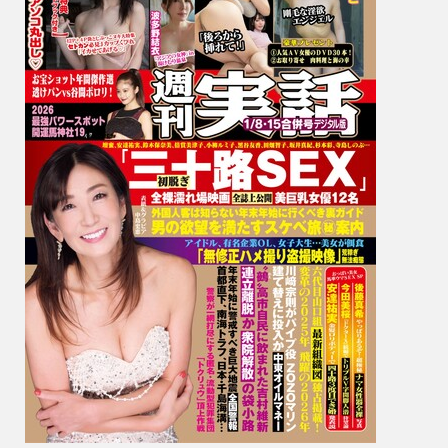
環
奈,
Yui
Hatan
波
多
野
結
衣,
Niko
Kawa
川
越
に
こ,
Fumie
Nakaj