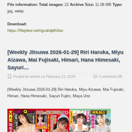
File information:
Total images:
22
Archive Size:
11.08 MB
Type:
jpg, webp
Download:
https://filejoker.net/rgcahqblh3wx
[Weekly Jitsuwa 2026-01-29] Riri Haruka, Miyu
Aizawa, Mai Fujisaki, Himari, Hana Himesaki,
Sayuri…
on
Posted by
admin
on
February 12, 2026
Comments Off
[Week
Jitsuw
[Weekly Jitsuwa 2026-01-29] Riri Haruka, Miyu Aizawa, Mai Fujisaki,
2026-
Himari, Hana Himesaki, Sayuri Fujito, Maya Uno
01-
29]
Riri
Haruk
Miyu
Aizaw
Mai