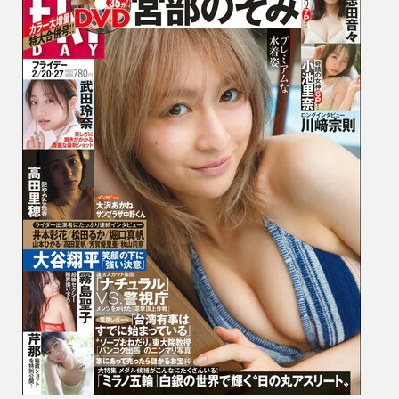
み,
Nene
Shida
志
田
音々,
Rina
Koike
小
池
里
奈,
Reina
Taked
武
田
玲
奈,
…