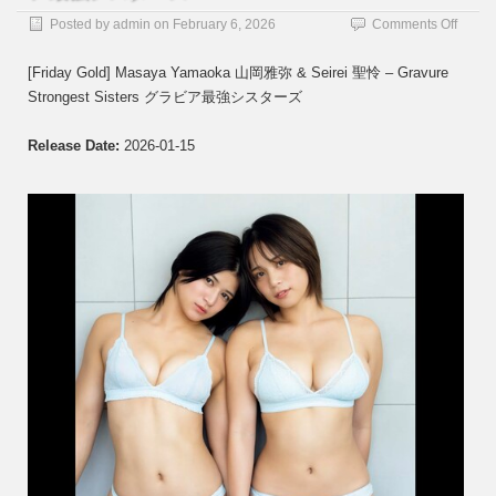
on
Posted by
admin
on
February 6, 2026
Comments Off
[Frida
Gold]
[Friday Gold] Masaya Yamaoka 山岡雅弥 & Seirei 聖怜 – Gravure
Masay
Strongest Sisters グラビア最強シスターズ
Yama
山
岡
Release Date:
2026-01-15
雅
弥
&
Seirei
聖
怜
–
Gravu
Strong
Sister
グ
ラ
ビ
ア
最
強
シ