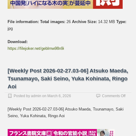
File information:
Total images:
26
Archive Size:
14.32 MB
Type:
jpg
Download:
https://filejoker.net/geblrnw98n9i
[Weekly Post 2026-02-27.03-06] Atsuko Maeda,
Tsunamayo, Saki Seino, Yuka Kohinata, Ringo
Aoi
on
Posted by
admin
on
March 6, 2026
Comments Off
[Week
Post
[Weekly Post 2026-02-27.03-06] Atsuko Maeda, Tsunamayo, Saki
2026-
Seino, Yuka Kohinata, Ringo Aoi
02-
27.03-
06]
Atsuk