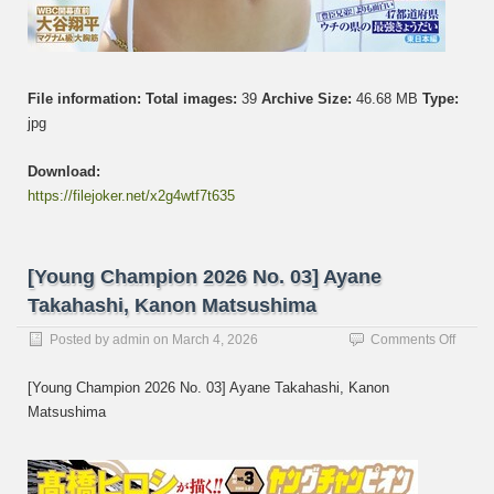
File information:
Total images:
39
Archive Size:
46.68 MB
Type:
jpg
Download:
https://filejoker.net/x2g4wtf7t635
[Young Champion 2026 No. 03] Ayane
Takahashi, Kanon Matsushima
on
Posted by
admin
on
March 4, 2026
Comments Off
[Youn
Champ
[Young Champion 2026 No. 03] Ayane Takahashi, Kanon
2026
Matsushima
No.
03]
Ayane
Takaha