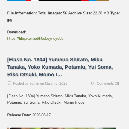
File information:
Total images:
56
Archive Size:
22.38 MB
Type:
jpg
Download:
https://filejoker.net/h8sbeynoyc88
[Flash No. 1804] Yumeno Shirato, Miku
Tanaka, Yoko Kumada, Potamiu, Yui Soma,
Riko Otsuki, Momo I…
on
Posted by
admin
on
March 6, 2026
Comments Off
[Flash
No.
[Flash No. 1804] Yumeno Shirato, Miku Tanaka, Yoko Kumada,
1804]
Potamiu, Yui Soma, Riko Otsuki, Momo Inoue
Yume
Shirat
Miku
Release Date:
2026-03-17
Tanak
Yoko