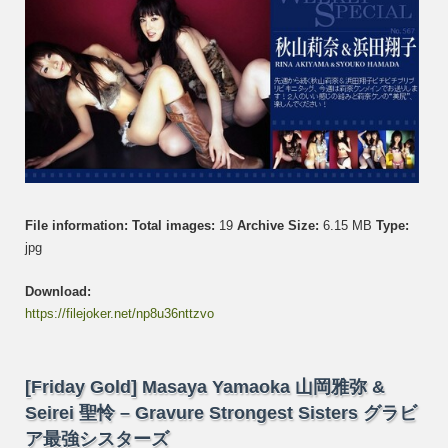
Hama
浜
田
翔
子
File information:
Total images:
19
Archive Size:
6.15 MB
Type:
jpg
Download:
https://filejoker.net/np8u36nttzvo
[Friday Gold] Masaya Yamaoka 山岡雅弥 &
Seirei 聖怜 – Gravure Strongest Sisters グラビ
ア最強シスターズ