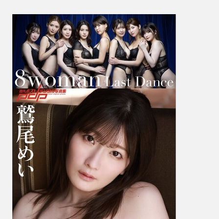
尾
め
い
&
Hikaru
Nagi
凪
ひ
か
る
–
8Wom
Last
Dance