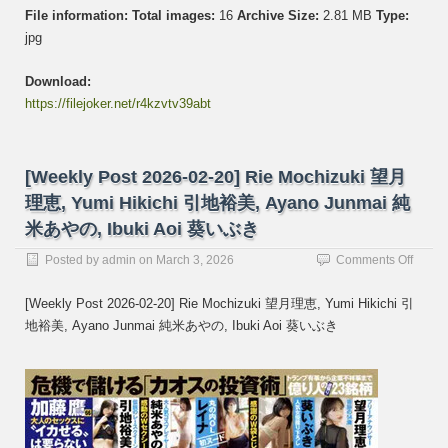
File information:
Total images:
16
Archive Size:
2.81 MB
Type:
jpg
Download:
https://filejoker.net/r4kzvtv39abt
[Weekly Post 2026-02-20] Rie Mochizuki 望月
理恵, Yumi Hikichi 引地裕美, Ayano Junmai 純
米あやの, Ibuki Aoi 葵いぶき
on
Posted by
admin
on
March 3, 2026
Comments Off
[Week
Post
[Weekly Post 2026-02-20] Rie Mochizuki 望月理恵, Yumi Hikichi 引
2026-
地裕美, Ayano Junmai 純米あやの, Ibuki Aoi 葵いぶき
02-
20]
Rie
Mochi
望
月
理