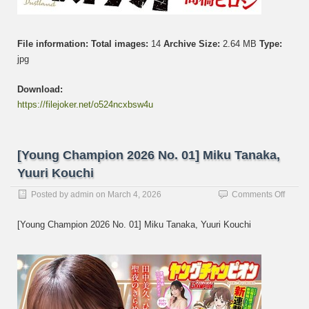
File information:
Total images:
14
Archive Size:
2.64 MB
Type:
jpg
Download:
https://filejoker.net/o524ncxbsw4u
[Young Champion 2026 No. 01] Miku Tanaka,
Yuuri Kouchi
on
Posted by
admin
on
March 4, 2026
Comments Off
[Youn
Champ
[Young Champion 2026 No. 01] Miku Tanaka, Yuuri Kouchi
2026
No.
01]
Miku
Tanak
Yuuri
Kouch