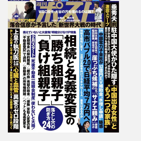
恵,
Yumi
Hikich
引
地
裕
美,
Ayano
Junma
純
米
あ
や
の,
Ibuki
Aoi
葵
い
ぶ
き