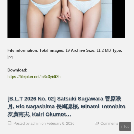
ス
タ
ー
ズ
File information:
Total images:
19
Archive Size:
11.2 MB
Type:
jpg
Download:
https://filejoker.net/lb3x0yi4t3ht
[B.L.T 2026 No. 02] Satsuki Sugawara 菅原咲
月, Rio Nagashima 長嶋凛桜, Minami Tomohiro
友廣南実, Kairi Okumot…
on
Posted by
admin
on
February 6, 2026
Comments Off
↑
Top
[B.L.T