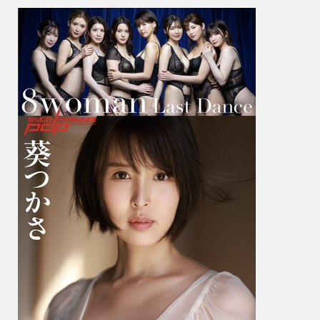
か
さ
&
Mai
Tsuba
つ
ば
さ
舞
–
8Wom
Last
Dance