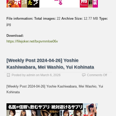
File information:
Total images:
22
Archive Size:
12.77 MB
Type:
jpg
Download:
https://filejoker.net/bxpvmmloe06v
[Weekly Post 2024-04-26] Yoshie
Kashiwabara, Mei Washio, Yui Kohinata
on
Posted by
admin
on
March 6, 2026
Comments Off
[Week
Post
[Weekly Post 2024-04-26] Yoshie Kashiwabara, Mei Washio, Yui
2024-
Kohinata
04-
26]
Yoshi
Kashi
Mei