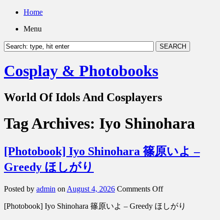
Home
Menu
Cosplay & Photobooks
World Of Idols And Cosplayers
Tag Archives:
Iyo Shinohara
[Photobook] Iyo Shinohara 篠原いよ –
Greedy ほしがり
on
Posted by
admin
on
August 4, 2026
Comments Off
[Photobook]
[Photobook] Iyo Shinohara 篠原いよ – Greedy ほしがり
Iyo
Shinohara