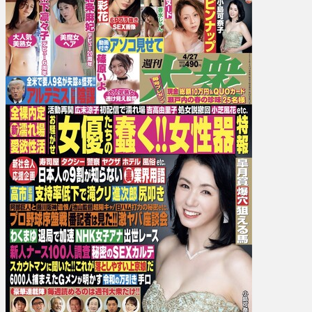
Jun
Kousui,
Ayaka
Kawakita,
Umi
Yatsugake,
Aiko
Kimura,
…