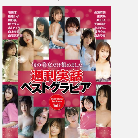
ス
ト
グ
ラ
ビ
ア
Vol.
3]
Mio
Ishikawa
石
川
澪,
Iyo
Shinohara
篠
原
い
よ,
Ai
Tano
田