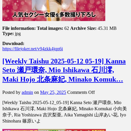
野
愛
File information:
Total images:
62
Archive Size:
45.31 MB
Type:
jpg
Download:
https://filejoker.net/v94zkk4jqn6i
[Weekly Taishu 2025-05-12 05-19] Kanna
Seto 瀬戸環奈, Mio Ishikawa 石川澪,
Maki Hojo 北条麻妃, Minako Komuk…
on
Posted by
admin
on
May 25, 2025
Comments Off
[Weekly
[Weekly Taishu 2025-05-12_05-19] Kanna Seto 瀬戸環奈, Mio
Taishu
2025-
Ishikawa 石川澪, Maki Hojo 北条麻妃, Minako Komukai 小向美
05-
奈子, Ria Yoshizawa 吉沢梨亜, Aika Yamagishi 山岸あい花, Iyo
12
Shinohara 篠原いよ
05-
19]