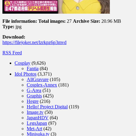
File information:
Total images:
27
Archive Size:
20.96 MB
Type:
jpg
Download:
https://filejoker.net/lzrkpz6p3mvd
RSS Feed
Cosplay
(9,626)
Fantia
(84)
Idol Photos
(3,371)
AllGravure
(105)
Cosplex-Annex
(181)
G-Area
(51)
Graphis
(425)
Hegre
(216)
Hello! Project Digital
(119)
Image.tv
(50)
JapanHDV
(64)
LegsJapan
(97)
Met-Art
(42)
Minisuka.tv
(3)