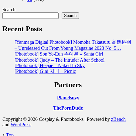
Search
Search
Recent Posts
[Yanmaga Digital Photobook] Momoha Takatsuru 高鶴桃羽
– Unreleased Cut From Young Magazine 2023 No. 5…
[Photobook] Son Ye-Eun 손예은 – Santa Girl
[Photobook] Jjudy – The Intruder After School
[Photobook] Heejae – Naked In Sky
[Photobook] Gini 지니 – Picnic
Partners
Planetsuzy
ThePornDude
Copyright © 2026 Cosplay & Photobooks | Powered by
zBench
and
WordPress
↑
Top