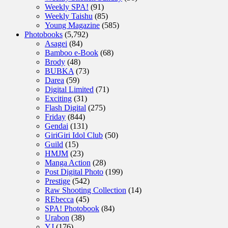
Weekly SPA!
(91)
Weekly Taishu
(85)
Young Magazine
(585)
Photobooks
(5,792)
Asagei
(84)
Bamboo e-Book
(68)
Brody
(48)
BUBKA
(73)
Darea
(59)
Digital Limited
(71)
Exciting
(31)
Flash Digital
(275)
Friday
(844)
Gendai
(131)
GiriGiri Idol Club
(50)
Guild
(15)
HMJM
(23)
Manga Action
(28)
Post Digital Photo
(199)
Prestige
(542)
Raw Shooting Collection
(14)
REbecca
(45)
SPA! Photobook
(84)
Urabon
(38)
YJ
(176)