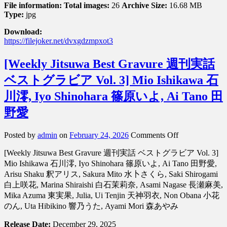
File information:
Total images:
26
Archive Size:
16.68 MB
Type:
jpg
Download:
https://filejoker.net/dvxgdzmpxot3
[Weekly Jitsuwa Best Gravure 週刊実話
ベストグラビア Vol. 3] Mio Ishikawa 石
川澪, Iyo Shinohara 篠原いよ, Ai Tano 田
野愛
on
Posted by
admin
on
February 24, 2026
Comments Off
[Weekly
[Weekly Jitsuwa Best Gravure 週刊実話 ベストグラビア Vol. 3]
Jitsuwa
Best
Mio Ishikawa 石川澪, Iyo Shinohara 篠原いよ, Ai Tano 田野愛,
Gravure
Arisu Shaku 釈アリス, Sakura Mito 水卜さくら, Saki Shirogami
週
白上咲花, Marina Shiraishi 白石茉莉奈, Asami Nagase 長瀬麻美,
刊
Mika Azuma 東実果, Julia, Ui Tenjin 天神羽衣, Non Obana 小花
実
のん, Uta Hibikino 響乃うた, Ayami Mori 森あやみ
話
ベ
Release Date:
December 29, 2025