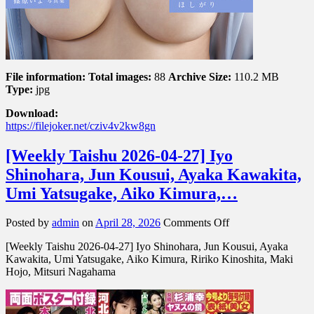
File information:
Total images:
88
Archive Size:
110.2 MB
Type:
jpg
Download:
https://filejoker.net/cziv4v2kw8gn
[Weekly Taishu 2026-04-27] Iyo
Shinohara, Jun Kousui, Ayaka Kawakita,
Umi Yatsugake, Aiko Kimura,…
on
Posted by
admin
on
April 28, 2026
Comments Off
[Weekly
[Weekly Taishu 2026-04-27] Iyo Shinohara, Jun Kousui, Ayaka
Taishu
Kawakita, Umi Yatsugake, Aiko Kimura, Ririko Kinoshita, Maki
2026-
Hojo, Mitsuri Nagahama
04-
27]
Iyo
Shinohara,