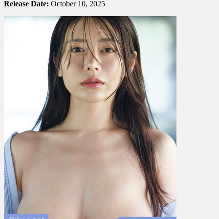
Release Date:
October 10, 2025
篠
原
い
よ
–
Greedy
ほ
し
が
り