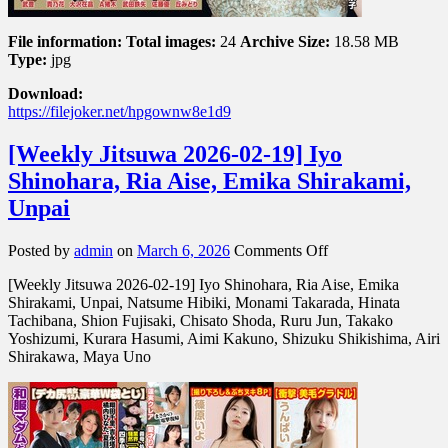
File information:
Total images:
24
Archive Size:
18.58 MB
Type:
jpg
Download:
https://filejoker.net/hpgownw8e1d9
[Weekly Jitsuwa 2026-02-19] Iyo
Shinohara, Ria Aise, Emika Shirakami,
Unpai
on
Posted by
admin
on
March 6, 2026
Comments Off
[Weekly
[Weekly Jitsuwa 2026-02-19] Iyo Shinohara, Ria Aise, Emika
Jitsuwa
Shirakami, Unpai, Natsume Hibiki, Monami Takarada, Hinata
2026-
Tachibana, Shion Fujisaki, Chisato Shoda, Ruru Jun, Takako
02-
Yoshizumi, Kurara Hasumi, Aimi Kakuno, Shizuku Shikishima, Airi
19]
Shirakawa, Maya Uno
Iyo
Shinohara,
Ria
Aise,
Emika
Shirakami,