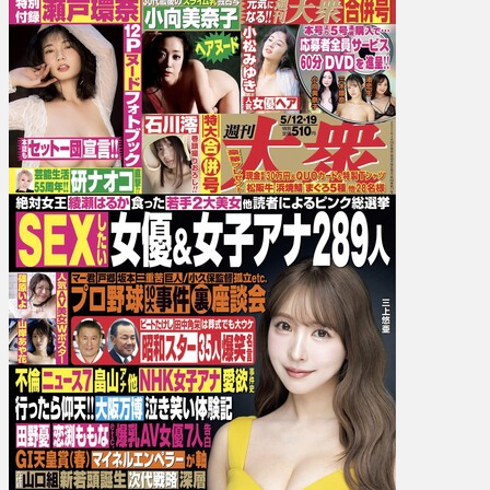
Kanna
Seto
瀬
戸
環
奈,
Mio
Ishikawa
石
川
澪,
Maki
Hojo
北
条
麻
妃,
Minako
Komuk…