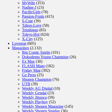
MyWife
(353)
Nadine-J
(23)
PacificGirls
(78)
Passion-Fruits
(415)
S-Cute
(39)
Taboo-Love
(58)
Tenshigao
(83)
Tokyo-Hot
(624)
X-City
(125)
Lovepop
(605)
Magazines
(2,132)
Big Comic Spirits
(101)
Dokodemo Young Champion
(26)
Ex Max
(30)
FLASH Mags
(182)
Friday Mag
(392)
Gz Press
(25)
Shonen Champion
(76)
UTB
(39)
Weekly AG Digital
(10)
Weekly Gendai
(23)
Weekly Jitsuwa
(59)
Weekly Playboy
(52)
Weekly Shonen Magazine
(145)
Weekly Shonen Sunday
(36)