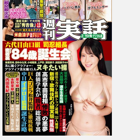
Unpai