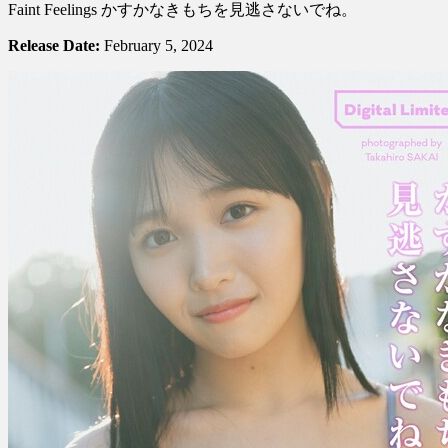
Noa
Faint Feelings かすかなきもちを見逃さないでね。
Kiuchi
紀
Release Date:
February 5, 2024
内
乃
秋
–
Don’t
Overlook
Those
Faint
Feelings
か
す
か
な
き
も
ち
を
見
逃
さ