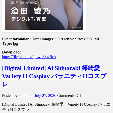
File information:
Total images:
95
Archive Size:
82.58 MB
Type:
jpg
Download:
https://filejoker.net/fjmwo8x4r5cb
[Digital Limited] Ai Shinozaki 篠崎愛 –
Variety H Cosplay バラエティHコスプ
レ
on
Posted by
admin
on
July 27, 2026
Comments Off
[Digital
[Digital Limited] Ai Shinozaki 篠崎愛 – Variety H Cosplay バラエ
Limited]
Ai
ティHコスプレ