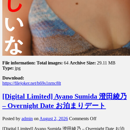
File information:
Total images:
64
Archive Size:
29.11 MB
Type:
jpg
Download:
https://filejoker.net/h69s1nrnc8lt
[Digital Limited] Ayano Sumida 澄田綾乃
– Overnight Date お泊まりデート
on
Posted by
admin
on
August 2, 2026
Comments Off
[Digital
[Digital Limited] Ayano Sumida 澄田綾乃 – Overnight Date お泊
Limited]