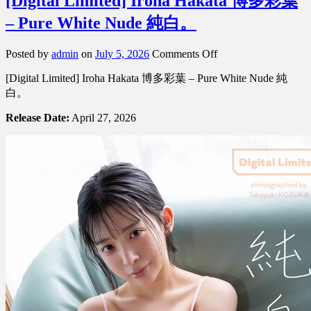
[Digital Limited] Iroha Hakata 博多彩葉
– Pure White Nude 純白。
on
Posted by
admin
on
July 5, 2026
Comments Off
[Digital
[Digital Limited] Iroha Hakata 博多彩葉 – Pure White Nude 純
Limited]
Iroha
白。
Hakata
博
Release Date:
April 27, 2026
多
彩
葉
–
Pure
White
Nude
純
白。