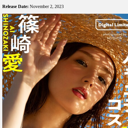
Shinozaki
篠
Release Date:
November 2, 2023
崎
愛
–
Variety
H
Cosplay
バ
ラ
エ
テ
ィ
H
コ
ス
プ
レ