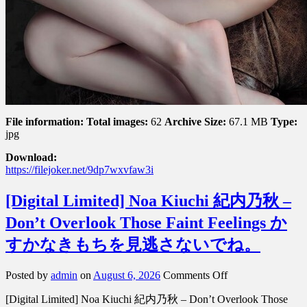
File information:
Total images:
62
Archive Size:
67.1 MB
Type:
jpg
Download:
https://filejoker.net/9dp7wxvfaw3i
[Digital Limited] Noa Kiuchi 紀内乃秋 –
Don’t Overlook Those Faint Feelings か
すかなきもちを見逃さないでね。
on
Posted by
admin
on
August 6, 2026
Comments Off
[Digital
[Digital Limited] Noa Kiuchi 紀内乃秋 – Don’t Overlook Those
Limited]