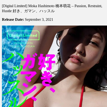
[Digital
[Digital Limited] Moka Hashimoto 橋本萌花 – Passion, Restraint,
Limited]
Moka
Hustle 好き、ガマン、ハッスル
Hashimoto
橋
Release Date:
September 3, 2021
本
萌
花
–
Passion,
Restraint,
Hustle
好
き、
ガ
マ
ン、
ハ
ッ
ス
ル