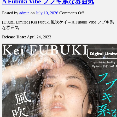
A Fubuki Vibe フブキ系な雰囲気
on
Posted by
admin
on
July 10, 2026
Comments Off
[Digital
[Digital Limited] Kei Fubuki 風吹ケイ – A Fubuki Vibe フブキ系
Limited]
Kei
な雰囲気
Fubuki
風
Release Date:
April 24, 2023
吹
ケ
イ
–
A
Fubuki
Vibe
フ
ブ
キ
系
な
雰
囲
気