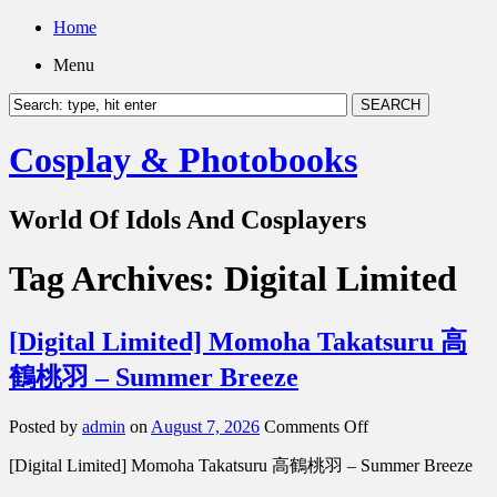
Home
Menu
Cosplay & Photobooks
World Of Idols And Cosplayers
Tag Archives:
Digital Limited
[Digital Limited] Momoha Takatsuru 高
鶴桃羽 – Summer Breeze
on
Posted by
admin
on
August 7, 2026
Comments Off
[Digital
[Digital Limited] Momoha Takatsuru 高鶴桃羽 – Summer Breeze
Limited]
Momoha