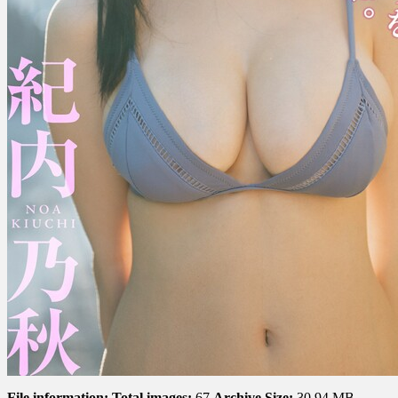
な
い
で
ね。
File information:
Total images:
67
Archive Size:
30.94 MB