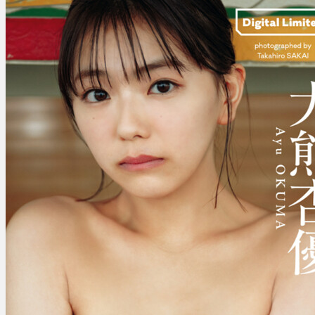
杏
優
–
It
Isn’t
Because
You
Grew
Your
Hair
Out
That
You’ve
Come
To
Lo…