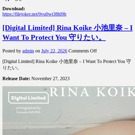
Download:
https://filejoker.net/0vu0wt38hl9h
[Digital Limited] Rina Koike 小池里奈 – I
Want To Protect You 守りたい。
on
Posted by
admin
on
July 22, 2026
Comments Off
[Digital
[Digital Limited] Rina Koike 小池里奈 – I Want To Protect You 守
Limited]
Rina
りたい。
Koike
小
Release Date:
November 27, 2023
池
里
奈
–
I
Want
To
Protect
You