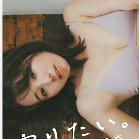
守
り
た
い。