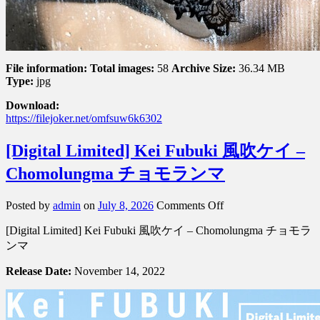
File information:
Total images:
58
Archive Size:
36.34 MB
Type:
jpg
Download:
https://filejoker.net/omfsuw6k6302
[Digital Limited] Kei Fubuki 風吹ケイ –
Chomolungma チョモランマ
on
Posted by
admin
on
July 8, 2026
Comments Off
[Digital
[Digital Limited] Kei Fubuki 風吹ケイ – Chomolungma チョモラ
Limited]
Kei
ンマ
Fubuki
風
Release Date:
November 14, 2022
吹
ケ
イ