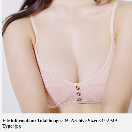
File information:
Total images:
69
Archive Size:
33.92 MB
Type:
jpg