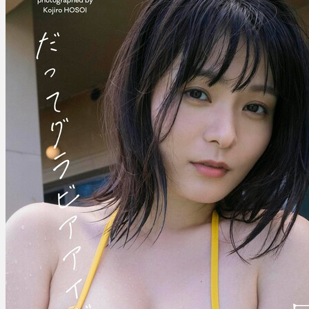
–
After
All,
She’s
A
Gravure
Idol
だ
っ
て
グ
ラ
ビ
ア
ア
イ
ド
ル