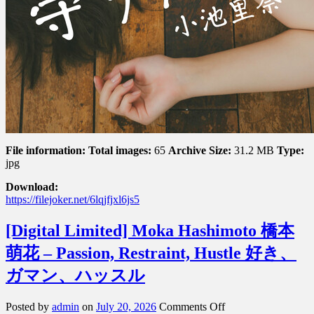
File information:
Total images:
65
Archive Size:
31.2 MB
Type:
jpg
Download:
https://filejoker.net/6lqjfjxl6js5
[Digital Limited] Moka Hashimoto 橋本
萌花 – Passion, Restraint, Hustle 好き、
ガマン、ハッスル
on
Posted by
admin
on
July 20, 2026
Comments Off