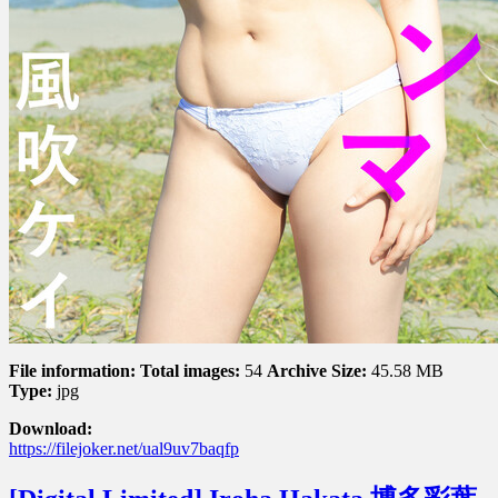
File information:
Total images:
54
Archive Size:
45.58 MB
Type:
jpg
Download:
https://filejoker.net/ual9uv7baqfp