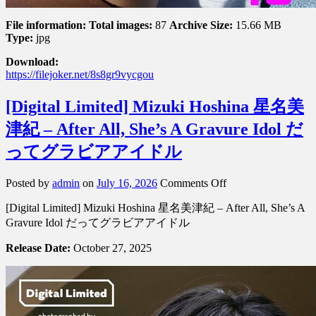
File information:
Total images:
87
Archive Size:
15.66 MB
Type:
jpg
Download:
https://filejoker.net/8s8gr9vycgou
[Digital Limited] Mizuki Hoshina 星名美
津紀 – After All, She’s A Gravure Idol だ
ってグラビアアイドル
on
Posted by
admin
on
July 16, 2026
Comments Off
[Digital
[Digital Limited] Mizuki Hoshina 星名美津紀 – After All, She’s A
Limited]
Mizuki
Gravure Idol だってグラビアアイドル
Hoshina
星
Release Date:
October 27, 2025
名
美
津
紀