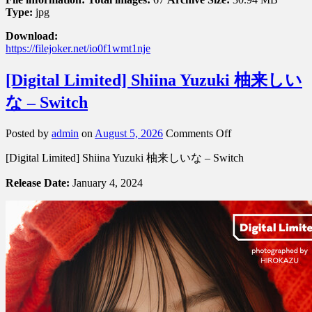
Type:
jpg
Download:
https://filejoker.net/io0f1wmt1nje
[Digital Limited] Shiina Yuzuki 柚来しい
な – Switch
on
Posted by
admin
on
August 5, 2026
Comments Off
[Digital
[Digital Limited] Shiina Yuzuki 柚来しいな – Switch
Limited]
Shiina
Release Date:
January 4, 2024
Yuzuki
柚
来
し
い
な
–
Switch