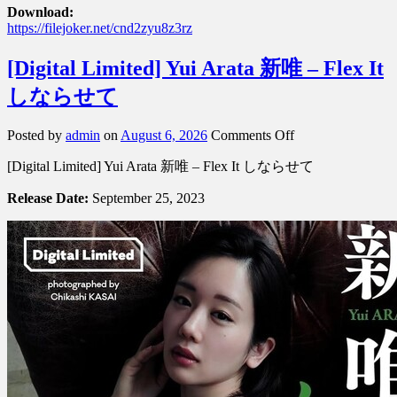
Download:
https://filejoker.net/cnd2zyu8z3rz
[Digital Limited] Yui Arata 新唯 – Flex It
しならせて
on
Posted by
admin
on
August 6, 2026
Comments Off
[Digital
[Digital Limited] Yui Arata 新唯 – Flex It しならせて
Limited]
Yui
Release Date:
September 25, 2023
Arata
新
唯
–
Flex
It
し
な
ら
せ
て