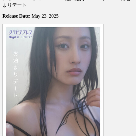
Ayano
まりデート
Sumida
澄
Release Date:
May 23, 2025
田
綾
乃
–
Overnight
Date
お
泊
ま
り
デ
ー
ト