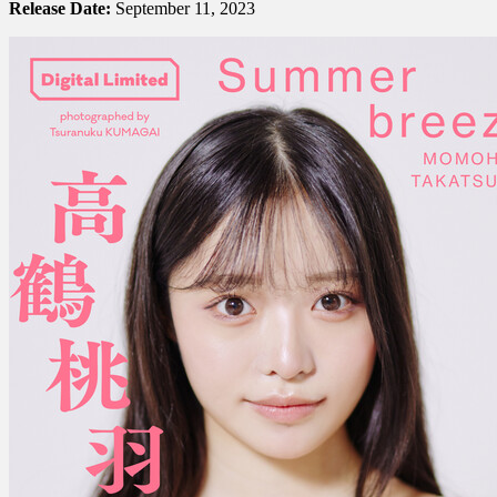
Release Date:
September 11, 2023
Takatsuru
高
鶴
桃
羽
–
Summer
Breeze