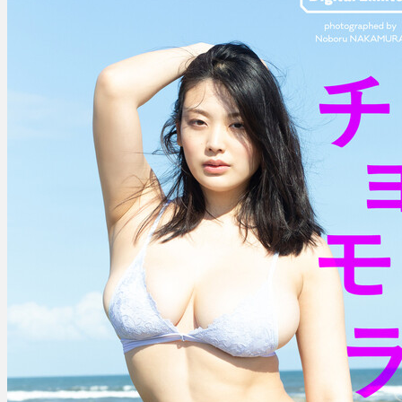
–
Chomolungma
チ
ョ
モ
ラ
ン
マ