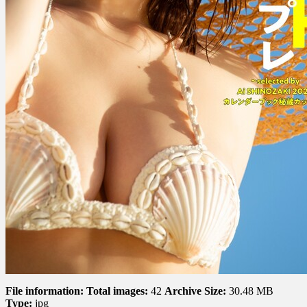
File information:
Total images:
42
Archive Size:
30.48 MB
Type:
jpg