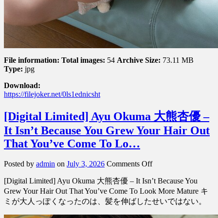
File information:
Total images:
54
Archive Size:
73.11 MB
Type:
jpg
Download:
https://filejoker.net/0ls1ednicsht
[Digital Limited] Ayu Okuma 大熊杏優 –
It Isn’t Because You Grew Your Hair Out
That You’ve Come To Lo…
on
Posted by
admin
on
July 3, 2026
Comments Off
[Digital
[Digital Limited] Ayu Okuma 大熊杏優 – It Isn’t Because You
Limited]
Ayu
Grew Your Hair Out That You’ve Come To Look More Mature キ
Okuma
ミが大人っぽくなったのは、髪を伸ばしたせいではない。
大
熊