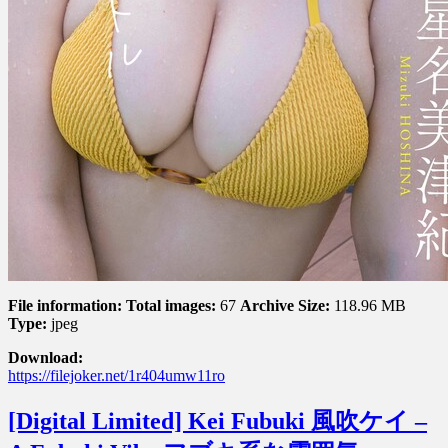
File information:
Total images:
67
Archive Size:
118.96 MB
Type:
jpeg
Download:
https://filejoker.net/1r404umw11ro
[Digital Limited] Kei Fubuki 風吹ケイ –