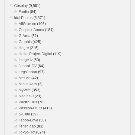
Cosplay
(9,581)
Fantia
(84)
Idol Photos
(3,371)
AllGravure
(105)
Cosplex-Annex
(181)
G-Area
(51)
Graphis
(425)
Hegre
(216)
Hello! Project Digital
(119)
Image.tv
(50)
JapanHDV
(64)
LegsJapan
(97)
Met-Art
(42)
Minisuka.tv
(3)
MyWife
(353)
Nadine-J
(23)
PacificGirls
(78)
Passion-Fruits
(415)
S-Cute
(39)
Taboo-Love
(58)
Tenshigao
(83)
Tokyo-Hot
(624)