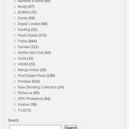
Bamboo e-Book
(68)
Brody
(47)
BUBKA
(72)
Darea
(59)
Digital Limited
(68)
Exciting
(31)
Flash Digital
(272)
Friday
(844)
Gendai
(131)
GiriGiri Idol Club
(50)
Guild
(15)
HMJM
(23)
Manga Action
(28)
Post Digital Photo
(199)
Prestige
(542)
Raw Shooting Collection
(14)
REbecca
(45)
SPA! Photobook
(84)
Urabon
(38)
YJ
(171)
Search
Search