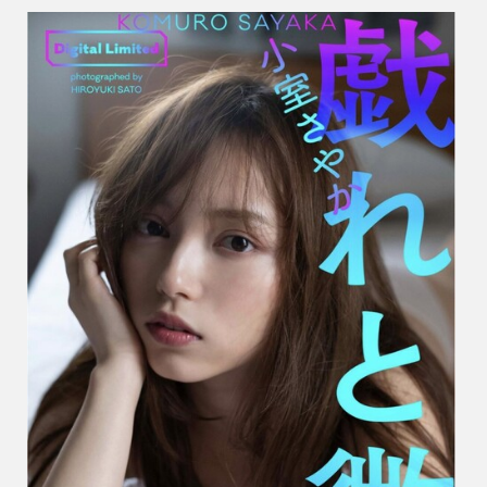
や
か
–
Play
And
Smile
戯
れ
と
微
笑