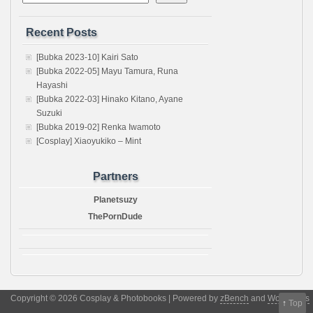
Recent Posts
[Bubka 2023-10] Kairi Sato
[Bubka 2022-05] Mayu Tamura, Runa
Hayashi
[Bubka 2022-03] Hinako Kitano, Ayane
Suzuki
[Bubka 2019-02] Renka Iwamoto
[Cosplay] Xiaoyukiko – Mint
Partners
Planetsuzy
ThePornDude
Copyright © 2026 Cosplay & Photobooks | Powered by
zBench
and
WordPress
↑
Top