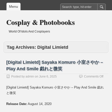
Menu
Cosplay & Photobooks
World Of Idols And Cosplayers
Tag Archives:
Digital Limietd
[Digital Limietd] Sayaka Komuro 小室さやか –
Play And Smile 戯れと微笑
on
Posted by
admin
on
June 6, 2025
Comments Off
[Digita
Limiet
[Digital Limietd] Sayaka Komuro 小室さやか – Play And Smile 戯れ
Sayak
と微笑
Komur
小
室
Release Date:
August 14, 2020
さ