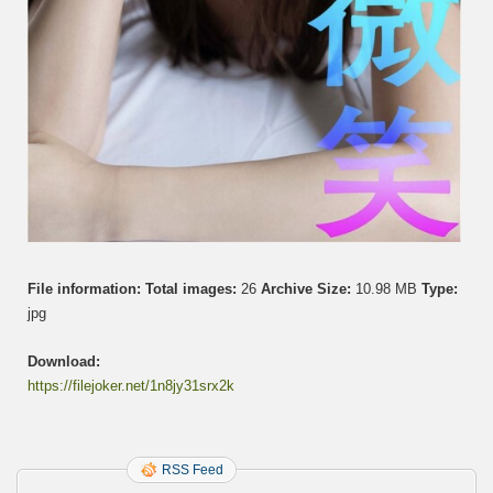
File information:
Total images:
26
Archive Size:
10.98 MB
Type:
jpg
Download:
https://filejoker.net/1n8jy31srx2k
RSS Feed