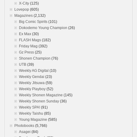
X-City
(125)
Lovepop
(605)
Magazines
(2,132)
Big Comic Spirits
(101)
Dokodemo Young Champion
(26)
Ex Max
(30)
FLASH Mags
(182)
Friday Mag
(392)
Gz Press
(25)
Shonen Champion
(76)
UTB
(39)
Weekly AG Digital
(10)
Weekly Gendai
(23)
Weekly Jitsuwa
(59)
Weekly Playboy
(52)
Weekly Shonen Magazine
(145)
Weekly Shonen Sunday
(36)
Weekly SPA!
(91)
Weekly Taishu
(85)
Young Magazine
(585)
Photobooks
(5,766)
Asagei
(84)