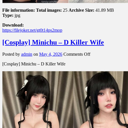
File information:
Total images:
25
Archive Size:
41.89 MB
Type:
jpg
Download:
https://filejoker.net/gt0t14ps2mop
[Cosplay] Minichu – D Killer Wife
on
Posted by
admin
on
May 4, 2026
Comments Off
[Cosplay]
[Cosplay] Minichu – D Killer Wife
Minichu
–
D
Killer
Wife