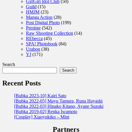
GiriGiri Idol Club
(50)
Guild
(15)
HMJM
(23)
Manga Action
(28)
Post Digital Photo
(199)
Prestige
(542)
Raw Shooting Collection
(14)
REbecca
(45)
SPA! Photobook
(84)
Urabon
(38)
YJ
(171)
Search
Search
Recent Posts
[Bubka 2023-10] Kairi Sato
[Bubka 2022-05] Mayu Tamura, Runa Hayashi
[Bubka 2022-03] Hinako Kitano, Ayane Suzuki
[Bubka 2019-02] Renka Iwamoto
[Cosplay] Xiaoyukiko – Mint
Partners