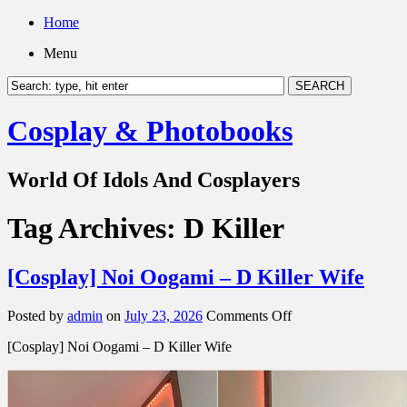
Home
Menu
Cosplay & Photobooks
World Of Idols And Cosplayers
Tag Archives:
D Killer
[Cosplay] Noi Oogami – D Killer Wife
on
Posted by
admin
on
July 23, 2026
Comments Off
[Cosplay]
[Cosplay] Noi Oogami – D Killer Wife
Noi
Oogami
–
D