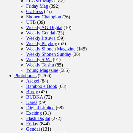
FLASH Mags
(182)
Friday Mag
(392)
Gz Press
(25)
Shonen Champion
(76)
UTB
(39)
Weekly AG Digital
(10)
Weekly Gendai
(23)
Weekly Jitsuwa
(59)
Weekly Playboy
(52)
Weekly Shonen Magazine
(145)
Weekly Shonen Sunday
(36)
Weekly SPA!
(91)
Weekly Taishu
(85)
Young Magazine
(585)
Photobooks
(5,766)
Asagei
(84)
Bamboo e-Book
(68)
Brody
(47)
BUBKA
(72)
Darea
(59)
Digital Limited
(68)
Exciting
(31)
Flash Digital
(272)
Friday
(844)
Gendai
(131)