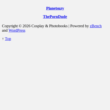
Planetsuzy
ThePornDude
Copyright © 2026 Cosplay & Photobooks | Powered by
zBench
and
WordPress
↑
Top