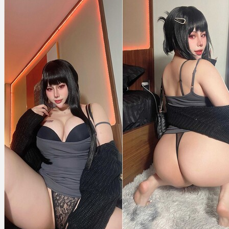
Killer
Wife