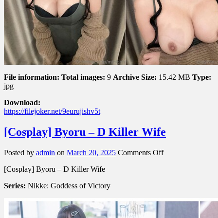
File information:
Total images:
9
Archive Size:
15.42 MB
Type:
jpg
Download:
https://filejoker.net/9eurujishv5t
[Cosplay] Byoru – D Killer Wife
on
Posted by
admin
on
March 20, 2025
Comments Off
[Cosplay]
[Cosplay] Byoru – D Killer Wife
Byoru
–
Series:
Nikke: Goddess of Victory
D
Killer
Wife