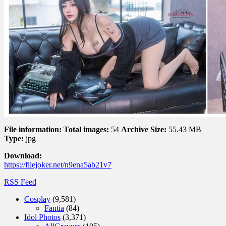
File information:
Total images:
54
Archive Size:
55.43 MB
Type:
jpg
Download:
https://filejoker.net/n9ena5ab21v7
RSS Feed
Cosplay
(9,581)
Fantia
(84)
Idol Photos
(3,371)