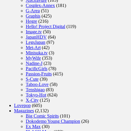
AllGravure
(105)
Cosplex-Annex
(181)
G-Area
(51)
Graphis
(425)
Hegre
(216)
Hello! Project Digital
(119)
Image.tv
(50)
JapanHDV
(64)
LegsJapan
(97)
Met-Art
(42)
Minisuka.tv
(3)
MyWife
(353)
Nadine-J
(23)
PacificGirls
(78)
Passion-Fruits
(415)
S-Cute
(39)
Taboo-Love
(58)
Tenshigao
(83)
Tokyo-Hot
(624)
X-City
(125)
Lovepop
(605)
Magazines
(2,132)
Big Comic Spirits
(101)
Dokodemo Young Champion
(26)
Ex Max
(30)