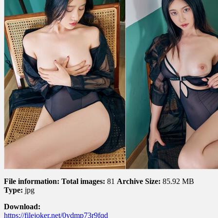
–
Corner
角
落
File information:
Total images:
81
Archive Size:
85.92 MB
Type:
jpg
Download:
https://filejoker.net/0ydmp73r9fqd