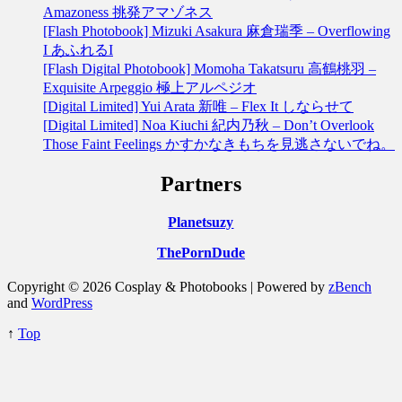
Amazoness 挑発アマゾネス
[Flash Photobook] Mizuki Asakura 麻倉瑞季 – Overflowing
I あふれるI
[Flash Digital Photobook] Momoha Takatsuru 高鶴桃羽 –
Exquisite Arpeggio 極上アルペジオ
[Digital Limited] Yui Arata 新唯 – Flex It しならせて
[Digital Limited] Noa Kiuchi 紀内乃秋 – Don’t Overlook
Those Faint Feelings かすかなきもちを見逃さないでね。
Partners
Planetsuzy
ThePornDude
Copyright © 2026 Cosplay & Photobooks | Powered by
zBench
and
WordPress
↑
Top