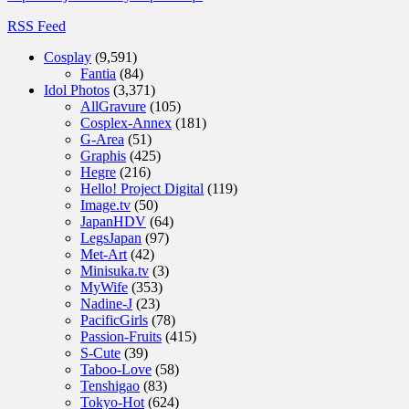
RSS Feed
Cosplay
(9,591)
Fantia
(84)
Idol Photos
(3,371)
AllGravure
(105)
Cosplex-Annex
(181)
G-Area
(51)
Graphis
(425)
Hegre
(216)
Hello! Project Digital
(119)
Image.tv
(50)
JapanHDV
(64)
LegsJapan
(97)
Met-Art
(42)
Minisuka.tv
(3)
MyWife
(353)
Nadine-J
(23)
PacificGirls
(78)
Passion-Fruits
(415)
S-Cute
(39)
Taboo-Love
(58)
Tenshigao
(83)
Tokyo-Hot
(624)