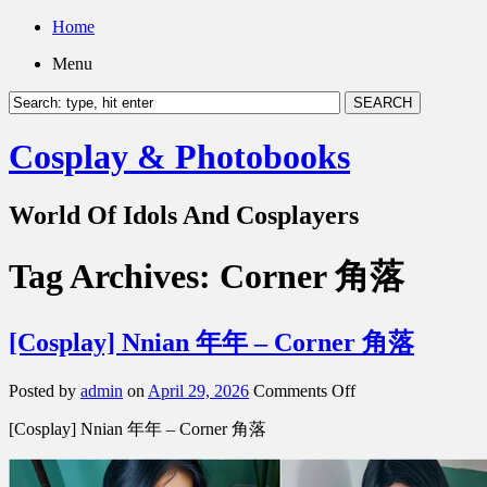
Home
Menu
Cosplay & Photobooks
World Of Idols And Cosplayers
Tag Archives:
Corner 角落
[Cosplay] Nnian 年年 – Corner 角落
on
Posted by
admin
on
April 29, 2026
Comments Off
[Cosplay]
[Cosplay] Nnian 年年 – Corner 角落
Nnian
年
年