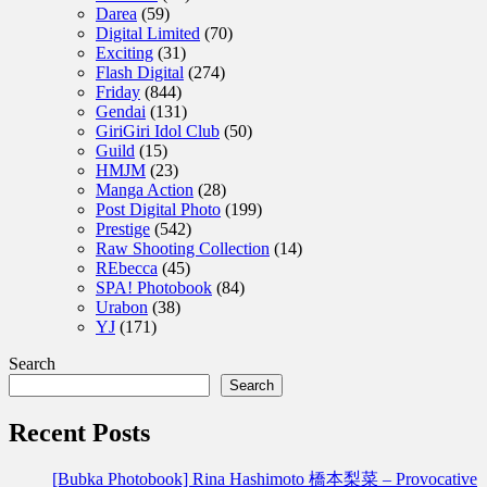
Darea
(59)
Digital Limited
(70)
Exciting
(31)
Flash Digital
(274)
Friday
(844)
Gendai
(131)
GiriGiri Idol Club
(50)
Guild
(15)
HMJM
(23)
Manga Action
(28)
Post Digital Photo
(199)
Prestige
(542)
Raw Shooting Collection
(14)
REbecca
(45)
SPA! Photobook
(84)
Urabon
(38)
YJ
(171)
Search
Search
Recent Posts
[Bubka Photobook] Rina Hashimoto 橋本梨菜 – Provocative