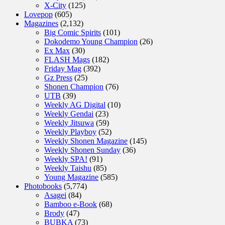
X-City
(125)
Lovepop
(605)
Magazines
(2,132)
Big Comic Spirits
(101)
Dokodemo Young Champion
(26)
Ex Max
(30)
FLASH Mags
(182)
Friday Mag
(392)
Gz Press
(25)
Shonen Champion
(76)
UTB
(39)
Weekly AG Digital
(10)
Weekly Gendai
(23)
Weekly Jitsuwa
(59)
Weekly Playboy
(52)
Weekly Shonen Magazine
(145)
Weekly Shonen Sunday
(36)
Weekly SPA!
(91)
Weekly Taishu
(85)
Young Magazine
(585)
Photobooks
(5,774)
Asagei
(84)
Bamboo e-Book
(68)
Brody
(47)
BUBKA
(73)