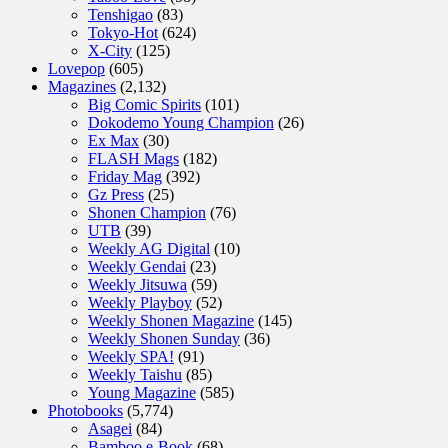
Tenshigao
(83)
Tokyo-Hot
(624)
X-City
(125)
Lovepop
(605)
Magazines
(2,132)
Big Comic Spirits
(101)
Dokodemo Young Champion
(26)
Ex Max
(30)
FLASH Mags
(182)
Friday Mag
(392)
Gz Press
(25)
Shonen Champion
(76)
UTB
(39)
Weekly AG Digital
(10)
Weekly Gendai
(23)
Weekly Jitsuwa
(59)
Weekly Playboy
(52)
Weekly Shonen Magazine
(145)
Weekly Shonen Sunday
(36)
Weekly SPA!
(91)
Weekly Taishu
(85)
Young Magazine
(585)
Photobooks
(5,774)
Asagei
(84)
Bamboo e-Book
(68)