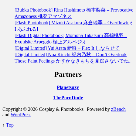
[Bubka Photobook] Rina Hashimoto 橋本梨菜 – Provocative
Amazoness 挑発アマゾネス
[Flash Photobook] Mizuki Asakura 麻倉瑞季 – Overflowing
I あふれるI
[Flash Digital Photobook] Momoha Takatsuru 高鶴桃羽 –
Exquisite Arpeggio 極上アルペジオ
[Digital Limited] Yui Arata 新唯 – Flex It しならせて
[Digital Limited] Noa Kiuchi 紀内乃秋 – Don’t Overlook
Those Faint Feelings かすかなきもちを見逃さないでね。
Partners
Planetsuzy
ThePornDude
Copyright © 2026 Cosplay & Photobooks | Powered by
zBench
and
WordPress
↑
Top