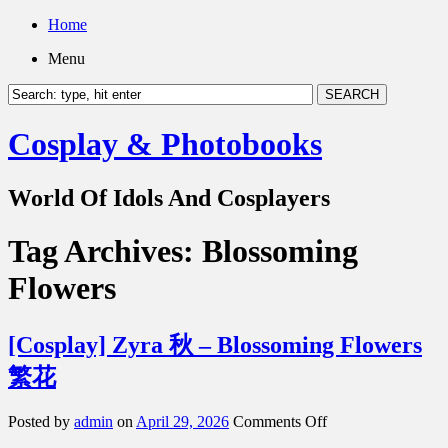
Home
Menu
Cosplay & Photobooks
World Of Idols And Cosplayers
Tag Archives:
Blossoming
Flowers
[Cosplay] Zyra 秋 – Blossoming Flowers
繁花
on
Posted by
admin
on
April 29, 2026
Comments Off
[Cosplay]