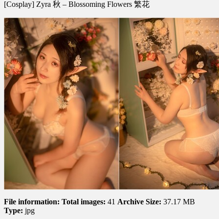
[Cosplay] Zyra 秋 – Blossoming Flowers 繁花
Zyra
秋
–
Blossoming
Flowers
繁
花
File information:
Total images:
41
Archive Size:
37.17 MB
Type:
jpg