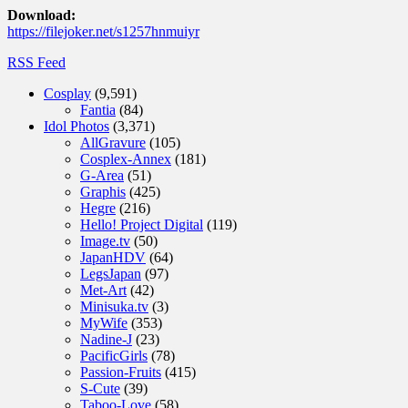
Download:
https://filejoker.net/s1257hnmuiyr
RSS Feed
Cosplay
(9,591)
Fantia
(84)
Idol Photos
(3,371)
AllGravure
(105)
Cosplex-Annex
(181)
G-Area
(51)
Graphis
(425)
Hegre
(216)
Hello! Project Digital
(119)
Image.tv
(50)
JapanHDV
(64)
LegsJapan
(97)
Met-Art
(42)
Minisuka.tv
(3)
MyWife
(353)
Nadine-J
(23)
PacificGirls
(78)
Passion-Fruits
(415)
S-Cute
(39)
Taboo-Love
(58)