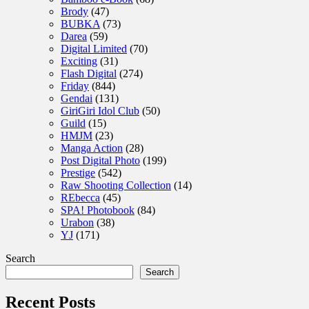
Brody
(47)
BUBKA
(73)
Darea
(59)
Digital Limited
(70)
Exciting
(31)
Flash Digital
(274)
Friday
(844)
Gendai
(131)
GiriGiri Idol Club
(50)
Guild
(15)
HMJM
(23)
Manga Action
(28)
Post Digital Photo
(199)
Prestige
(542)
Raw Shooting Collection
(14)
REbecca
(45)
SPA! Photobook
(84)
Urabon
(38)
YJ
(171)
Search
Search
Recent Posts