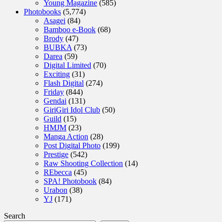
Young Magazine
(585)
Photobooks
(5,774)
Asagei
(84)
Bamboo e-Book
(68)
Brody
(47)
BUBKA
(73)
Darea
(59)
Digital Limited
(70)
Exciting
(31)
Flash Digital
(274)
Friday
(844)
Gendai
(131)
GiriGiri Idol Club
(50)
Guild
(15)
HMJM
(23)
Manga Action
(28)
Post Digital Photo
(199)
Prestige
(542)
Raw Shooting Collection
(14)
REbecca
(45)
SPA! Photobook
(84)
Urabon
(38)
YJ
(171)
Search