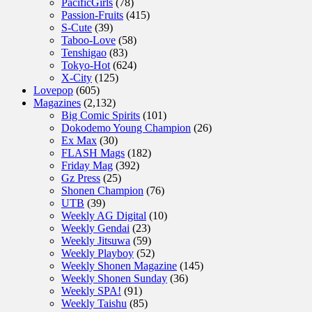
PacificGirls
(78)
Passion-Fruits
(415)
S-Cute
(39)
Taboo-Love
(58)
Tenshigao
(83)
Tokyo-Hot
(624)
X-City
(125)
Lovepop
(605)
Magazines
(2,132)
Big Comic Spirits
(101)
Dokodemo Young Champion
(26)
Ex Max
(30)
FLASH Mags
(182)
Friday Mag
(392)
Gz Press
(25)
Shonen Champion
(76)
UTB
(39)
Weekly AG Digital
(10)
Weekly Gendai
(23)
Weekly Jitsuwa
(59)
Weekly Playboy
(52)
Weekly Shonen Magazine
(145)
Weekly Shonen Sunday
(36)
Weekly SPA!
(91)
Weekly Taishu
(85)