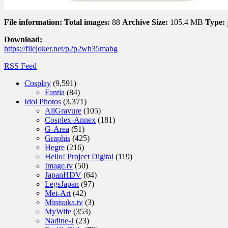
File information:
Total images:
88
Archive Size:
105.4 MB
Type:
Download:
https://filejoker.net/p2p2wh35mabg
RSS Feed
Cosplay
(9,591)
Fantia
(84)
Idol Photos
(3,371)
AllGravure
(105)
Cosplex-Annex
(181)
G-Area
(51)
Graphis
(425)
Hegre
(216)
Hello! Project Digital
(119)
Image.tv
(50)
JapanHDV
(64)
LegsJapan
(97)
Met-Art
(42)
Minisuka.tv
(3)
MyWife
(353)
Nadine-J
(23)