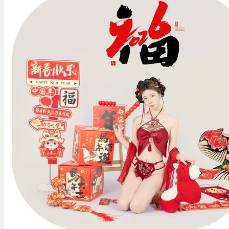
May
You
Be
Blessed
马
上
有
福