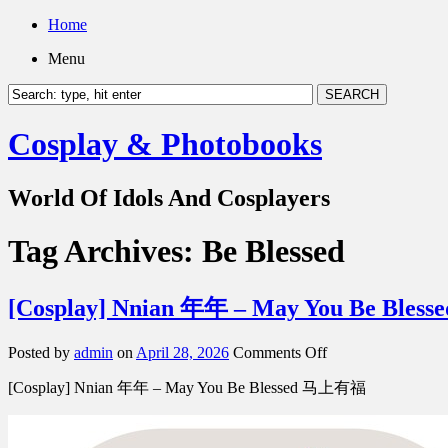
Home
Menu
Cosplay & Photobooks
World Of Idols And Cosplayers
Tag Archives:
Be Blessed
[Cosplay] Nnian 年年 – May You Be Ble
on
Posted by
admin
on
April 28, 2026
Comments Off
[Cosplay]
[Cosplay] Nnian 年年 – May You Be Blessed 马上有福
Nnian
年
年
–