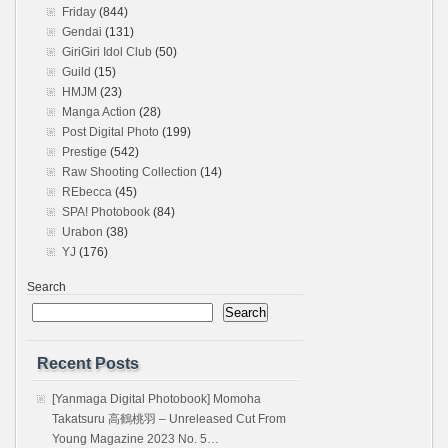
Friday
(844)
Gendai
(131)
GiriGiri Idol Club
(50)
Guild
(15)
HMJM
(23)
Manga Action
(28)
Post Digital Photo
(199)
Prestige
(542)
Raw Shooting Collection
(14)
REbecca
(45)
SPA! Photobook
(84)
Urabon
(38)
YJ
(176)
Search
Search
Recent Posts
[Yanmaga Digital Photobook] Momoha
Takatsuru 高鶴桃羽 – Unreleased Cut From
Young Magazine 2023 No. 5…