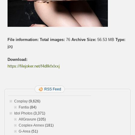
File information:
Total images:
76
Archive Size:
56.53 MB
Type:
jpg
Download:
https://filejoker.net/f4dllkfxlxxj
RSS Feed
Cosplay
(9,626)
Fantia
(84)
Idol Photos
(3,371)
AllGravure
(105)
Cosplex-Annex
(181)
G-Area
(51)