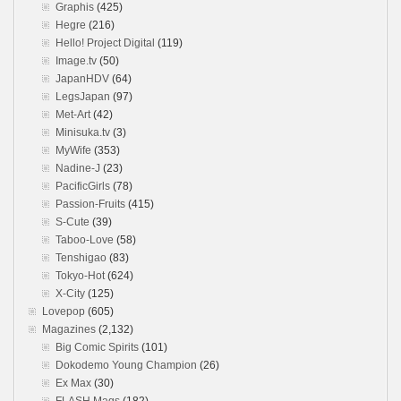
Graphis
(425)
Hegre
(216)
Hello! Project Digital
(119)
Image.tv
(50)
JapanHDV
(64)
LegsJapan
(97)
Met-Art
(42)
Minisuka.tv
(3)
MyWife
(353)
Nadine-J
(23)
PacificGirls
(78)
Passion-Fruits
(415)
S-Cute
(39)
Taboo-Love
(58)
Tenshigao
(83)
Tokyo-Hot
(624)
X-City
(125)
Lovepop
(605)
Magazines
(2,132)
Big Comic Spirits
(101)
Dokodemo Young Champion
(26)
Ex Max
(30)