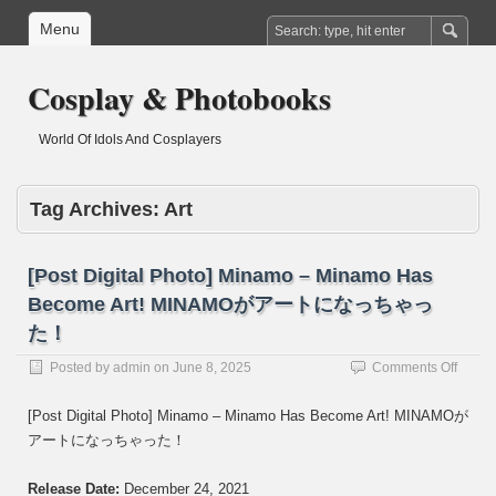
Menu
Cosplay & Photobooks
World Of Idols And Cosplayers
Tag Archives:
Art
[Post Digital Photo] Minamo – Minamo Has
Become Art! MINAMOがアートになっちゃっ
た！
on
Posted by
admin
on
June 8, 2025
Comments Off
[Post
Digital
[Post Digital Photo] Minamo – Minamo Has Become Art! MINAMOが
Photo]
アートになっちゃった！
Mina
–
Mina
Release Date:
December 24, 2021