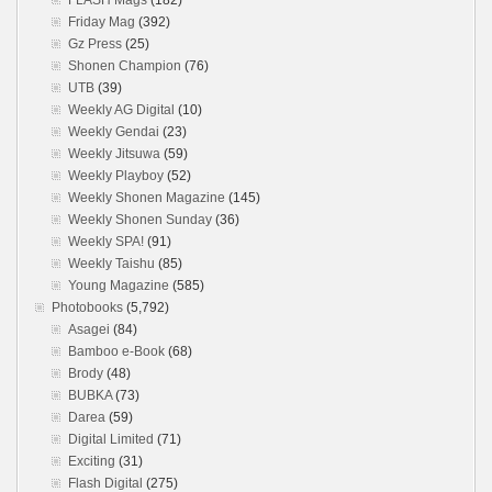
FLASH Mags
(182)
Friday Mag
(392)
Gz Press
(25)
Shonen Champion
(76)
UTB
(39)
Weekly AG Digital
(10)
Weekly Gendai
(23)
Weekly Jitsuwa
(59)
Weekly Playboy
(52)
Weekly Shonen Magazine
(145)
Weekly Shonen Sunday
(36)
Weekly SPA!
(91)
Weekly Taishu
(85)
Young Magazine
(585)
Photobooks
(5,792)
Asagei
(84)
Bamboo e-Book
(68)
Brody
(48)
BUBKA
(73)
Darea
(59)
Digital Limited
(71)
Exciting
(31)
Flash Digital
(275)