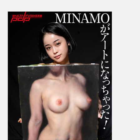
Has
Beco
Art!
MINA
が
ア
ー
ト
に
な
っ
ち
ゃ
っ
た！