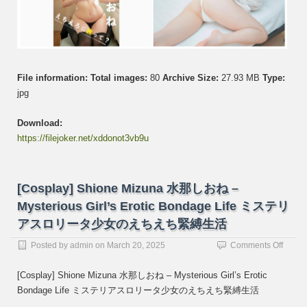
me
to
be
sexy
え
ち
File information:
Total images:
80
Archive Size:
27.93 MB
Type:
え
jpg
ろ
に
Download:
誘
っ
https://filejoker.net/xddonot3vb9u
て
[Cosplay] Shione Mizuna 水那しおね –
Mysterious Girl’s Erotic Bondage Life ミステリ
アスロリータ少女のえちえち緊縛生活
on
Posted by
admin
on
March 20, 2025
Comments Off
[Cospl
Shion
[Cosplay] Shione Mizuna 水那しおね – Mysterious Girl’s Erotic
Mizun
Bondage Life ミステリアスロリータ少女のえちえち緊縛生活
水
那