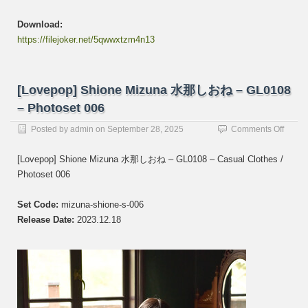
Download:
https://filejoker.net/5qwwxtzm4n13
[Lovepop] Shione Mizuna 水那しおね – GL0108
– Photoset 006
on
Posted by
admin
on
September 28, 2025
Comments Off
[Lovep
Shion
[Lovepop] Shione Mizuna 水那しおね – GL0108 – Casual Clothes /
Mizun
Photoset 006
水
那
し
Set Code:
mizuna-shione-s-006
お
Release Date:
2023.12.18
ね
–
GL01
–
Photos
006