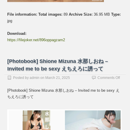
File information:
Total images:
89
Archive Size:
36.95 MB
Type:
jpg
Download:
https://filejoker.net/896oppagzam2
[Photobook] Shione Mizuna 水那しおね –
Invited me to be sexy えちえろに誘って
on
Posted by
admin
on
March 21, 2025
Comments Off
[Photo
Shion
[Photobook] Shione Mizuna 水那しおね – Invited me to be sexy え
Mizun
ちえろに誘って
水
那
し
お
ね
–
Invited