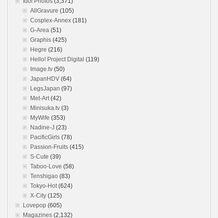
Idol Photos
(3,371)
AllGravure
(105)
Cosplex-Annex
(181)
G-Area
(51)
Graphis
(425)
Hegre
(216)
Hello! Project Digital
(119)
Image.tv
(50)
JapanHDV
(64)
LegsJapan
(97)
Met-Art
(42)
Minisuka.tv
(3)
MyWife
(353)
Nadine-J
(23)
PacificGirls
(78)
Passion-Fruits
(415)
S-Cute
(39)
Taboo-Love
(58)
Tenshigao
(83)
Tokyo-Hot
(624)
X-City
(125)
Lovepop
(605)
Magazines
(2,132)