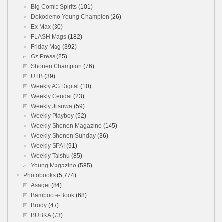
Big Comic Spirits
(101)
Dokodemo Young Champion
(26)
Ex Max
(30)
FLASH Mags
(182)
Friday Mag
(392)
Gz Press
(25)
Shonen Champion
(76)
UTB
(39)
Weekly AG Digital
(10)
Weekly Gendai
(23)
Weekly Jitsuwa
(59)
Weekly Playboy
(52)
Weekly Shonen Magazine
(145)
Weekly Shonen Sunday
(36)
Weekly SPA!
(91)
Weekly Taishu
(85)
Young Magazine
(585)
Photobooks
(5,774)
Asagei
(84)
Bamboo e-Book
(68)
Brody
(47)
BUBKA
(73)