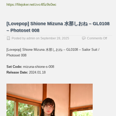
https://filejoker.net/zvc4l5z9s0wc
[Lovepop] Shione Mizuna 水那しおね – GL0108
– Photoset 008
on
Posted by
admin
on
September 28, 2025
Comments Off
[Lovep
Shion
[Lovepop] Shione Mizuna 水那しおね – GL0108 – Sailor Suit /
Mizun
Photoset 008
水
那
し
Set Code:
mizuna-shione-s-008
お
Release Date:
2024.01.18
ね
–
GL01
–
Photos
008