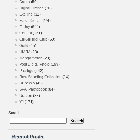
Darea
(59)
Digital Limited
(70)
Exciting
(31)
Flash Digital
(274)
Friday
(844)
Gendai
(131)
GiriGiri Idol Club
(50)
Guild
(15)
HMJM
(23)
Manga Action
(28)
Post Digital Photo
(199)
Prestige
(542)
Raw Shooting Collection
(14)
REbecca
(45)
SPA! Photobook
(84)
Urabon
(38)
YJ
(171)
Search
Search
Recent Posts