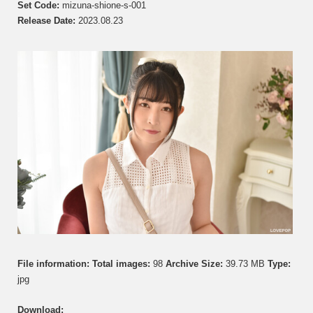
し
Set Code:
mizuna-shione-s-001
お
Release Date:
2023.08.23
ね
–
GL01
–
Photos
001
File information:
Total images:
98
Archive Size:
39.73 MB
Type:
jpg
Download: