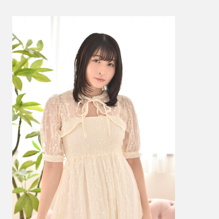
ね
–
GL01
–
Photos
004