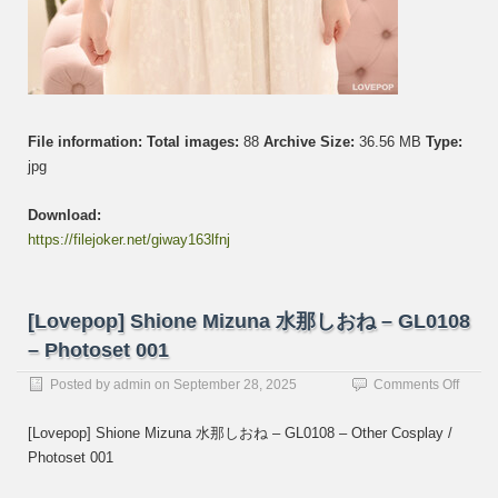
File information:
Total images:
88
Archive Size:
36.56 MB
Type:
jpg
Download:
https://filejoker.net/giway163lfnj
[Lovepop] Shione Mizuna 水那しおね – GL0108
– Photoset 001
on
Posted by
admin
on
September 28, 2025
Comments Off
[Lovep
Shion
[Lovepop] Shione Mizuna 水那しおね – GL0108 – Other Cosplay /
Mizun
Photoset 001
水
那