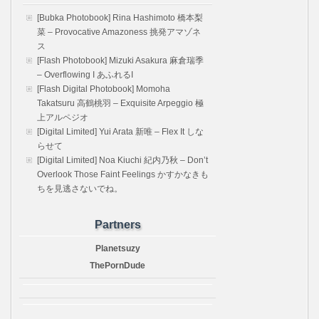
[Bubka Photobook] Rina Hashimoto 橋本梨
菜 – Provocative Amazoness 挑発アマゾネ
ス
[Flash Photobook] Mizuki Asakura 麻倉瑞季
– Overflowing I あふれるI
[Flash Digital Photobook] Momoha
Takatsuru 高鶴桃羽 – Exquisite Arpeggio 極
上アルペジオ
[Digital Limited] Yui Arata 新唯 – Flex It しな
らせて
[Digital Limited] Noa Kiuchi 紀内乃秋 – Don’t
Overlook Those Faint Feelings かすかなきも
ちを見逃さないでね。
Partners
Planetsuzy
ThePornDude