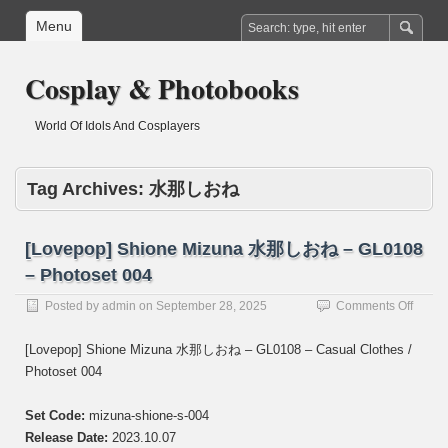
Menu
Cosplay & Photobooks
World Of Idols And Cosplayers
Tag Archives:
水那しおね
[Lovepop] Shione Mizuna 水那しおね – GL0108
– Photoset 004
on
Posted by
admin
on
September 28, 2025
Comments Off
[Lovep
Shion
[Lovepop] Shione Mizuna 水那しおね – GL0108 – Casual Clothes /
Mizun
Photoset 004
水
那
し
Set Code:
mizuna-shione-s-004
お
Release Date:
2023.10.07