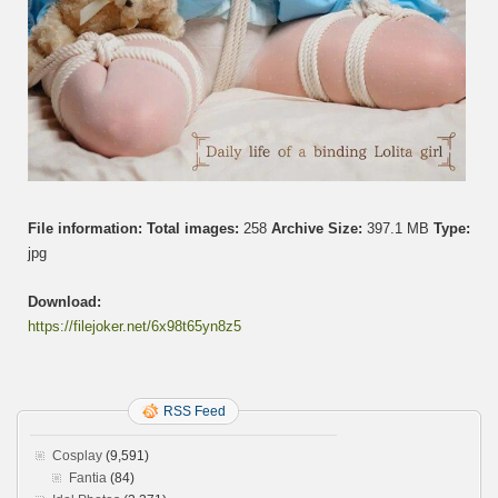
え
ち
緊
縛
生
活
File information:
Total images:
258
Archive Size:
397.1 MB
Type:
jpg
Download:
https://filejoker.net/6x98t65yn8z5
RSS Feed
Cosplay
(9,591)
Fantia
(84)