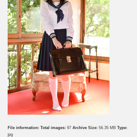
File information:
Total images:
97
Archive Size:
56.35 MB
Type:
jpg