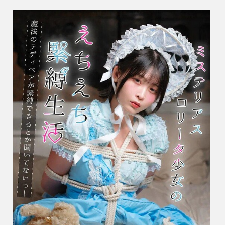
し
お
ね
–
Myster
Girl’s
Erotic
Bonda
Life
ミ
ス
テ
リ
ア
ス
ロ
リ
ー
タ
少
女
の
え
ち