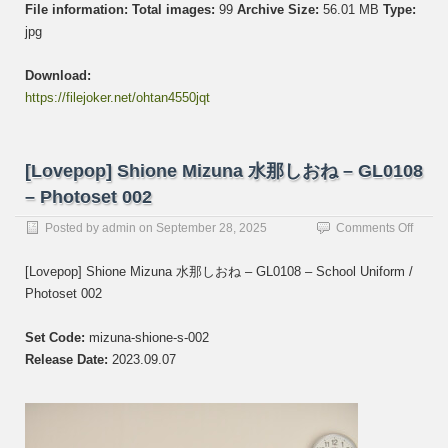
File information:
Total images:
99
Archive Size:
56.01 MB
Type:
jpg
Download:
https://filejoker.net/ohtan4550jqt
[Lovepop] Shione Mizuna 水那しおね – GL0108
– Photoset 002
on
Posted by
admin
on
September 28, 2025
Comments Off
[Lovep
Shion
[Lovepop] Shione Mizuna 水那しおね – GL0108 – School Uniform /
Mizun
Photoset 002
水
那
し
Set Code:
mizuna-shione-s-002
お
Release Date:
2023.09.07
ね
–
GL01
–
Photos