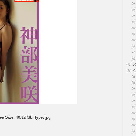
First
Date
At
Home
初
デ
ー
ト
は
自
宅
L
で
M
Vol.
3
ve Size:
48.12 MB
Type:
jpg