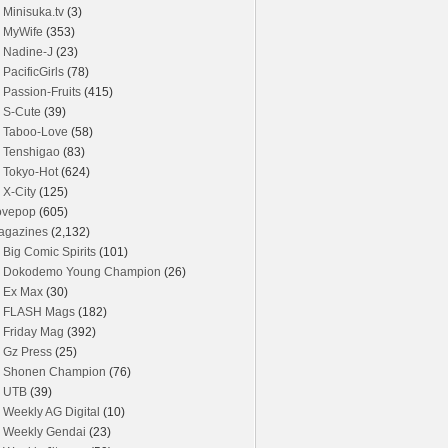
Minisuka.tv
(3)
MyWife
(353)
Nadine-J
(23)
PacificGirls
(78)
Passion-Fruits
(415)
S-Cute
(39)
Taboo-Love
(58)
Tenshigao
(83)
Tokyo-Hot
(624)
X-City
(125)
ovepop
(605)
agazines
(2,132)
Big Comic Spirits
(101)
Dokodemo Young Champion
(26)
Ex Max
(30)
FLASH Mags
(182)
Friday Mag
(392)
Gz Press
(25)
Shonen Champion
(76)
UTB
(39)
Weekly AG Digital
(10)
Weekly Gendai
(23)