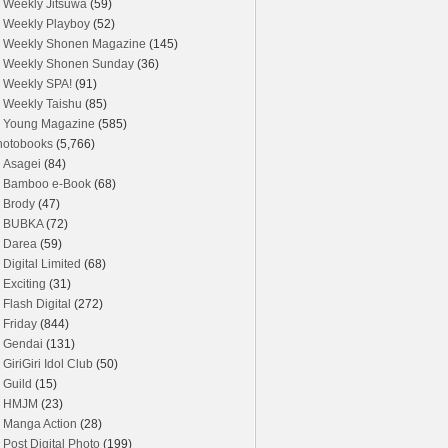
Weekly Jitsuwa
(59)
Weekly Playboy
(52)
Weekly Shonen Magazine
(145)
Weekly Shonen Sunday
(36)
Weekly SPA!
(91)
Weekly Taishu
(85)
Young Magazine
(585)
hotobooks
(5,766)
Asagei
(84)
Bamboo e-Book
(68)
Brody
(47)
BUBKA
(72)
Darea
(59)
Digital Limited
(68)
Exciting
(31)
Flash Digital
(272)
Friday
(844)
Gendai
(131)
GiriGiri Idol Club
(50)
Guild
(15)
HMJM
(23)
Manga Action
(28)
Post Digital Photo
(199)