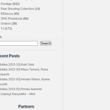
Prestige
(542)
Raw Shooting Collection
(14)
REbecca
(45)
SPA! Photobook
(84)
Urabon
(38)
YJ
(171)
ch
Search
cent Posts
Bubka 2023-10] Kairi Sato
Bubka 2022-05] Mayu Tamura, Runa
ayashi
Bubka 2022-03] Hinako Kitano, Ayane
uzuki
Bubka 2019-02] Renka Iwamoto
Cosplay] Xiaoyukiko – Mint
Partners