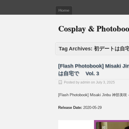
Home
Cosplay & Photobo
Tag Archives:
初デートは自
[Flash Photobook] Misaki
は自宅で Vol. 3
Posted by
admin
on
July 3, 2025
[Flash Photobook] Misaki Jinbu 神部
Release Date:
2020-05-29