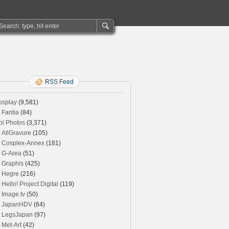
RSS Feed
osplay
(9,581)
Fantia
(84)
ol Photos
(3,371)
AllGravure
(105)
Cosplex-Annex
(181)
G-Area
(51)
Graphis
(425)
Hegre
(216)
Hello! Project Digital
(119)
Image.tv
(50)
JapanHDV
(64)
LegsJapan
(97)
Met-Art
(42)