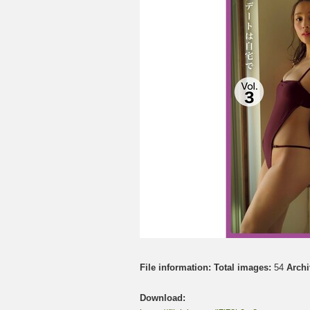
File information:
Total images:
54
Archi
Download: