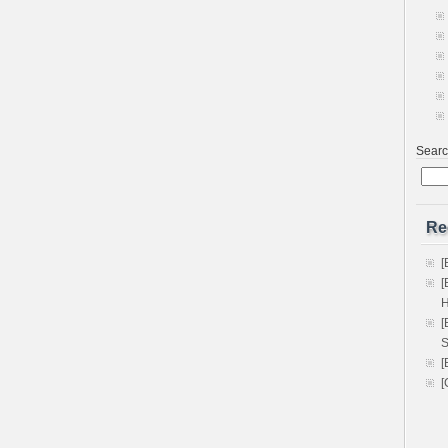
Sear
Re
[
[
H
[
S
[
[