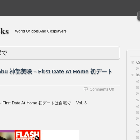
oks
World Of Idols And Cosplayers
宅で
C
 Jinbu 神部美咲 – First Date At Home 初デート
Id
on
Comments Off
[Flash
Photobook]
美咲 – First Date At Home 初デートは自宅で Vol. 3
Misaki
Jinbu
神
部
美
咲
–