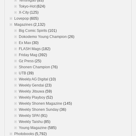
Tenshigao
(83)
Tokyo-Hot
(624)
X-City
(125)
Lovepop
(605)
Magazines
(2,132)
Big Comic Spirits
(101)
Dokodemo Young Champion
(26)
Ex Max
(30)
FLASH Mags
(182)
Friday Mag
(392)
Gz Press
(25)
Shonen Champion
(76)
UTB
(39)
Weekly AG Digital
(10)
Weekly Gendai
(23)
Weekly Jitsuwa
(59)
Weekly Playboy
(52)
Weekly Shonen Magazine
(145)
Weekly Shonen Sunday
(36)
Weekly SPA!
(91)
Weekly Taishu
(85)
Young Magazine
(585)
Photobooks
(5,792)