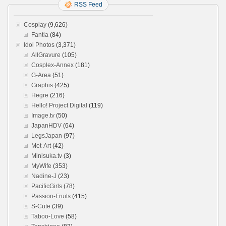
RSS Feed
Cosplay
(9,626)
Fantia
(84)
Idol Photos
(3,371)
AllGravure
(105)
Cosplex-Annex
(181)
G-Area
(51)
Graphis
(425)
Hegre
(216)
Hello! Project Digital
(119)
Image.tv
(50)
JapanHDV
(64)
LegsJapan
(97)
Met-Art
(42)
Minisuka.tv
(3)
MyWife
(353)
Nadine-J
(23)
PacificGirls
(78)
Passion-Fruits
(415)
S-Cute
(39)
Taboo-Love
(58)