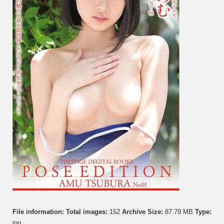
File information:
Total images:
152
Archive Size:
87.79 MB
Type:
jpg