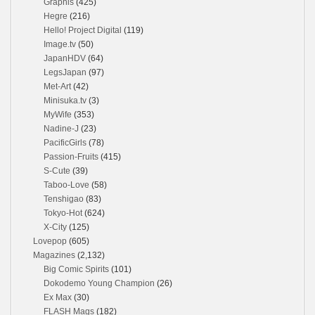
Graphis
(425)
Hegre
(216)
Hello! Project Digital
(119)
Image.tv
(50)
JapanHDV
(64)
LegsJapan
(97)
Met-Art
(42)
Minisuka.tv
(3)
MyWife
(353)
Nadine-J
(23)
PacificGirls
(78)
Passion-Fruits
(415)
S-Cute
(39)
Taboo-Love
(58)
Tenshigao
(83)
Tokyo-Hot
(624)
X-City
(125)
Lovepop
(605)
Magazines
(2,132)
Big Comic Spirits
(101)
Dokodemo Young Champion
(26)
Ex Max
(30)
FLASH Mags
(182)