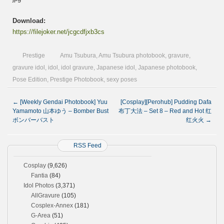
Download:
https://filejoker.net/jcgcdfjxb3cs
Prestige
Amu Tsubura
,
Amu Tsubura photobook
,
gravure
,
gravure idol
,
idol
,
idol gravure
,
Japanese idol
,
Japanese photobook
,
Pose Edition
,
Prestige Photobook
,
sexy poses
←
[Weekly Gendai Photobook] Yuu
[Cosplay][Perohub] Pudding Dafa
Yamamoto 山本ゆう – Bomber Bust
布丁大法 – Set 8 – Red and Hot 红
ボンバーバスト
红火火
→
RSS Feed
Cosplay
(9,626)
Fantia
(84)
Idol Photos
(3,371)
AllGravure
(105)
Cosplex-Annex
(181)
G-Area
(51)