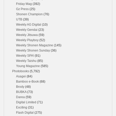
Friday Mag
(392)
Gz Press
(25)
Shonen Champion
(76)
UTB
(39)
Weekly AG Digital
(10)
Weekly Gendai
(23)
Weekly Jitsuwa
(59)
Weekly Playboy
(52)
Weekly Shonen Magazine
(145)
Weekly Shonen Sunday
(36)
Weekly SPA!
(91)
Weekly Taishu
(85)
Young Magazine
(585)
Photobooks
(5,792)
Asagei
(84)
Bamboo e-Book
(68)
Brody
(48)
BUBKA
(73)
Darea
(59)
Digital Limited
(71)
Exciting
(31)
Flash Digital
(275)