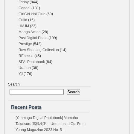
Friday
(844)
Gendai
(131)
GiriGiri Idol Club
(50)
Guild
(15)
HMJM
(23)
Manga Action
(28)
Post Digital Photo
(199)
Prestige
(542)
Raw Shooting Collection
(14)
REbecca
(45)
SPA! Photobook
(84)
Urabon
(38)
YJ
(176)
Search
Search
Recent Posts
[Yanmaga Digital Photobook] Momoha
Takatsuru 高鶴桃羽 – Unreleased Cut From
Young Magazine 2023 No. 5…