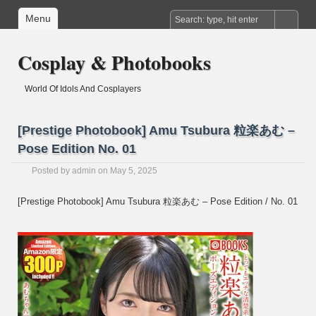
Menu
Cosplay & Photobooks
World Of Idols And Cosplayers
[Prestige Photobook] Amu Tsubura 粒楽あむ –
Pose Edition No. 01
Posted by
admin
on May 5, 2025
[Prestige Photobook] Amu Tsubura 粒楽あむ – Pose Edition / No. 01