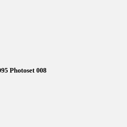
5 Photoset 008