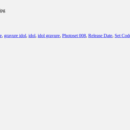
jpg
e
,
gravure idol
,
idol
,
idol gravure
,
Photoset 008
,
Release Date
,
Set Cod