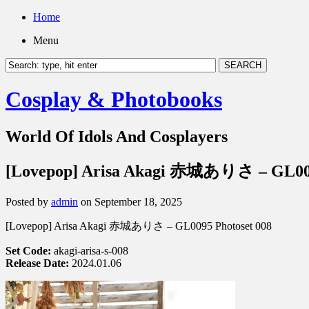
Home
Menu
Cosplay & Photobooks
World Of Idols And Cosplayers
[Lovepop] Arisa Akagi 赤城ありさ – GL009
Posted by
admin
on September 18, 2025
[Lovepop] Arisa Akagi 赤城ありさ – GL0095 Photoset 008
Set Code:
akagi-arisa-s-008
Release Date:
2024.01.06