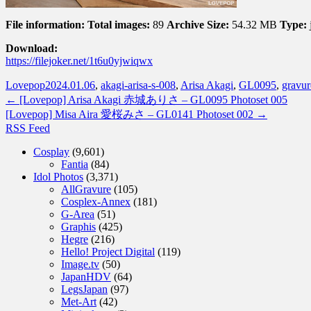
File information:
Total images:
89
Archive Size:
54.32 MB
Type:
Download:
https://filejoker.net/1t6u0yjwiqwx
Lovepop
2024.01.06
,
akagi-arisa-s-008
,
Arisa Akagi
,
GL0095
,
gravur
←
[Lovepop] Arisa Akagi 赤城ありさ – GL0095 Photoset 005
[Lovepop] Misa Aira 愛桜みさ – GL0141 Photoset 002
→
RSS Feed
Cosplay
(9,601)
Fantia
(84)
Idol Photos
(3,371)
AllGravure
(105)
Cosplex-Annex
(181)
G-Area
(51)
Graphis
(425)
Hegre
(216)
Hello! Project Digital
(119)
Image.tv
(50)
JapanHDV
(64)
LegsJapan
(97)
Met-Art
(42)