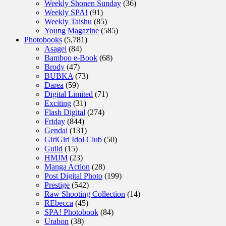
Weekly Shonen Sunday
(36)
Weekly SPA!
(91)
Weekly Taishu
(85)
Young Magazine
(585)
Photobooks
(5,781)
Asagei
(84)
Bamboo e-Book
(68)
Brody
(47)
BUBKA
(73)
Darea
(59)
Digital Limited
(71)
Exciting
(31)
Flash Digital
(274)
Friday
(844)
Gendai
(131)
GiriGiri Idol Club
(50)
Guild
(15)
HMJM
(23)
Manga Action
(28)
Post Digital Photo
(199)
Prestige
(542)
Raw Shooting Collection
(14)
REbecca
(45)
SPA! Photobook
(84)
Urabon
(38)