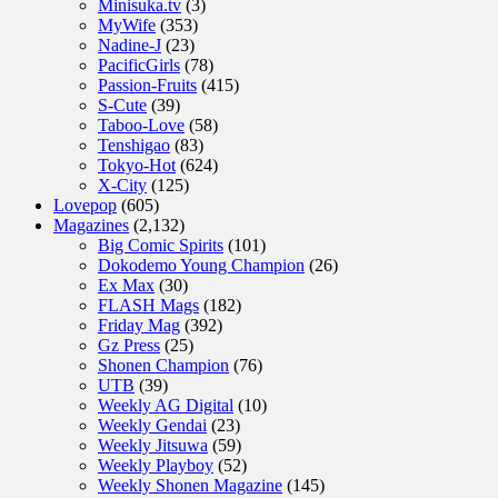
Minisuka.tv
(3)
MyWife
(353)
Nadine-J
(23)
PacificGirls
(78)
Passion-Fruits
(415)
S-Cute
(39)
Taboo-Love
(58)
Tenshigao
(83)
Tokyo-Hot
(624)
X-City
(125)
Lovepop
(605)
Magazines
(2,132)
Big Comic Spirits
(101)
Dokodemo Young Champion
(26)
Ex Max
(30)
FLASH Mags
(182)
Friday Mag
(392)
Gz Press
(25)
Shonen Champion
(76)
UTB
(39)
Weekly AG Digital
(10)
Weekly Gendai
(23)
Weekly Jitsuwa
(59)
Weekly Playboy
(52)
Weekly Shonen Magazine
(145)