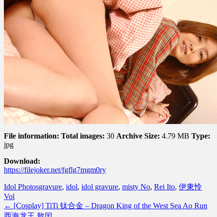
File information:
Total images:
30
Archive Size:
4.79 MB
Type:
jpg
Download:
https://filejoker.net/fgflg7mgm0ry
Idol Photos
gravure
,
idol
,
idol gravure
,
misty No
,
Rei Ito
,
伊東怜
Vol
←
[Cosplay] TiTi 钛合金 – Dragon King of the West Sea Ao Run
西海龙王 敖闰