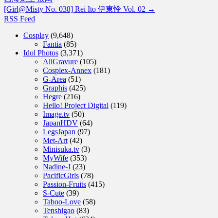
[Girl@Misty No. 038] Rei Ito 伊東怜 Vol. 02
→
RSS Feed
Cosplay
(9,648)
Fantia
(85)
Idol Photos
(3,371)
AllGravure
(105)
Cosplex-Annex
(181)
G-Area
(51)
Graphis
(425)
Hegre
(216)
Hello! Project Digital
(119)
Image.tv
(50)
JapanHDV
(64)
LegsJapan
(97)
Met-Art
(42)
Minisuka.tv
(3)
MyWife
(353)
Nadine-J
(23)
PacificGirls
(78)
Passion-Fruits
(415)
S-Cute
(39)
Taboo-Love
(58)
Tenshigao
(83)