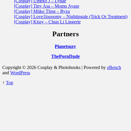
[Cosplay] Umeko J – Lynae
[Cosplay] Tiny Asa – Momo Ayase
[Cosplay] Miiko Thng – Ryzu
[Cosplay] Love1loooomy – Nightingale (Trick Or Treatment)
[Cosplay] Kissy – Chun Li Lingerie
Partners
Planetsuzy
ThePornDude
Copyright © 2026 Cosplay & Photobooks | Powered by
zBench
and
WordPress
↑
Top