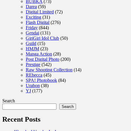
BUBKA
(73)
Darea
(59)
Digital Limited
(72)
Exciting
(31)
Flash Digital
(276)
Friday
(844)
Gendai
(131)
GiriGiri Idol Club
(50)
Guild
(15)
HMJM
(23)
Manga Action
(28)
Post Digital Photo
(200)
Prestige
(542)
Raw Shooting Collection
(14)
REbecca
(45)
SPA! Photobook
(84)
Urabon
(38)
YJ
(177)
Search
Search
Recent Posts