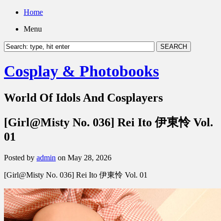
Home
Menu
Cosplay & Photobooks
World Of Idols And Cosplayers
[Girl@Misty No. 036] Rei Ito 伊東怜 Vol.
01
Posted by
admin
on May 28, 2026
[Girl@Misty No. 036] Rei Ito 伊東怜 Vol. 01