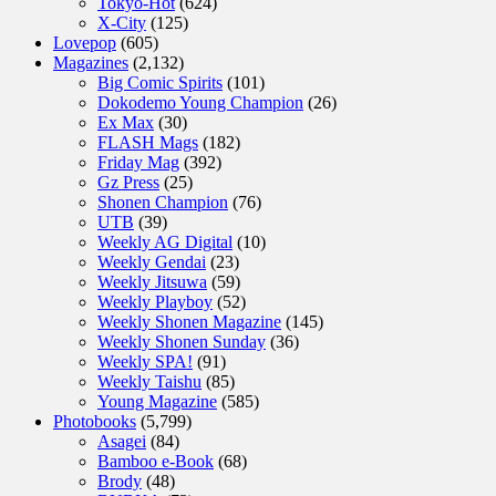
Tokyo-Hot
(624)
X-City
(125)
Lovepop
(605)
Magazines
(2,132)
Big Comic Spirits
(101)
Dokodemo Young Champion
(26)
Ex Max
(30)
FLASH Mags
(182)
Friday Mag
(392)
Gz Press
(25)
Shonen Champion
(76)
UTB
(39)
Weekly AG Digital
(10)
Weekly Gendai
(23)
Weekly Jitsuwa
(59)
Weekly Playboy
(52)
Weekly Shonen Magazine
(145)
Weekly Shonen Sunday
(36)
Weekly SPA!
(91)
Weekly Taishu
(85)
Young Magazine
(585)
Photobooks
(5,799)
Asagei
(84)
Bamboo e-Book
(68)
Brody
(48)