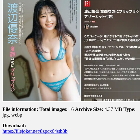
File information:
Total images:
16
Archive Size:
4.37 MB
Type:
jpg, webp
Download:
https://filejoker.net/8zpcx64stb3b