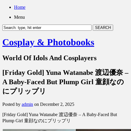
Home
Menu
Cosplay & Photobooks
World Of Idols And Cosplayers
[Friday Gold] Yuna Watanabe 渡辺優奈 –
A Baby-Faced But Plump Girl 童顔なの
にプリップリ
Posted by
admin
on December 2, 2025
[Friday Gold] Yuna Watanabe 渡辺優奈 – A Baby-Faced But
Plump Girl 童顔なのにプリップリ