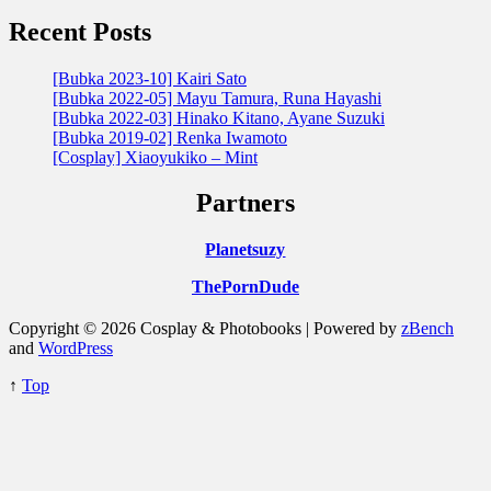
Recent Posts
[Bubka 2023-10] Kairi Sato
[Bubka 2022-05] Mayu Tamura, Runa Hayashi
[Bubka 2022-03] Hinako Kitano, Ayane Suzuki
[Bubka 2019-02] Renka Iwamoto
[Cosplay] Xiaoyukiko – Mint
Partners
Planetsuzy
ThePornDude
Copyright © 2026 Cosplay & Photobooks | Powered by
zBench
and
WordPress
↑
Top