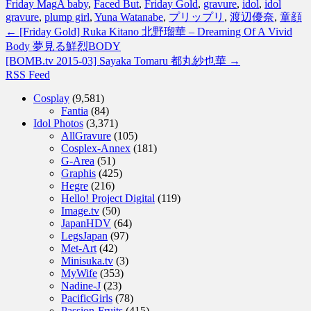
Friday Mag
A baby
,
Faced But
,
Friday Gold
,
gravure
,
idol
,
idol
gravure
,
plump girl
,
Yuna Watanabe
,
プリップリ
,
渡辺優奈
,
童顔
←
[Friday Gold] Ruka Kitano 北野瑠華 – Dreaming Of A Vivid
Body 夢見る鮮烈BODY
[BOMB.tv 2015-03] Sayaka Tomaru 都丸紗也華
→
RSS Feed
Cosplay
(9,581)
Fantia
(84)
Idol Photos
(3,371)
AllGravure
(105)
Cosplex-Annex
(181)
G-Area
(51)
Graphis
(425)
Hegre
(216)
Hello! Project Digital
(119)
Image.tv
(50)
JapanHDV
(64)
LegsJapan
(97)
Met-Art
(42)
Minisuka.tv
(3)
MyWife
(353)
Nadine-J
(23)
PacificGirls
(78)
Passion-Fruits
(415)