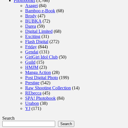
Photobooks
(5,766)
Asagei
(84)
Bamboo e-Book
(68)
Brody
(47)
BUBKA
(72)
Darea
(59)
Digital Limited
(68)
Exciting
(31)
Flash Digital
(272)
Friday
(844)
Gendai
(131)
GiriGiri Idol Club
(50)
Guild
(15)
HMJM
(23)
Manga Action
(28)
Post Digital Photo
(199)
Prestige
(542)
Raw Shooting Collection
(14)
REbecca
(45)
SPA! Photobook
(84)
Urabon
(38)
YJ
(171)
Search
Search