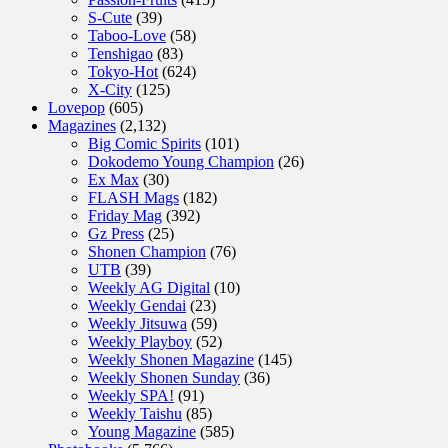
S-Cute
(39)
Taboo-Love
(58)
Tenshigao
(83)
Tokyo-Hot
(624)
X-City
(125)
Lovepop
(605)
Magazines
(2,132)
Big Comic Spirits
(101)
Dokodemo Young Champion
(26)
Ex Max
(30)
FLASH Mags
(182)
Friday Mag
(392)
Gz Press
(25)
Shonen Champion
(76)
UTB
(39)
Weekly AG Digital
(10)
Weekly Gendai
(23)
Weekly Jitsuwa
(59)
Weekly Playboy
(52)
Weekly Shonen Magazine
(145)
Weekly Shonen Sunday
(36)
Weekly SPA!
(91)
Weekly Taishu
(85)
Young Magazine
(585)