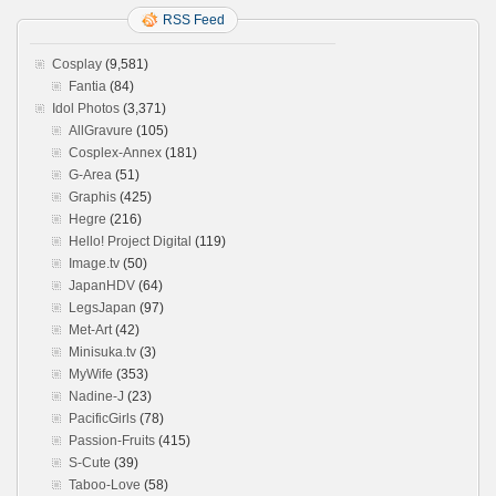
RSS Feed
Cosplay
(9,581)
Fantia
(84)
Idol Photos
(3,371)
AllGravure
(105)
Cosplex-Annex
(181)
G-Area
(51)
Graphis
(425)
Hegre
(216)
Hello! Project Digital
(119)
Image.tv
(50)
JapanHDV
(64)
LegsJapan
(97)
Met-Art
(42)
Minisuka.tv
(3)
MyWife
(353)
Nadine-J
(23)
PacificGirls
(78)
Passion-Fruits
(415)
S-Cute
(39)
Taboo-Love
(58)