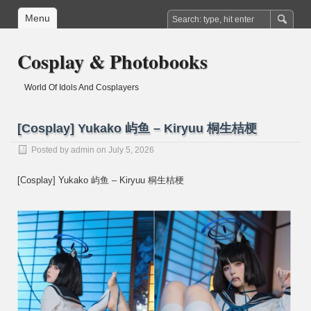
Menu
Cosplay & Photobooks
World Of Idols And Cosplayers
[Cosplay] Yukako 屿鱼 – Kiryuu 桐生桔梗
Posted by
admin
on July 5, 2026
[Cosplay] Yukako 屿鱼 – Kiryuu 桐生桔梗