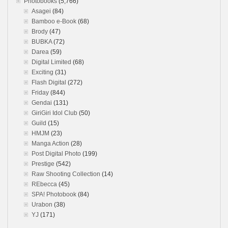
Photobooks
(5,766)
Asagei
(84)
Bamboo e-Book
(68)
Brody
(47)
BUBKA
(72)
Darea
(59)
Digital Limited
(68)
Exciting
(31)
Flash Digital
(272)
Friday
(844)
Gendai
(131)
GiriGiri Idol Club
(50)
Guild
(15)
HMJM
(23)
Manga Action
(28)
Post Digital Photo
(199)
Prestige
(542)
Raw Shooting Collection
(14)
REbecca
(45)
SPA! Photobook
(84)
Urabon
(38)
YJ
(171)