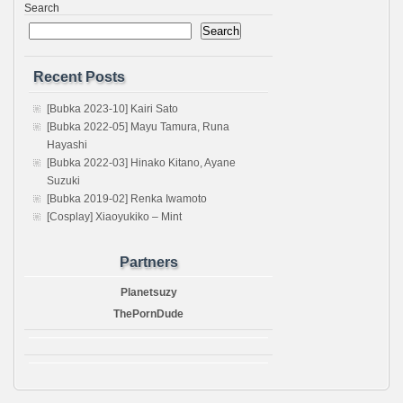
Search
Search
Recent Posts
[Bubka 2023-10] Kairi Sato
[Bubka 2022-05] Mayu Tamura, Runa
Hayashi
[Bubka 2022-03] Hinako Kitano, Ayane
Suzuki
[Bubka 2019-02] Renka Iwamoto
[Cosplay] Xiaoyukiko – Mint
Partners
Planetsuzy
ThePornDude