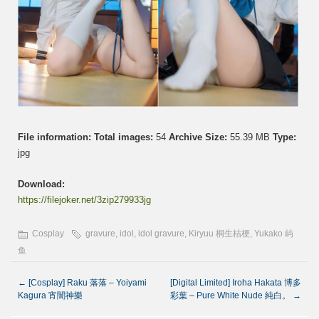
File information:
Total images:
54
Archive Size:
55.39 MB
Type:
jpg
Download:
https://filejoker.net/3zip279933jg
Cosplay
gravure
,
idol
,
idol gravure
,
Kiryuu 桐生桔梗
,
Yukako 屿
鱼
←
[Cosplay] Raku 落落 – Yoiyami
[Digital Limited] Iroha Hakata 博多
Kagura 宵闇神樂
彩葉 – Pure White Nude 純白。
→