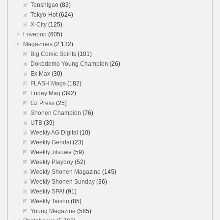
Tenshigao
(83)
Tokyo-Hot
(624)
X-City
(125)
Lovepop
(605)
Magazines
(2,132)
Big Comic Spirits
(101)
Dokodemo Young Champion
(26)
Ex Max
(30)
FLASH Mags
(182)
Friday Mag
(392)
Gz Press
(25)
Shonen Champion
(76)
UTB
(39)
Weekly AG Digital
(10)
Weekly Gendai
(23)
Weekly Jitsuwa
(59)
Weekly Playboy
(52)
Weekly Shonen Magazine
(145)
Weekly Shonen Sunday
(36)
Weekly SPA!
(91)
Weekly Taishu
(85)
Young Magazine
(585)