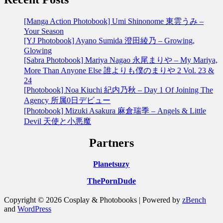
[Manga Action Photobook] Umi Shinonome 東雲うみ –
Your Season
[YJ Photobook] Ayano Sumida 澄田綾乃 – Growing,
Glowing
[Sabra Photobook] Mariya Nagao 永尾まりや – My Mariya,
More Than Anyone Else 誰よりも僕のまりや 2 Vol. 23 &
24
[Photobook] Noa Kiuchi 紀内乃秋 – Day 1 Of Joining The
Agency 所属0日デビュー
[Photobook] Mizuki Asakura 麻倉瑞季 – Angels & Little
Devil 天使と小悪魔
Partners
Planetsuzy
ThePornDude
Copyright © 2026 Cosplay & Photobooks | Powered by
zBench
and
WordPress