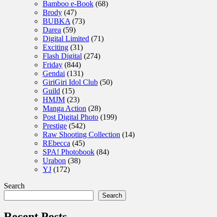
Bamboo e-Book
(68)
Brody
(47)
BUBKA
(73)
Darea
(59)
Digital Limited
(71)
Exciting
(31)
Flash Digital
(274)
Friday
(844)
Gendai
(131)
GiriGiri Idol Club
(50)
Guild
(15)
HMJM
(23)
Manga Action
(28)
Post Digital Photo
(199)
Prestige
(542)
Raw Shooting Collection
(14)
REbecca
(45)
SPA! Photobook
(84)
Urabon
(38)
YJ
(172)
Search
Search
Recent Posts