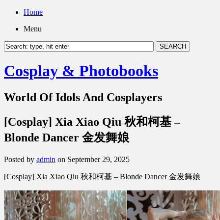
Home
Menu
Cosplay & Photobooks
World Of Idols And Cosplayers
[Cosplay] Xia Xiao Qiu 秋和柯基 –
Blonde Dancer 金发舞娘
Posted by
admin
on September 29, 2025
[Cosplay] Xia Xiao Qiu 秋和柯基 – Blonde Dancer 金发舞娘