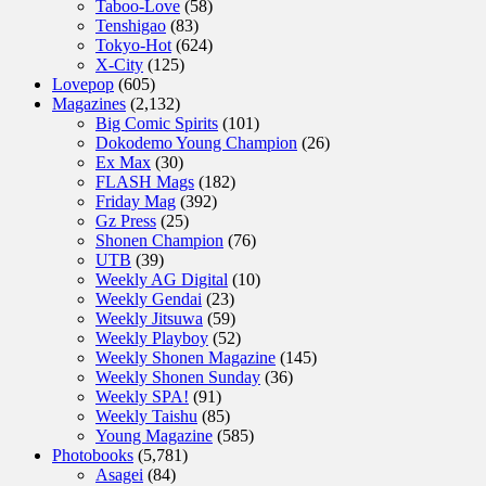
Taboo-Love
(58)
Tenshigao
(83)
Tokyo-Hot
(624)
X-City
(125)
Lovepop
(605)
Magazines
(2,132)
Big Comic Spirits
(101)
Dokodemo Young Champion
(26)
Ex Max
(30)
FLASH Mags
(182)
Friday Mag
(392)
Gz Press
(25)
Shonen Champion
(76)
UTB
(39)
Weekly AG Digital
(10)
Weekly Gendai
(23)
Weekly Jitsuwa
(59)
Weekly Playboy
(52)
Weekly Shonen Magazine
(145)
Weekly Shonen Sunday
(36)
Weekly SPA!
(91)
Weekly Taishu
(85)
Young Magazine
(585)
Photobooks
(5,781)
Asagei
(84)