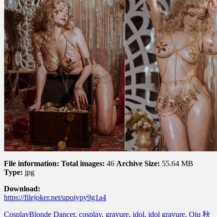
File information:
Total images:
46
Archive Size:
55.64 MB
Type:
jpg
Download:
https://filejoker.net/upoiypy9g1a4
Cosplay
Blonde Dancer
,
cosplay
,
gravure
,
idol
,
idol gravure
,
Qiu 秋