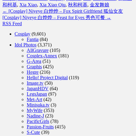
和柯基
,
Xia Xiao
,
Xia Xiao Qiu
,
秋和柯基
,
金发舞娘
←
[Cosplay] Niyeye 白烨烨 – Fox Spirit Girlfriend 狐仙女友
[Cosplay] Niyeye 白烨烨 – Feast for Eyes 秀色可餐
→
RSS Feed
Cosplay
(9,601)
Fantia
(84)
Idol Photos
(3,371)
AllGravure
(105)
Cosplex-Annex
(181)
G-Area
(51)
Graphis
(425)
Hegre
(216)
Hello! Project Digital
(119)
Image.tv
(50)
JapanHDV
(64)
LegsJapan
(97)
Met-Art
(42)
Minisuka.tv
(3)
MyWife
(353)
Nadine-J
(23)
PacificGirls
(78)
Passion-Fruits
(415)
S-Cute
(39)