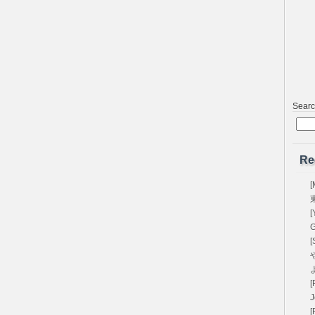
Sear
Re
[
[
G
[
や
[
[