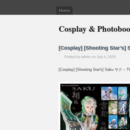
Home
Cosplay & Photobo
[Cosplay] [Shooting Star’s
Posted by
admin
on July 4, 2026
[Cosplay] [Shooting Star's] Saku サク – 