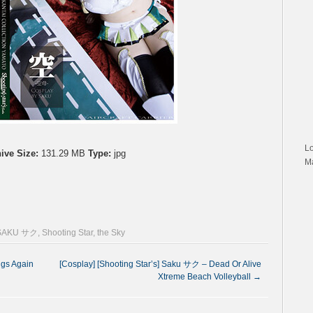
L
ive Size:
131.29 MB
Type:
jpg
M
SAKU サク
,
Shooting Star
,
the Sky
ngs Again
[Cosplay] [Shooting Star’s] Saku サク – Dead Or Alive
Xtreme Beach Volleyball
→