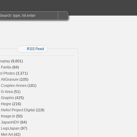
RSS Feed
osplay
(9,601)
Fantia
(84)
ol Photos
(3,371)
AllGravure
(105)
Cosplex-Annex
(181)
G-Area
(51)
Graphis
(425)
Hegre
(216)
Hello! Project Digital
(119)
Image.tv
(50)
JapanHDV
(64)
LegsJapan
(97)
Met-Art
(42)