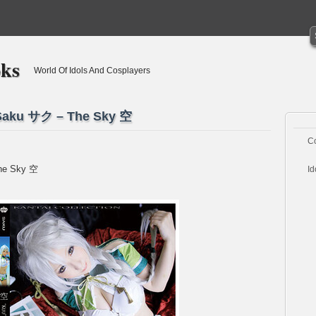
oks
World Of Idols And Cosplayers
] Saku サク – The Sky 空
C
The Sky 空
Id