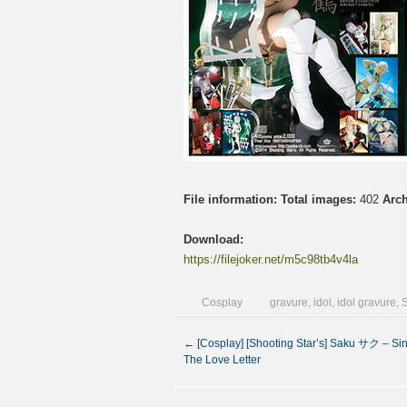
File information:
Total images:
402
Arch
Download:
https://filejoker.net/m5c98tb4v4la
Cosplay
gravure
,
idol
,
idol gravure
,
←
[Cosplay] [Shooting Star’s] Saku サク – Si
The Love Letter