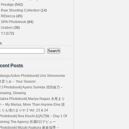
Prestige
(542)
Raw Shooting Collection
(14)
REbecca
(45)
SPA! Photobook
(84)
Urabon
(38)
YJ
(172)
ch
Search
cent Posts
Manga Action Photobook] Umi Shinonome
東雲うみ – Your Season
YJ Photobook] Ayano Sumida 澄田綾乃 –
rowing, Glowing
Sabra Photobook] Mariya Nagao 永尾まり
 – My Mariya, More Than Anyone Else 誰
よりも僕のまりや 2 Vol. 23 & 24
Photobook] Noa Kiuchi 紀内乃秋 – Day 1 Of
Joining The Agency 所属0日デビュー
Photobook] Mizuki Asakura 麻倉瑞季 –