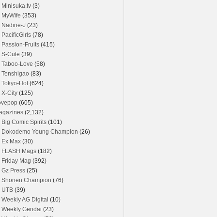
Minisuka.tv
(3)
MyWife
(353)
Nadine-J
(23)
PacificGirls
(78)
Passion-Fruits
(415)
S-Cute
(39)
Taboo-Love
(58)
Tenshigao
(83)
Tokyo-Hot
(624)
X-City
(125)
ovepop
(605)
agazines
(2,132)
Big Comic Spirits
(101)
Dokodemo Young Champion
(26)
Ex Max
(30)
FLASH Mags
(182)
Friday Mag
(392)
Gz Press
(25)
Shonen Champion
(76)
UTB
(39)
Weekly AG Digital
(10)
Weekly Gendai
(23)