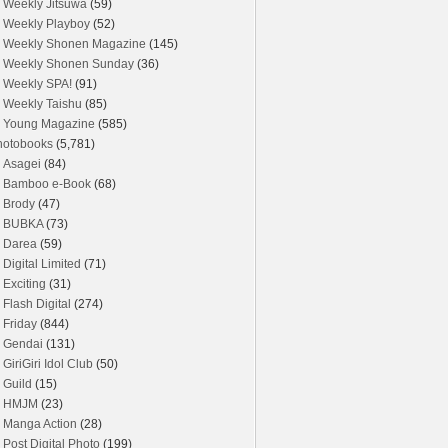
Weekly Jitsuwa
(59)
Weekly Playboy
(52)
Weekly Shonen Magazine
(145)
Weekly Shonen Sunday
(36)
Weekly SPA!
(91)
Weekly Taishu
(85)
Young Magazine
(585)
hotobooks
(5,781)
Asagei
(84)
Bamboo e-Book
(68)
Brody
(47)
BUBKA
(73)
Darea
(59)
Digital Limited
(71)
Exciting
(31)
Flash Digital
(274)
Friday
(844)
Gendai
(131)
GiriGiri Idol Club
(50)
Guild
(15)
HMJM
(23)
Manga Action
(28)
Post Digital Photo
(199)