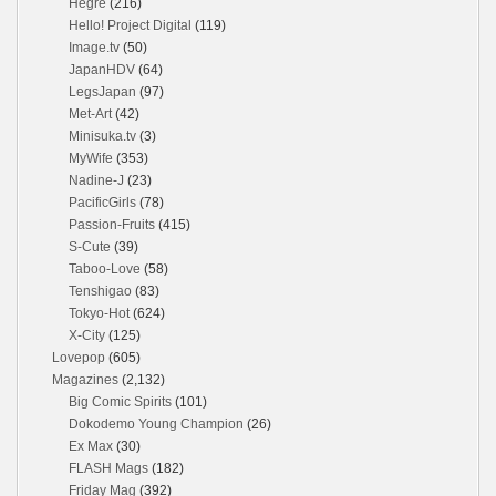
Hegre
(216)
Hello! Project Digital
(119)
Image.tv
(50)
JapanHDV
(64)
LegsJapan
(97)
Met-Art
(42)
Minisuka.tv
(3)
MyWife
(353)
Nadine-J
(23)
PacificGirls
(78)
Passion-Fruits
(415)
S-Cute
(39)
Taboo-Love
(58)
Tenshigao
(83)
Tokyo-Hot
(624)
X-City
(125)
Lovepop
(605)
Magazines
(2,132)
Big Comic Spirits
(101)
Dokodemo Young Champion
(26)
Ex Max
(30)
FLASH Mags
(182)
Friday Mag
(392)