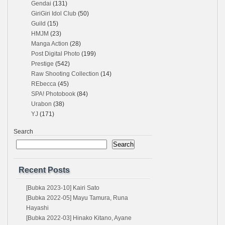
Gendai
(131)
GiriGiri Idol Club
(50)
Guild
(15)
HMJM
(23)
Manga Action
(28)
Post Digital Photo
(199)
Prestige
(542)
Raw Shooting Collection
(14)
REbecca
(45)
SPA! Photobook
(84)
Urabon
(38)
YJ
(171)
Search
Search
Recent Posts
[Bubka 2023-10] Kairi Sato
[Bubka 2022-05] Mayu Tamura, Runa
Hayashi
[Bubka 2022-03] Hinako Kitano, Ayane