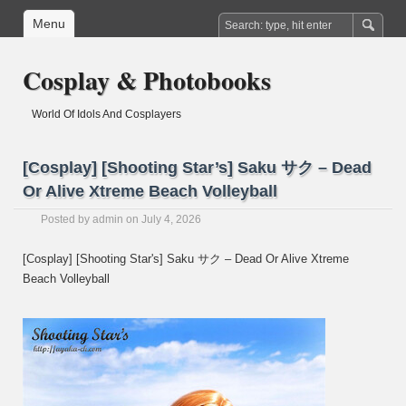
Menu
Cosplay & Photobooks
World Of Idols And Cosplayers
[Cosplay] [Shooting Star’s] Saku サク – Dead
Or Alive Xtreme Beach Volleyball
Posted by
admin
on July 4, 2026
[Cosplay] [Shooting Star's] Saku サク – Dead Or Alive Xtreme
Beach Volleyball