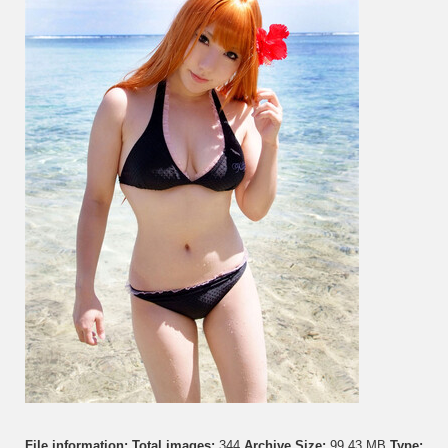
File information:
Total images:
344
Archive Size:
99.43 MB
Type: