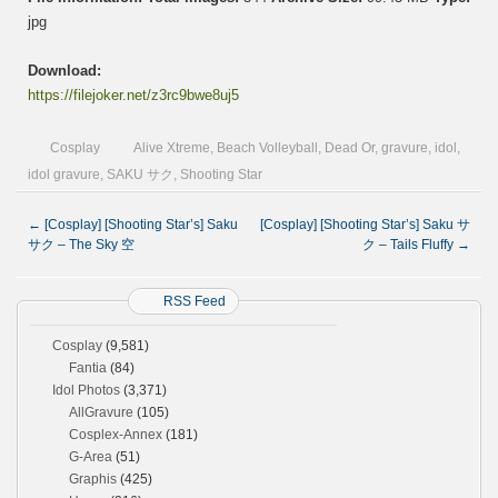
jpg
Download:
https://filejoker.net/z3rc9bwe8uj5
Cosplay
Alive Xtreme
,
Beach Volleyball
,
Dead Or
,
gravure
,
idol
,
idol gravure
,
SAKU サク
,
Shooting Star
←
[Cosplay] [Shooting Star’s] Saku
[Cosplay] [Shooting Star’s] Saku サ
サク – The Sky 空
ク – Tails Fluffy
→
RSS Feed
Cosplay
(9,581)
Fantia
(84)
Idol Photos
(3,371)
AllGravure
(105)
Cosplex-Annex
(181)
G-Area
(51)
Graphis
(425)