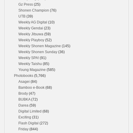
Gz Press
(25)
Shonen Champion
(76)
UTB
(39)
Weekly AG Digital
(10)
Weekly Gendai
(23)
Weekly Jitsuwa
(59)
Weekly Playboy
(52)
Weekly Shonen Magazine
(145)
Weekly Shonen Sunday
(36)
Weekly SPA!
(91)
Weekly Taishu
(85)
Young Magazine
(585)
Photobooks
(5,766)
Asagei
(84)
Bamboo e-Book
(68)
Brody
(47)
BUBKA
(72)
Darea
(59)
Digital Limited
(68)
Exciting
(31)
Flash Digital
(272)
Friday
(844)